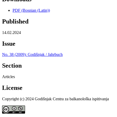
PDF (Bosnian (Latin))
Published
14.02.2024
Issue
No. 38 (2009): Godišnjak / Jahrbuch
Section
Articles
License
Copyright (c) 2024 Godišnjak Centra za balkanološka ispitivanja