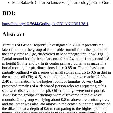
Mile Baković
Centar za konzervaciju i arheologiju Crne Gore
DOI:
https://doi.org/10.5644/Godisnjak.CBI.ANUBiH.38.1
Abstract
Tumulus of Gruda Boljevići, investigated in 2001 represents the
latest find trom the group of four nobles tumuli from the period of
the early Bronze Age, discovered in Montenegro until now (Fig. 1).
Burial mound has the irregular cone form, 24 m in diameter and 1.8
m height (Fig. 2 and 3). In its center primary burial was made in a
burial rectangular pit, dimensions 1.1 x 0.85 m. The pit has been
partially outlined with a series of small stones and up to 0.6 m dug in
the natural soil (Fig. 4, 5). so the depth of the grave reached 2,30-
2,40 rn, in relation to the highest point of tumulus. A very badly
preserved remains of a deceased person who was squatting at his
side were discovered in the pit. Other findings were not reported.
Two isolated groups of findings were discovered in the dike of
mounds. One group was lying about 0.8 m above the centra! grave,
and the other was also laid almost in the center, but at the surface of
the dike, and at a depth of 0.6 m comparing to the highest point of