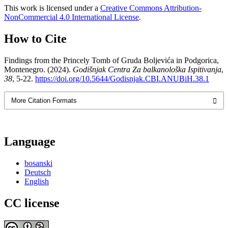
This work is licensed under a
Creative Commons Attribution-
NonCommercial 4.0 International License
.
How to Cite
Findings from the Princely Tomb of Gruda Boljevića in Podgorica,
Montenegro. (2024).
Godišnjak Centra Za balkanološka Ispitivanja
,
38
, 5-22.
https://doi.org/10.5644/Godisnjak.CBI.ANUBiH.38.1
More Citation Formats
Language
bosanski
Deutsch
English
CC license