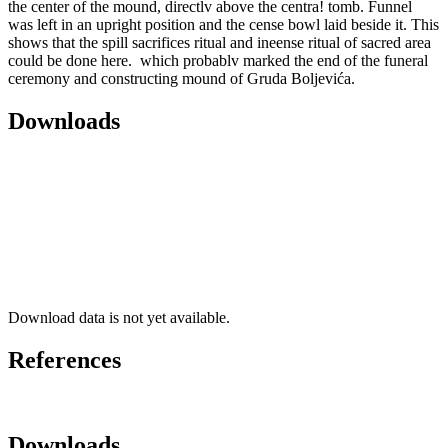
the center of the mound, directlv above the centra! tomb. Funnel
was left in an upright position and the cense bowl laid beside it. This
shows that the spill sacrifices ritual and ineense ritual of sacred area
could be done here. which probablv marked the end of the funeral
ceremony and constructing mound of Gruda Boljevića.
Downloads
Download data is not yet available.
References
Downloads