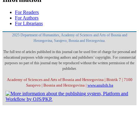
For Readers
For Authors
For Librarians
2025 Department of Humanities, Academy of Sciences and Arts of Bosnia and
Herzegovina, Sarajevo, Bosnia and Herzegovina.
The full text of articles published in this journal can be used free of charge for personal and
educational purposes while respecting authors and publishers’ copyrights. For commercial
purposes no part of this journal may be reproduced without the written permission of the
publisher.
Academy of Sciences and Arts of Bosnia and Herzegovina | Bistrik 7 | 7100
Sarajevo | Bosnia and Herzegovina |
www.anubih.ba