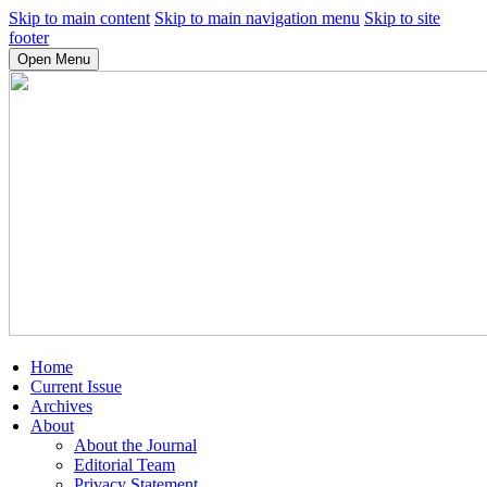
Skip to main content
Skip to main navigation menu
Skip to site
footer
Open Menu
Home
Current Issue
Archives
About
About the Journal
Editorial Team
Privacy Statement