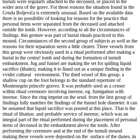
burials were regularlv attached to the deceased, or placed in the
wider area of the grave. For these reasons the situation found in the
Gruda Boljevića is extremely unusual. Based on the available data
there is no possibilitv of looking for reasons for the practice that
personal items were separated from the deceased and attached
outside the tomb. However. according to ali the circumstances of
findings. this gesture was part of burial rituals practiced in this
mound. Circumstances of the second group of subjects as well as the
reasons for their separation seern a little clearer. Three vessels from
this group were obviously used in a ritual performed after making a
burial in the centra! tomb and during the formation of tumuli
embankment. Jug and funnel are making the set for spilling liquid
sacrifice (libatio), making it to štand out as a unique finding in the
vvider cultural environment. The thirđ vessel of this group. a
shallow cup on the foot belongs to the standard repertoire of
Montenegrin princelv graves. It was probablv used as a censer
within ritual ceremonv involving ineense, eg. fumigation with
ineense. Since the ring imprint on the seud. from the lirst group of
findings fully matehes the findings of the funnel hole diameter. it can
be assumed that liquid sacrifice was poured at this place. That is the
ritual of libation. and probablv service of ineense, which was an
integral part of the ritual performed during the placement of personal
items of deceased in the embankment above the tomb. After
performing the ceremonv and at the end of the tumuli mound
making these vessels were deposited on the surface of the dunes, in