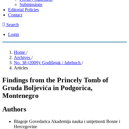
Submissions
Editorial Policies
Contact
Search
Login
Home
/
Archives
/
No. 38 (2009): Godišnjak / Jahrbuch
/
Articles
Findings from the Princely Tomb of
Gruda Boljevića in Podgorica,
Montenegro
Authors
Blagoje Govedarica
Akademija nauka i umjetnosti Bosne i
Hercegovine