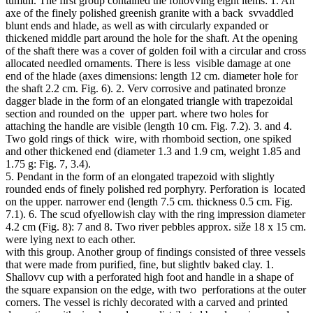
tumuli. The first group contained the follovving eight items: 1. An
axe of the finely polished greenish granite with a back svvaddled
blunt ends and hlade, as well as with circularly expanded or
thickened middle part around the hole for the shaft. At the opening
of the shaft there was a cover of golden foil with a circular and cross
allocated needled ornaments. There is less visible damage at one
end of the hlade (axes dimensions: length 12 cm. diameter hole for
the shaft 2.2 cm. Fig. 6). 2. Verv corrosive and patinated bronze
dagger blade in the form of an elongated triangle with trapezoidal
section and rounded on the upper part. where two holes for
attaching the handle are visible (length 10 cm. Fig. 7.2). 3. and 4.
Two gold rings of thick wire, with rhomboid section, one spiked
and other thickened end (diameter 1.3 and 1.9 cm, weight 1.85 and
1.75 g: Fig. 7, 3.4).
5. Pendant in the form of an elongated trapezoid with slightly
rounded ends of finely polished red porphyry. Perforation is located
on the upper. narrower end (length 7.5 cm. thickness 0.5 cm. Fig.
7.1). 6. The scud ofyellowish clay with the ring impression diameter
4.2 cm (Fig. 8): 7 and 8. Two river pebbles approx. siže 18 x 15 cm.
were lying next to each other.
with this group. Another group of findings consisted of three vessels
that were made from purified, fine, but slightlv baked clay. 1.
Shallovv cup with a perforated high foot and handle in a shape of
the square expansion on the edge, with two perforations at the outer
corners. The vessel is richly decorated with a carved and printed