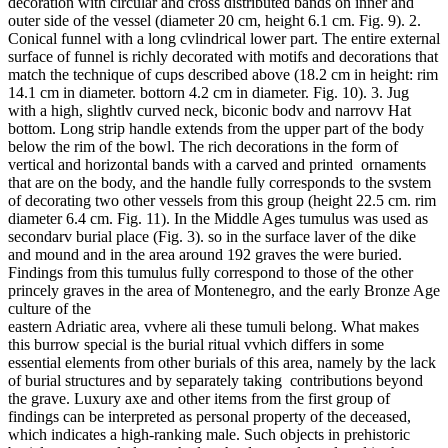
decoration with circular and cross distributed bands on inner and
outer side of the vessel (diameter 20 cm, height 6.1 cm. Fig. 9). 2.
Conical funnel with a long cvlindrical lower part. The entire external
surface of funnel is richly decorated with motifs and decorations that
match the technique of cups described above (18.2 cm in height: rim
14.1 cm in diameter. bottorn 4.2 cm in diameter. Fig. 10). 3. Jug
with a high, slightlv curved neck, biconic bodv and narrovv Hat
bottom. Long strip handle extends from the upper part of the body
below the rim of the bowl. The rich decorations in the form of
vertical and horizontal bands with a carved and printed ornaments
that are on the body, and the handle fully corresponds to the svstem
of decorating two other vessels from this group (height 22.5 cm. rim
diameter 6.4 cm. Fig. 11). In the Middle Ages tumulus was used as
secondarv burial place (Fig. 3). so in the surface laver of the dike
and mound and in the area around 192 graves the were buried.
Findings from this tumulus fully correspond to those of the other
princely graves in the area of Montenegro, and the early Bronze Age
culture of the
eastern Adriatic area, vvhere ali these tumuli belong. What makes
this burrow special is the burial ritual vvhich differs in some
essential elements from other burials of this area, namely by the lack
of burial structures and by separately taking contributions beyond
the grave. Luxury axe and other items from the first group of
findings can be interpreted as personal property of the deceased,
which indicates a high-ranking male. Such objects in prehistoric