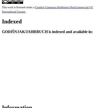
This work is licensed under a
Creative Commons Attribution-NonCommercial 4.0
International License
.
Indexed
GODIŠNJAK/JAHRBUCH is indexed and available in:
Information