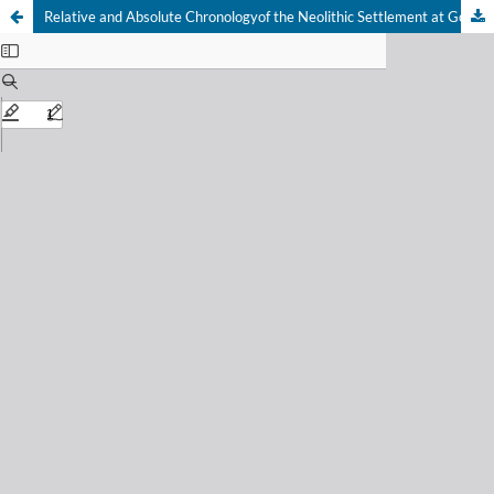
Relative and Absolute Chronologyof the Neolithic Settlement at GornjaTuzla (Research 1955–2018)