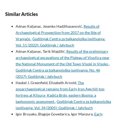
Similar Articles
Adnan Kaljanac, Jesenko Hadžihasanović,
Results of
Archaeological Prospection from 2017 on the Site of
Vranjače
,
Godišnjak Centra za balkanološka ispitivanja:
Vol. 51 (2022): Godišnjak / Jahrbuch
Adnan Kaljanac, Tarik Silajdžić,
Results of the preliminary
archaeological excavations of the Plateau of Visočica near
the National Monument of the Old Town Visoki in Visoko
,
Godišnjak Centra za balkanološka ispitivanja: No. 46
(2017): Godišnjak / Jahrbuch
Haskel J. Greenfield, Elizabeth Arnold,
The
zooarchaeological remains from Early Iron Age hill-top
fortress at Klisura- Kadića Brdo, eastern Bosnia: a
taphonomic assessment
,
Godišnjak Centra za balkanološka
ispitivanja: Vol. 34 (2005): Godišnjak / Jahrbuch
Igor Bruyako, Blagoje Govedarica, Igor Manzura,
Early