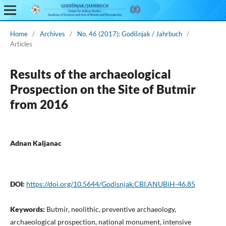
Home
/
Archives
/
No. 46 (2017): Godišnjak / Jahrbuch
/
Articles
Results of the archaeological
Prospection on the Site of Butmir
from 2016
Adnan Kaljanac
DOI:
https://doi.org/10.5644/Godisnjak.CBI.ANUBiH-46.85
Keywords:
Butmir, neolithic, preventive archaeology,
archaeological prospection, national monument, intensive