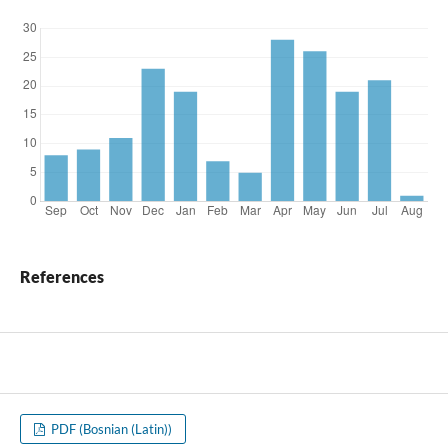
References
PDF (Bosnian (Latin))