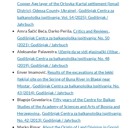
Copper Age layer of the Orlovka-Kartal settlement (Izmail
District, Odessa County, Ukraine)
,
Godišnjak Centra za
balkanološka ispitivanja: Vol. 54 (2025): Godišnjak /
Jahrbuch
Amra Šačić Beća, Darko Periša,
Critics and Reviews
,
Godišnjak Centra za balkanološka ispitivanja: No. 50
(2021): Godišnjak / Jahrbuch
Aleksandar Palavestra,
Učenje da se vidi glasinački ćilibar
,
Godišnjak Centra za balkanološka ispitivanja: No. 48
(2019): Godišnjak / Jahrbuch
Enver Imamović,
Results of the excavations at the tekki
(tekija) site on the Spring of Buna River in Blagaj near
Mostar
,
Godišnjak Centra za balkanološka ispitivanja: No.
43 (2014): Godišnjak / Jahrbuch
Blagoje Govedarica,
Fifty years of the Centre for Balkan
Studies of the Academy of Sciences and Arts of Bosnia and
Herzegovina
,
Godišnjak Centra za balkanološka ispitivanja:
No. 42 (2013): Godišnjak / Jahrbuch
Marko Rimac,
About the Origin of Land Division in Gornji