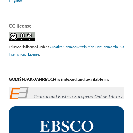
English
CC license
This work is licensed under a
Creative Commons Attribution-NonCommercial 4.0
International License
.
GODIŠNJAK/JAHRBUCH is indexed and available in: