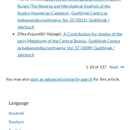
Rujani (The Reverse and Merological Analysis of the
Austro-Hungarian Cadastre)
,
Godišnjak Centra za
balkanološka ispitivanja: No. 50 (2021): Godišnjak /
Jahrbuch
Zilka Kujundžić-Vejzagić,
A Contribution for studies of the
early Metallurgy of the Central Bosnia
,
Godišnjak Centra
za balkanološka ispitivanja: Vol. 37 (2008): Godišnjak /
Jahrbuch
1-10 of 137
Next
You may also
start an advanced similarity search
for this article.
Language
bosanski
Deutsch