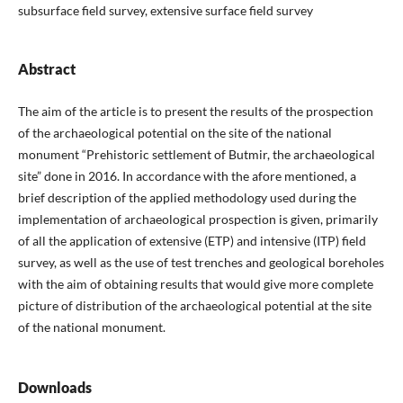
subsurface field survey, extensive surface field survey
Abstract
The aim of the article is to present the results of the prospection
of the archaeological potential on the site of the national
monument “Prehistoric settlement of Butmir, the archaeological
site” done in 2016. In accordance with the afore mentioned, a
brief description of the applied methodology used during the
implementation of archaeological prospection is given, primarily
of all the application of extensive (ETP) and intensive (ITP) field
survey, as well as the use of test trenches and geological boreholes
with the aim of obtaining results that would give more complete
picture of distribution of the archaeological potential at the site
of the national monument.
Downloads