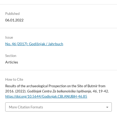
Published
06.01.2022
Issue
No. 46 (2017): Godišnjak / Jahrbuch
Section
Articles
How to Cite
Results of the archaeological Prospection on the Site of Butmir from
2016. (2022).
Godišnjak Centra Za balkanološka Ispitivanja
,
46
, 19-42.
https://doi.org/10.5644/Godisnjak.CBI.ANUBiH-46.85
More Citation Formats