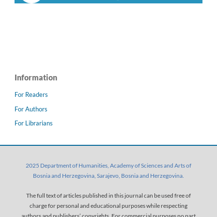
Information
For Readers
For Authors
For Librarians
2025 Department of Humanities, Academy of Sciences and Arts of
Bosnia and Herzegovina, Sarajevo, Bosnia and Herzegovina.
The full text of articles published in this journal can be used free of
charge for personal and educational purposes while respecting
authors and publishers’ copyrights. For commercial purposes no part