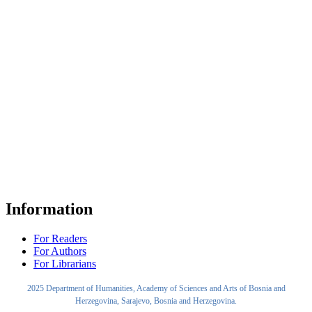
Information
For Readers
For Authors
For Librarians
2025 Department of Humanities, Academy of Sciences and Arts of Bosnia and
Herzegovina, Sarajevo, Bosnia and Herzegovina.