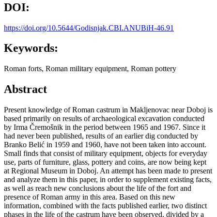
DOI:
https://doi.org/10.5644/Godisnjak.CBI.ANUBiH-46.91
Keywords:
Roman forts, Roman military equipment, Roman pottery
Abstract
Present knowledge of Roman castrum in Makljenovac near Doboj is
based primarily on results of archaeological excavation conducted
by Irma Čremošnik in the period between 1965 and 1967. Since it
had never been published, results of an earlier dig conducted by
Branko Belić in 1959 and 1960, have not been taken into account.
Small finds that consist of military equipment, objects for everyday
use, parts of furniture, glass, pottery and coins, are now being kept
at Regional Museum in Doboj. An attempt has been made to present
and analyze them in this paper, in order to supplement existing facts,
as well as reach new conclusions about the life of the fort and
presence of Roman army in this area. Based on this new
information, combined with the facts published earlier, two distinct
phases in the life of the castrum have been observed, divided by a