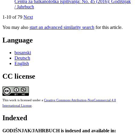
Centra za balkanološka ispitivanja: No. 45 (2016): Godišnjak
/ Jahrbuch
1-10 of 79
Next
You may also
start an advanced similarity search
for this article.
Language
bosanski
Deutsch
English
CC license
This work is licensed under a
Creative Commons Attribution-NonCommercial 4.0
International License
.
Indexed
GODIŠNJAK/JAHRBUCH is indexed and available in: