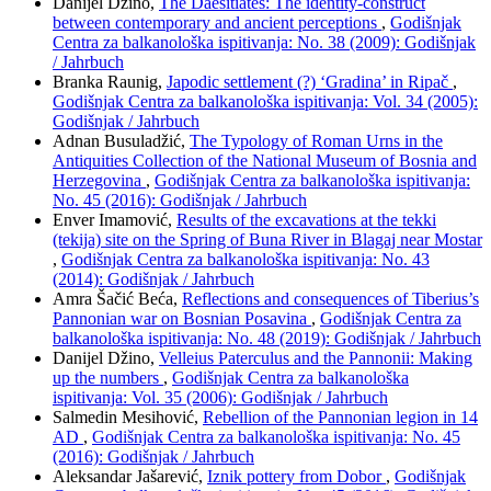
Danijel Džino,
The Daesitiates: The identity-construct
between contemporary and ancient perceptions
,
Godišnjak
Centra za balkanološka ispitivanja: No. 38 (2009): Godišnjak
/ Jahrbuch
Branka Raunig,
Japodic settlement (?) ‘Gradina’ in Ripač
,
Godišnjak Centra za balkanološka ispitivanja: Vol. 34 (2005):
Godišnjak / Jahrbuch
Adnan Busuladžić,
The Typology of Roman Urns in the
Antiquities Collection of the National Museum of Bosnia and
Herzegovina
,
Godišnjak Centra za balkanološka ispitivanja:
No. 45 (2016): Godišnjak / Jahrbuch
Enver Imamović,
Results of the excavations at the tekki
(tekija) site on the Spring of Buna River in Blagaj near Mostar
,
Godišnjak Centra za balkanološka ispitivanja: No. 43
(2014): Godišnjak / Jahrbuch
Amra Šačić Beća,
Reflections and consequences of Tiberius’s
Pannonian war on Bosnian Posavina
,
Godišnjak Centra za
balkanološka ispitivanja: No. 48 (2019): Godišnjak / Jahrbuch
Danijel Džino,
Velleius Paterculus and the Pannonii: Making
up the numbers
,
Godišnjak Centra za balkanološka
ispitivanja: Vol. 35 (2006): Godišnjak / Jahrbuch
Salmedin Mesihović,
Rebellion of the Pannonian legion in 14
AD
,
Godišnjak Centra za balkanološka ispitivanja: No. 45
(2016): Godišnjak / Jahrbuch
Aleksandar Jašarević,
Iznik pottery from Dobor
,
Godišnjak