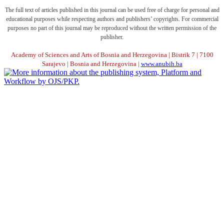
The full text of articles published in this journal can be used free of charge for personal and
educational purposes while respecting authors and publishers’ copyrights. For commercial
purposes no part of this journal may be reproduced without the written permission of the
publisher.
Academy of Sciences and Arts of Bosnia and Herzegovina | Bistrik 7 | 7100
Sarajevo | Bosnia and Herzegovina |
www.anubih.ba