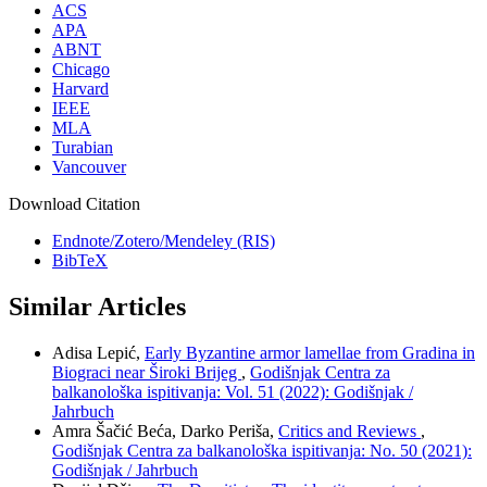
ACS
APA
ABNT
Chicago
Harvard
IEEE
MLA
Turabian
Vancouver
Download Citation
Endnote/Zotero/Mendeley (RIS)
BibTeX
Similar Articles
Adisa Lepić,
Early Byzantine armor lamellae from Gradina in
Biograci near Široki Brijeg
,
Godišnjak Centra za
balkanološka ispitivanja: Vol. 51 (2022): Godišnjak /
Jahrbuch
Amra Šačić Beća, Darko Periša,
Critics and Reviews
,
Godišnjak Centra za balkanološka ispitivanja: No. 50 (2021):
Godišnjak / Jahrbuch