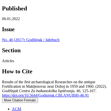
Published
06.01.2022
Issue
No. 46 (2017): Godišnjak / Jahrbuch
Section
Articles
How to Cite
Results of the first archaeological Researches on the antique
Fortification in Makljenovac near Doboj in 1959 and 1960. (2022).
Godišnjak Centra Za balkanološka Ispitivanja
,
46
, 125-167.
https://doi.org/10.5644/Godisnjak.CBI.ANUBiH-46.91
More Citation Formats
ACM