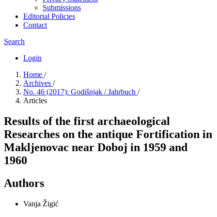
Submissions
Editorial Policies
Contact
Search
Login
Home
/
Archives
/
No. 46 (2017): Godišnjak / Jahrbuch
/
Articles
Results of the first archaeological
Researches on the antique Fortification in
Makljenovac near Doboj in 1959 and
1960
Authors
Vanja Žigić