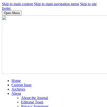
Skip to main content
Skip to main navigation menu
Skip to site
footer
Open Menu
Home
Current Issue
Archives
About
About the Journal
Editorial Team
Privacy Statement