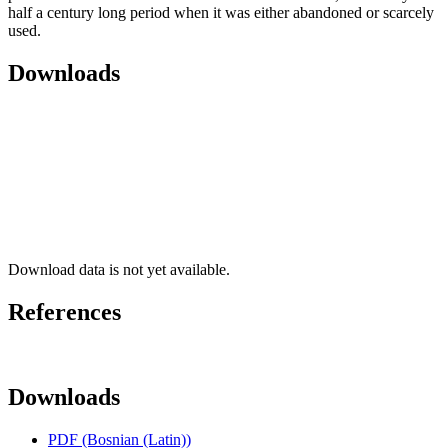
half a century long period when it was either abandoned or scarcely
used.
Downloads
Download data is not yet available.
References
Downloads
PDF (Bosnian (Latin))