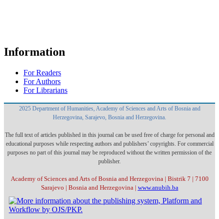
Information
For Readers
For Authors
For Librarians
2025 Department of Humanities, Academy of Sciences and Arts of Bosnia and
Herzegovina, Sarajevo, Bosnia and Herzegovina.
The full text of articles published in this journal can be used free of charge for personal and
educational purposes while respecting authors and publishers’ copyrights. For commercial
purposes no part of this journal may be reproduced without the written permission of the
publisher.
Academy of Sciences and Arts of Bosnia and Herzegovina | Bistrik 7 | 7100
Sarajevo | Bosnia and Herzegovina |
www.anubih.ba