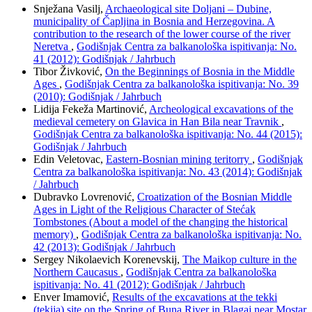
Snježana Vasilj,
Archaeological site Doljani – Dubine,
municipality of Čapljina in Bosnia and Herzegovina. A
contribution to the research of the lower course of the river
Neretva
,
Godišnjak Centra za balkanološka ispitivanja: No.
41 (2012): Godišnjak / Jahrbuch
Tibor Živković,
On the Beginnings of Bosnia in the Middle
Ages
,
Godišnjak Centra za balkanološka ispitivanja: No. 39
(2010): Godišnjak / Jahrbuch
Lidija Fekeža Martinović,
Archeological excavations of the
medieval cemetery on Glavica in Han Bila near Travnik
,
Godišnjak Centra za balkanološka ispitivanja: No. 44 (2015):
Godišnjak / Jahrbuch
Edin Veletovac,
Eastern-Bosnian mining teritorry
,
Godišnjak
Centra za balkanološka ispitivanja: No. 43 (2014): Godišnjak
/ Jahrbuch
Dubravko Lovrenović,
Croatization of the Bosnian Middle
Ages in Light of the Religious Character of Stećak
Tombstones (About a model of the changing the historical
memory)
,
Godišnjak Centra za balkanološka ispitivanja: No.
42 (2013): Godišnjak / Jahrbuch
Sergey Nikolaevich Korenevskij,
The Maikop culture in the
Northern Caucasus
,
Godišnjak Centra za balkanološka
ispitivanja: No. 41 (2012): Godišnjak / Jahrbuch
Enver Imamović,
Results of the excavations at the tekki
(tekija) site on the Spring of Buna River in Blagaj near Mostar