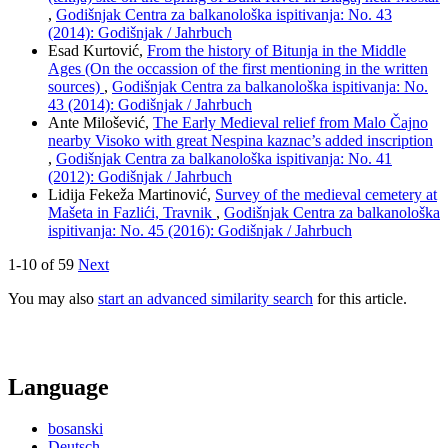
,
Godišnjak Centra za balkanološka ispitivanja: No. 43
(2014): Godišnjak / Jahrbuch
Esad Kurtović,
From the history of Bitunja in the Middle
Ages (On the occassion of the first mentioning in the written
sources)
,
Godišnjak Centra za balkanološka ispitivanja: No.
43 (2014): Godišnjak / Jahrbuch
Ante Milošević,
The Early Medieval relief from Malo Čajno
nearby Visoko with great Nespina kaznac’s added inscription
,
Godišnjak Centra za balkanološka ispitivanja: No. 41
(2012): Godišnjak / Jahrbuch
Lidija Fekeža Martinović,
Survey of the medieval cemetery at
Mašeta in Fazlići, Travnik
,
Godišnjak Centra za balkanološka
ispitivanja: No. 45 (2016): Godišnjak / Jahrbuch
1-10 of 59
Next
You may also
start an advanced similarity search
for this article.
Language
bosanski
Deutsch