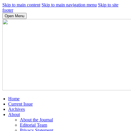
Skip to main content
Skip to main navigation menu
Skip to site
footer
Open Menu
Home
Current Issue
Archives
About
About the Journal
Editorial Team
Privacy Statement