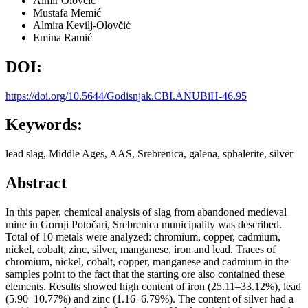
Almir Olovčić
Mustafa Memić
Almira Kevilj-Olovčić
Emina Ramić
DOI:
https://doi.org/10.5644/Godisnjak.CBI.ANUBiH-46.95
Keywords:
lead slag, Middle Ages, AAS, Srebrenica, galena, sphalerite, silver
Abstract
In this paper, chemical analysis of slag from abandoned medieval
mine in Gornji Potočari, Srebrenica municipality was described.
Total of 10 metals were analyzed: chromium, copper, cadmium,
nickel, cobalt, zinc, silver, manganese, iron and lead. Traces of
chromium, nickel, cobalt, copper, manganese and cadmium in the
samples point to the fact that the starting ore also contained these
elements. Results showed high content of iron (25.11–33.12%), lead
(5.90–10.77%) and zinc (1.16–6.79%). The content of silver had a