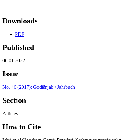
Downloads
PDF
Published
06.01.2022
Issue
No. 46 (2017): Godišnjak / Jahrbuch
Section
Articles
How to Cite