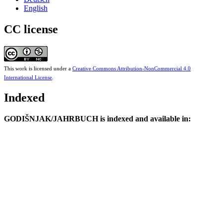
English
CC license
This work is licensed under a
Creative Commons Attribution-NonCommercial 4.0
International License
.
Indexed
GODIŠNJAK/JAHRBUCH is indexed and available in: