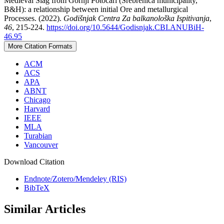
Medieval Slag from Gornji Potočari (Srebrenica municipality,
B&H): a relationship between initial Ore and metallurgical
Processes. (2022).
Godišnjak Centra Za balkanološka Ispitivanja
,
46
, 215-224.
https://doi.org/10.5644/Godisnjak.CBI.ANUBiH-
46.95
More Citation Formats
ACM
ACS
APA
ABNT
Chicago
Harvard
IEEE
MLA
Turabian
Vancouver
Download Citation
Endnote/Zotero/Mendeley (RIS)
BibTeX
Similar Articles