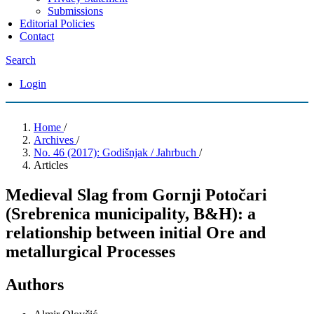
Submissions
Editorial Policies
Contact
Search
Login
Home
/
Archives
/
No. 46 (2017): Godišnjak / Jahrbuch
/
Articles
Medieval Slag from Gornji Potočari
(Srebrenica municipality, B&H): a
relationship between initial Ore and
metallurgical Processes
Authors