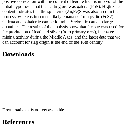
positive correlation with the content of lead, which is in favor of the
initial hypothesis that the starting ore was galena (PbS). High zinc
content indicates that the sphalerite (Zn,Fe)S was also used in the
process, whereas iron most likely emanates from pyrite (FeS2).
Galena and sphalerite can be found in Srebrenica area in large
quantities. The results of the analysis show that the site was used for
the production of lead and silver (from primary ores), intensive
mining activity during the Middle Ages, and the latest date that we
can account for slag origin is the end of the 16th century.
Downloads
Download data is not yet available.
References