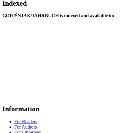
Indexed
GODIŠNJAK/JAHRBUCH is indexed and available in:
Information
For Readers
For Authors
For Librarians