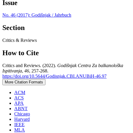
Issue
No. 46 (2017): Godišnjak / Jahrbuch
Section
Critics & Reviews
How to Cite
Critics and Reviews. (2022).
Godišnjak Centra Za balkanološka
Ispitivanja
,
46
, 257-268.
https://doi.org/10.5644/Godisnjak.CBI.ANUBiH-46.97
More Citation Formats
ACM
ACS
APA
ABNT
Chicago
Harvard
IEEE
MLA