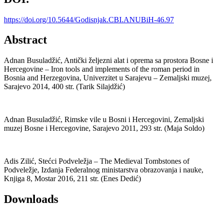
https://doi.org/10.5644/Godisnjak.CBI.ANUBiH-46.97
Abstract
Adnan Busuladžić, Antički željezni alat i oprema sa prostora Bosne i
Hercegovine – Iron tools and implements of the roman period in
Bosnia and Herzegovina, Univerzitet u Sarajevu – Zemaljski muzej,
Sarajevo 2014, 400 str. (Tarik Silajdžić)
Adnan Busuladžić, Rimske vile u Bosni i Hercegovini, Zemaljski
muzej Bosne i Hercegovine, Sarajevo 2011, 293 str. (Maja Soldo)
Adis Zilić, Stećci Podveležja – The Medieval Tombstones of
Podveležje, Izdanja Federalnog ministarstva obrazovanja i nauke,
Knjiga 8, Mostar 2016, 211 str. (Enes Dedić)
Downloads