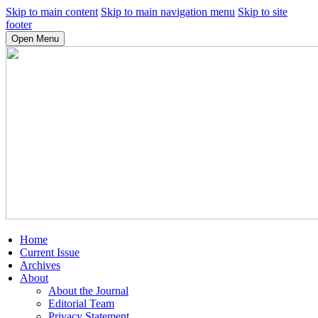
Skip to main content
Skip to main navigation menu
Skip to site
footer
Open Menu
Home
Current Issue
Archives
About
About the Journal
Editorial Team
Privacy Statement