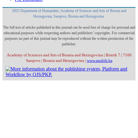
2025 Department of Humanities, Academy of Sciences and Arts of Bosnia and
Herzegovina, Sarajevo, Bosnia and Herzegovina.
The full text of articles published in this journal can be used free of charge for personal and
educational purposes while respecting authors and publishers’ copyrights. For commercial
purposes no part of this journal may be reproduced without the written permission of the
publisher.
Academy of Sciences and Arts of Bosnia and Herzegovina | Bistrik 7 | 7100
Sarajevo | Bosnia and Herzegovina |
www.anubih.ba