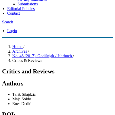
Submissions
Editorial Policies
Contact
Search
Login
Home
/
Archives
/
No. 46 (2017): Godišnjak / Jahrbuch
/
Critics & Reviews
Critics and Reviews
Authors
Tarik Silajdžić
Maja Soldo
Enes Dedić
DOI: