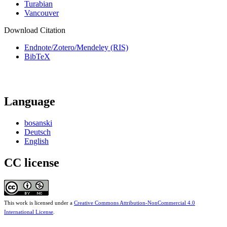
Turabian
Vancouver
Download Citation
Endnote/Zotero/Mendeley (RIS)
BibTeX
Language
bosanski
Deutsch
English
CC license
This work is licensed under a
Creative Commons Attribution-NonCommercial 4.0
International License
.