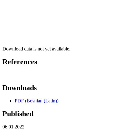
Download data is not yet available.
References
Downloads
PDF (Bosnian (Latin))
Published
06.01.2022