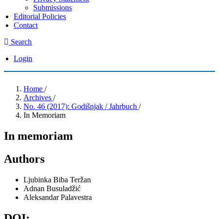
Submissions
Editorial Policies
Contact
Search
Login
Home
/
Archives
/
No. 46 (2017): Godišnjak / Jahrbuch
/
In Memoriam
In memoriam
Authors
Ljubinka Biba Teržan
Adnan Busuladžić
Aleksandar Palavestra
DOI: