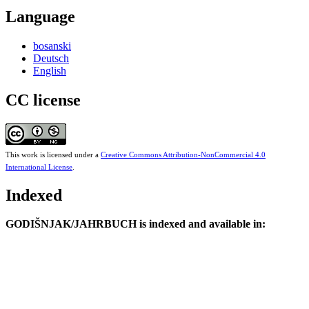
Language
bosanski
Deutsch
English
CC license
This work is licensed under a
Creative Commons Attribution-NonCommercial 4.0
International License
.
Indexed
GODIŠNJAK/JAHRBUCH is indexed and available in: