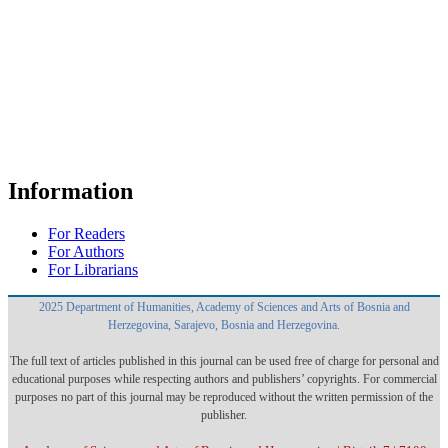
Information
For Readers
For Authors
For Librarians
2025 Department of Humanities, Academy of Sciences and Arts of Bosnia and
Herzegovina, Sarajevo, Bosnia and Herzegovina.
The full text of articles published in this journal can be used free of charge for personal and
educational purposes while respecting authors and publishers’ copyrights. For commercial
purposes no part of this journal may be reproduced without the written permission of the
publisher.