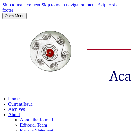
Skip to main content
Skip to main navigation menu
Skip to site
footer
Open Menu
Home
Current Issue
Archives
About
About the Journal
Editorial Team
Privacy Statement