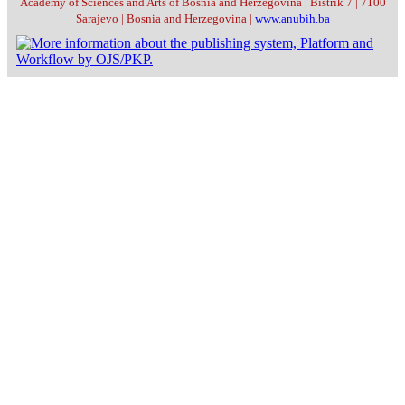
Academy of Sciences and Arts of Bosnia and Herzegovina | Bistrik 7 | 7100
Sarajevo | Bosnia and Herzegovina |
www.anubih.ba