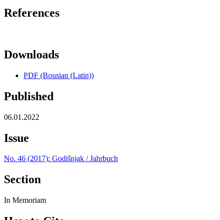
References
Downloads
PDF (Bosnian (Latin))
Published
06.01.2022
Issue
No. 46 (2017): Godišnjak / Jahrbuch
Section
In Memoriam