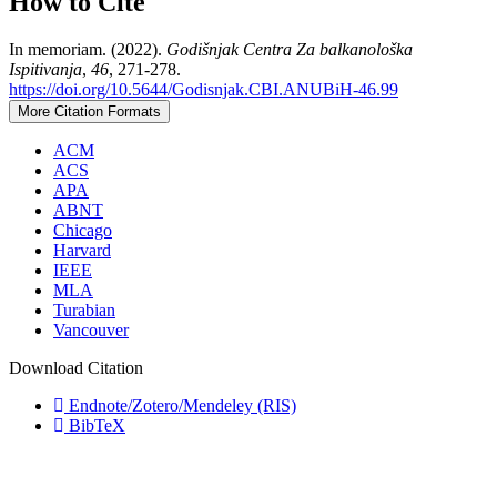
How to Cite
In memoriam. (2022).
Godišnjak Centra Za balkanološka
Ispitivanja
,
46
, 271-278.
https://doi.org/10.5644/Godisnjak.CBI.ANUBiH-46.99
More Citation Formats
ACM
ACS
APA
ABNT
Chicago
Harvard
IEEE
MLA
Turabian
Vancouver
Download Citation
Endnote/Zotero/Mendeley (RIS)
BibTeX