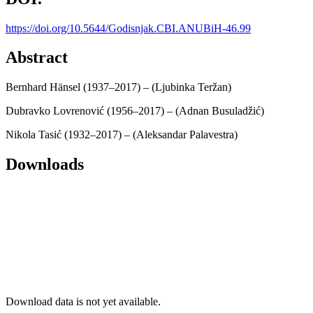
https://doi.org/10.5644/Godisnjak.CBI.ANUBiH-46.99
Abstract
Bernhard Hänsel (1937–2017) – (Ljubinka Teržan)
Dubravko Lovrenović (1956–2017) – (Adnan Busuladžić)
Nikola Tasić (1932–2017) – (Aleksandar Palavestra)
Downloads
Download data is not yet available.