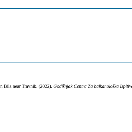
n Bila near Travnik. (2022).
Godišnjak Centra Za balkanološka Ispitiv