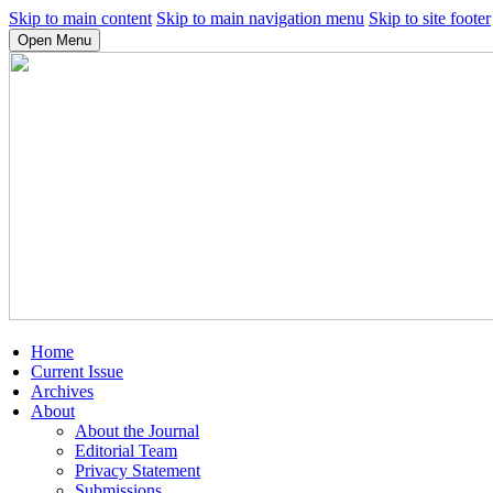
Skip to main content
Skip to main navigation menu
Skip to site footer
Open Menu
Home
Current Issue
Archives
About
About the Journal
Editorial Team
Privacy Statement
Submissions