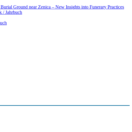
Burial Ground near Zenica – New Insights into Funerary Practices
k / Jahrbuch
buch