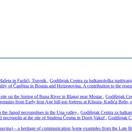
ašeta in Fazlići, Travnik
,
Godišnjak Centra za balkanološka ispitivanj
lity of Čapljina in Bosnia and Herzegovina. A contribution to the resea
a) site on the Spring of Buna River in Blagaj near Mostar
,
Godišnjak Cen
remains from Early Iron Age hill-top fortress at Klisura- Kadića Brdo,
m the Japod necropolises in the Una valley
,
Godišnjak Centra za balkano
nd necropolis at the site of Studena Česma in Donji Vakuf
,
Godišnjak Ce
savina) – a heritage of communication Some examples from the Late 