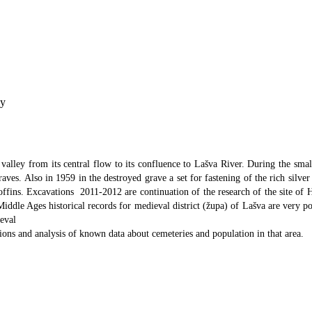
ey
valley from its central flow to its confluence to Lašva River. During the small
aves. Also in 1959 in the destroyed grave a set for fastening of the rich silve
offins. Excavations 2011-2012 are continuation of the research of the site of H
iddle Ages historical records for medieval district (župa) of Lašva are very po
eval
ations and analysis of known data about cemeteries and population in that area.