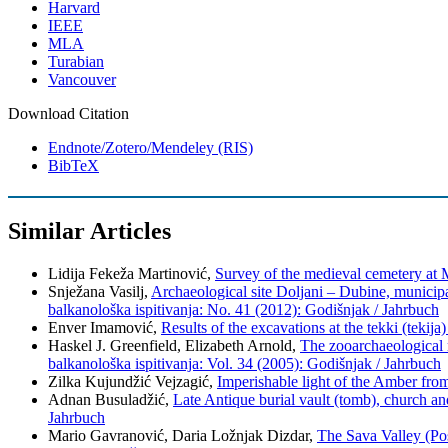
Harvard
IEEE
MLA
Turabian
Vancouver
Download Citation
Endnote/Zotero/Mendeley (RIS)
BibTeX
Similar Articles
Lidija Fekeža Martinović,
Survey of the medieval cemetery at M
Snježana Vasilj,
Archaeological site Doljani – Dubine, municipa
balkanološka ispitivanja: No. 41 (2012): Godišnjak / Jahrbuch
Enver Imamović,
Results of the excavations at the tekki (tekij
Haskel J. Greenfield, Elizabeth Arnold,
The zooarchaeological 
balkanološka ispitivanja: Vol. 34 (2005): Godišnjak / Jahrbuch
Zilka Kujundžić Vejzagić,
Imperishable light of the Amber fro
Adnan Busuladžić,
Late Antique burial vault (tomb), church a
Jahrbuch
Mario Gavranović, Daria Ložnjak Dizdar,
The Sava Valley (Po