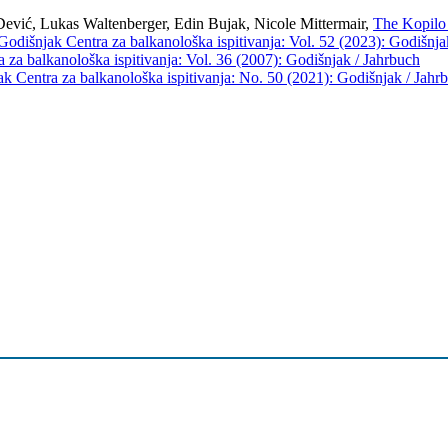
ević, Lukas Waltenberger, Edin Bujak, Nicole Mittermair,
The Kopilo 
Godišnjak Centra za balkanološka ispitivanja: Vol. 52 (2023): Godišnja
 za balkanološka ispitivanja: Vol. 36 (2007): Godišnjak / Jahrbuch
k Centra za balkanološka ispitivanja: No. 50 (2021): Godišnjak / Jahr