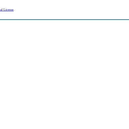
al License
.