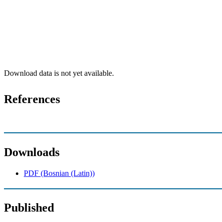
Download data is not yet available.
References
Downloads
PDF (Bosnian (Latin))
Published