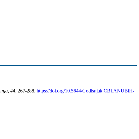
anja
,
44
, 267-288.
https://doi.org/10.5644/Godisnjak.CBI.ANUBiH-