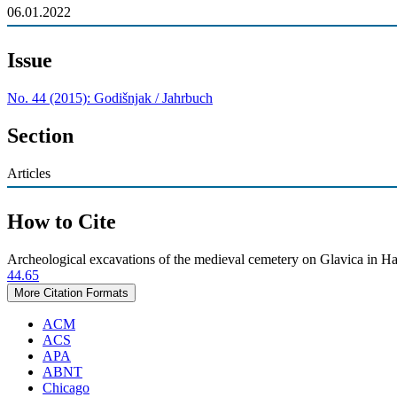
06.01.2022
Issue
No. 44 (2015): Godišnjak / Jahrbuch
Section
Articles
How to Cite
Archeological excavations of the medieval cemetery on Glavica in Ha
44.65
More Citation Formats
ACM
ACS
APA
ABNT
Chicago