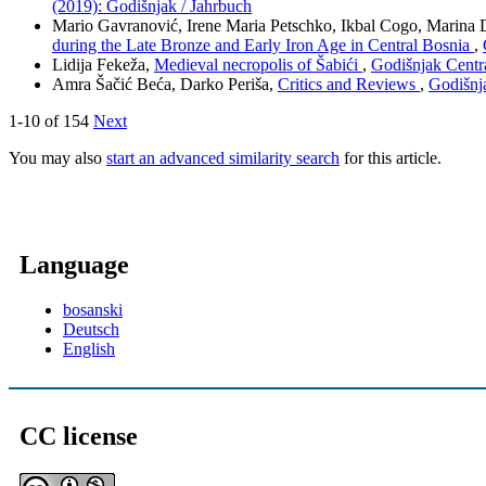
(2019): Godišnjak / Jahrbuch
Mario Gavranović, Irene Maria Petschko, Ikbal Cogo, Marina D
during the Late Bronze and Early Iron Age in Central Bosnia
,
Lidija Fekeža,
Medieval necropolis of Šabići
,
Godišnjak Centra
Amra Šačić Beća, Darko Periša,
Critics and Reviews
,
Godišnja
1-10 of 154
Next
You may also
start an advanced similarity search
for this article.
Language
bosanski
Deutsch
English
CC license