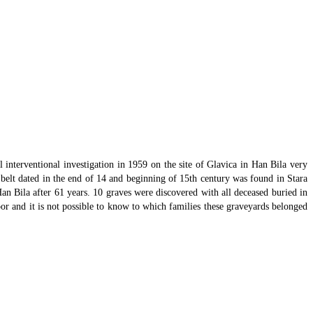
 interventional investigation in 1959 on the site of Glavica in Han Bila very
r belt dated in the end of 14 and beginning of 15th century was found in Stara
an Bila after 61 years. 10 graves were discovered with all deceased buried in
or and it is not possible to know to which families these graveyards belonged