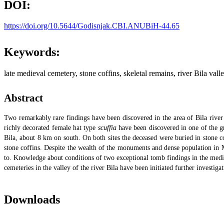
DOI:
https://doi.org/10.5644/Godisnjak.CBI.ANUBiH-44.65
Keywords:
late medieval cemetery, stone coffins, skeletal remains, river Bila vall
Abstract
Two remarkably rare findings have been discovered in the area of Bila river 
richly decorated female hat type
scuffia
have been discovered in one of the gr
Bila, about 8 km on south. On both sites the deceased were buried in stone c
stone coffins. Despite the wealth of the monuments and dense population in M
to. Knowledge about conditions of two exceptional tomb findings in the medi
cemeteries in the valley of the river Bila have been initiated further investig
Downloads