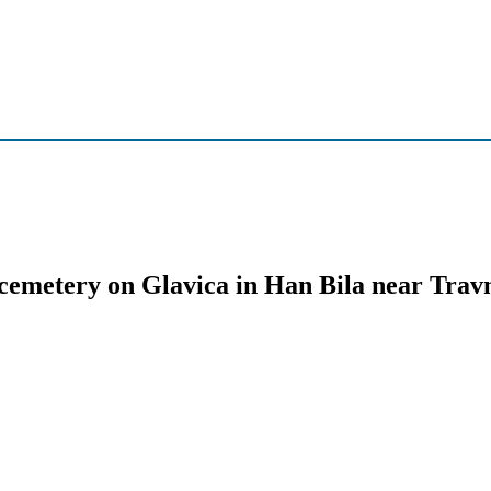
 cemetery on Glavica in Han Bila near Trav