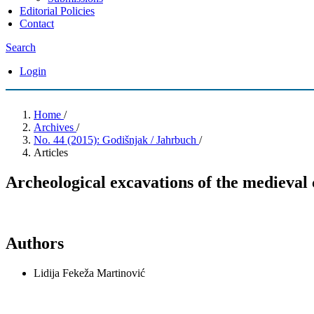
Editorial Policies
Contact
Search
Login
Home
/
Archives
/
No. 44 (2015): Godišnjak / Jahrbuch
/
Articles
Archeological excavations of the medieval
Authors
Lidija Fekeža Martinović