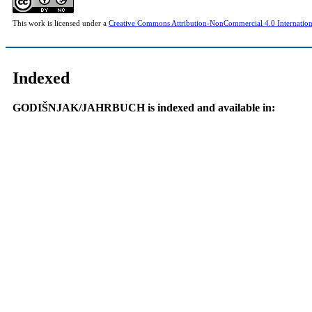
This work is licensed under a
Creative Commons Attribution-NonCommercial 4.0 Internation
Indexed
GODIŠNJAK/JAHRBUCH is indexed and available in: