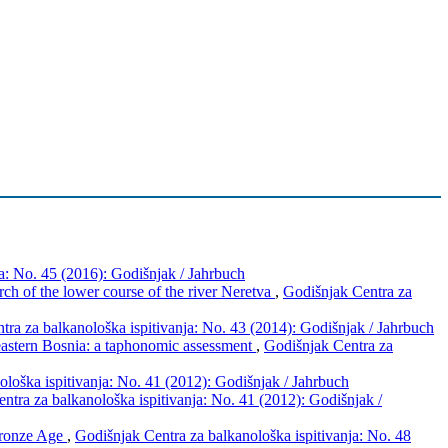
a: No. 45 (2016): Godišnjak / Jahrbuch
rch of the lower course of the river Neretva
,
Godišnjak Centra za
tra za balkanološka ispitivanja: No. 43 (2014): Godišnjak / Jahrbuch
 eastern Bosnia: a taphonomic assessment
,
Godišnjak Centra za
loška ispitivanja: No. 41 (2012): Godišnjak / Jahrbuch
ntra za balkanološka ispitivanja: No. 41 (2012): Godišnjak /
Bronze Age
,
Godišnjak Centra za balkanološka ispitivanja: No. 48