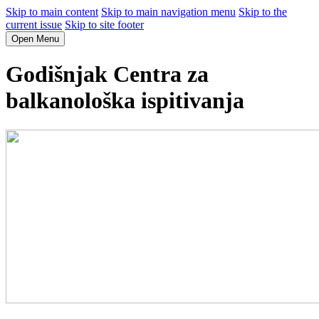
Skip to main content
Skip to main navigation menu
Skip to the
current issue
Skip to site footer
Open Menu
Godišnjak Centra za
balkanološka ispitivanja