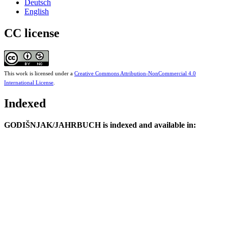
Deutsch
English
CC license
This work is licensed under a
Creative Commons Attribution-NonCommercial 4.0
International License
.
Indexed
GODIŠNJAK/JAHRBUCH is indexed and available in: