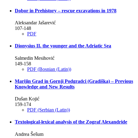
Dobor in Prehistory – rescue excavations in 1978
Aleksandar Jašarević
107-148
PDF
Dionysius II. the younger and the Adriatic Sea
Salmedin Mesihović
149-158
PDF (Bosnian (Latin))
Marijin Grad in Gornji Podgradci (Gradiška) – Previous
Knowledge and New Results
Dušan Kojić
159-174
PDF (Serbian (Latin))
Textological-lexical analysis of the Zograf Alexandride
Andrea Šešum