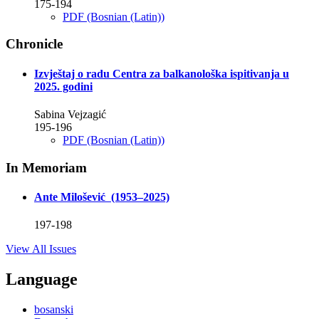
175-194
PDF (Bosnian (Latin))
Chronicle
Izvještaj o radu Centra za balkanološka ispitivanja u
2025. godini
Sabina Vejzagić
195-196
PDF (Bosnian (Latin))
In Memoriam
Ante Milošević (1953–2025)
197-198
View All Issues
Language
bosanski