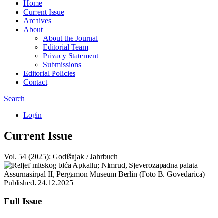
Home
Current Issue
Archives
About
About the Journal
Editorial Team
Privacy Statement
Submissions
Editorial Policies
Contact
Search
Login
Current Issue
Vol. 54 (2025): Godišnjak / Jahrbuch
Published:
24.12.2025
Full Issue