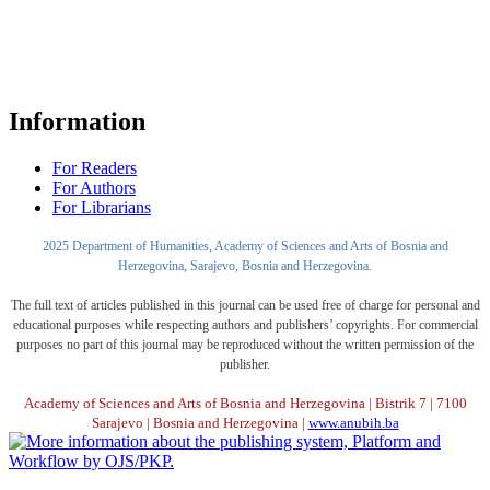
Information
For Readers
For Authors
For Librarians
2025 Department of Humanities, Academy of Sciences and Arts of Bosnia and
Herzegovina, Sarajevo, Bosnia and Herzegovina.
The full text of articles published in this journal can be used free of charge for personal and
educational purposes while respecting authors and publishers’ copyrights. For commercial
purposes no part of this journal may be reproduced without the written permission of the
publisher.
Academy of Sciences and Arts of Bosnia and Herzegovina | Bistrik 7 | 7100
Sarajevo | Bosnia and Herzegovina |
www.anubih.ba