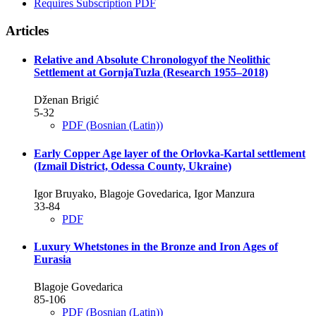
Requires Subscription
PDF
Articles
Relative and Absolute Chronologyof the Neolithic
Settlement at GornjaTuzla (Research 1955–2018)
Dženan Brigić
5-32
PDF (Bosnian (Latin))
Early Copper Age layer of the Orlovka-Kartal settlement
(Izmail District, Odessa County, Ukraine)
Igor Bruyako, Blagoje Govedarica, Igor Manzura
33-84
PDF
Luxury Whetstones in the Bronze and Iron Ages of
Eurasia
Blagoje Govedarica
85-106
PDF (Bosnian (Latin))