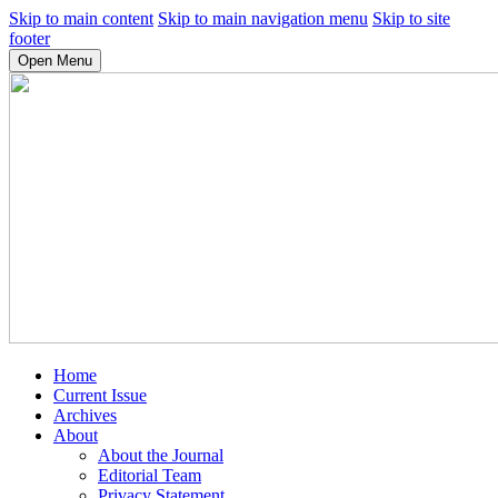
Skip to main content
Skip to main navigation menu
Skip to site
footer
Open Menu
Home
Current Issue
Archives
About
About the Journal
Editorial Team
Privacy Statement