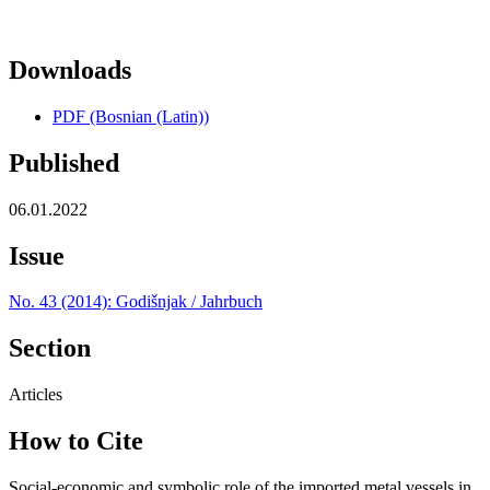
Downloads
PDF (Bosnian (Latin))
Published
06.01.2022
Issue
No. 43 (2014): Godišnjak / Jahrbuch
Section
Articles
How to Cite
Social-economic and symbolic role of the imported metal vessels in