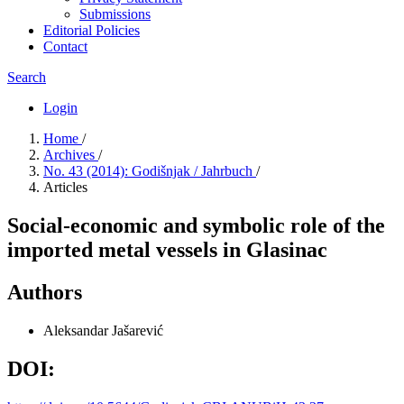
Submissions
Editorial Policies
Contact
Search
Login
Home
/
Archives
/
No. 43 (2014): Godišnjak / Jahrbuch
/
Articles
Social-economic and symbolic role of the
imported metal vessels in Glasinac
Authors
Aleksandar Jašarević
DOI: