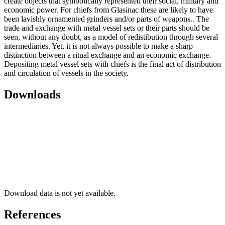
create objects that symbolically represented their social, military and
economic power. For chiefs from Glasinac these are likely to have
been lavishly ornamented grinders and/or parts of weapons.. The
trade and exchange with metal vessel sets or their parts should be
seen, without any doubt, as a model of redistibution through several
intermediaries. Yet, it is not always possible to make a sharp
distinction between a ritual exchange and an economic exchange.
Depositing metal vessel sets with chiefs is the final act of distribution
and circulation of vessels in the society.
Downloads
Download data is not yet available.
References