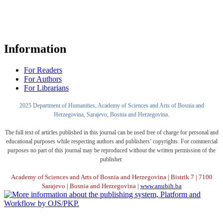
Information
For Readers
For Authors
For Librarians
2025 Department of Humanities, Academy of Sciences and Arts of Bosnia and
Herzegovina, Sarajevo, Bosnia and Herzegovina.
The full text of articles published in this journal can be used free of charge for personal and
educational purposes while respecting authors and publishers’ copyrights. For commercial
purposes no part of this journal may be reproduced without the written permission of the
publisher.
Academy of Sciences and Arts of Bosnia and Herzegovina | Bistrik 7 | 7100
Sarajevo | Bosnia and Herzegovina |
www.anubih.ba