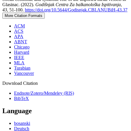
Glasinac. (2022).
Godišnjak Centra Za balkanološka Ispitivanja
,
43
, 51-100.
https://doi.org/10.5644/Godisnjak.CBI.ANUBiH-43.37
More Citation Formats
ACM
ACS
APA
ABNT
Chicago
Harvard
IEEE
MLA
Turabian
Vancouver
Download Citation
Endnote/Zotero/Mendeley (RIS)
BibTeX
Language
bosanski
Deutsch