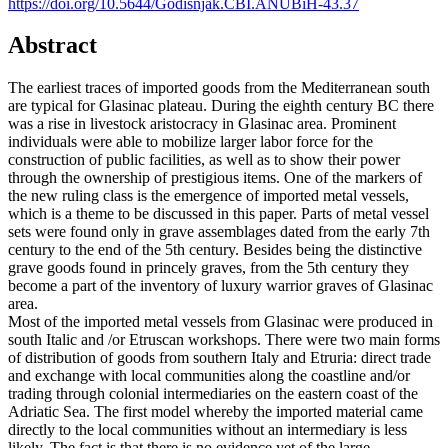
https://doi.org/10.5644/Godisnjak.CBI.ANUBiH-43.37
Abstract
The earliest traces of imported goods from the Mediterranean south
are typical for Glasinac plateau. During the eighth century BC there
was a rise in livestock aristocracy in Glasinac area. Prominent
individuals were able to mobilize larger labor force for the
construction of public facilities, as well as to show their power
through the ownership of prestigious items. One of the markers of
the new ruling class is the emergence of imported metal vessels,
which is a theme to be discussed in this paper. Parts of metal vessel
sets were found only in grave assemblages dated from the early 7th
century to the end of the 5th century. Besides being the distinctive
grave goods found in princely graves, from the 5th century they
become a part of the inventory of luxury warrior graves of Glasinac
area.
Most of the imported metal vessels from Glasinac were produced in
south Italic and /or Etruscan workshops. There were two main forms
of distribution of goods from southern Italy and Etruria: direct trade
and exchange with local communities along the coastline and/or
trading through colonial intermediaries on the eastern coast of the
Adriatic Sea. The first model whereby the imported material came
directly to the local communities without an intermediary is less
likely. The fact is that there is no evidence yet of the large