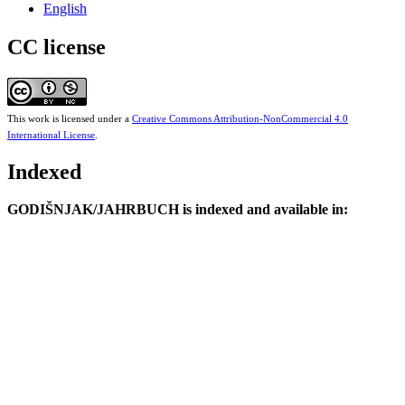
English
CC license
This work is licensed under a
Creative Commons Attribution-NonCommercial 4.0
International License
.
Indexed
GODIŠNJAK/JAHRBUCH is indexed and available in: