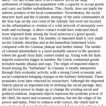
settlements of indigenous population with a capacity to accept goods
and carry out further redistribution. This, clearly, does not imply the
inferior position of the local communities. Nevertheless, the social
structure itself and the economic strategy of the early communities of
the Iron Age on the east coast of the Adriatic Sea were not focused
on the urbanization or creation of a wide network of monopoly over
trade and exchange. A direct contact would have indicated much
more imported finds among the local aristocracy's grave goods,
which was not the case. The number of imported finds is very small
on the Adriatic shoreline and in the immediate hinterland when
compared with the Glasinac plateau and further inland. The model
of colonial intermediary is a more probable answer to the question
where the goods from Italic centres ended up. Along with the Italic
imports somewhat bigger in number, the Greek continental goods
included mainly phialae and cups. The origin of imported objects
found among the "barbarians" in Glasinac is mostly interpreted
through their economic activity, with a strong Greek economic and
social component bringing changes to the barbaric hinterland. These
postulates were later criticised by researchers. Although the imported
objects played an important role in defining the social prestige, they
did not have power to shape up or change the existing social and
political relations. Imported objects represent the symbolic power of
the chief, his status and economic position, but not the origin of his
power and status. Prior to contacts with Greece, the chiefs had to