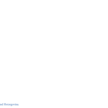
and Herzegovina.