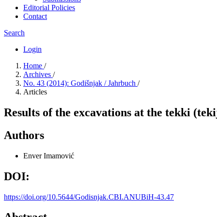
Editorial Policies
Contact
Search
Login
Home
/
Archives
/
No. 43 (2014): Godišnjak / Jahrbuch
/
Articles
Results of the excavations at the tekki (te
Authors
Enver Imamović
DOI:
https://doi.org/10.5644/Godisnjak.CBI.ANUBiH-43.47