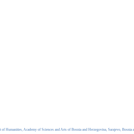
 of Humanities, Academy of Sciences and Arts of Bosnia and Herzegovina, Sarajevo, Bosnia 