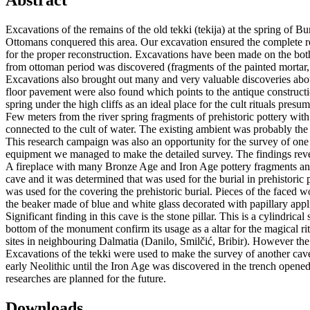
Abstract
Excavations of the remains of the old tekki (tekija) at the spring of B
Ottomans conquered this area. Our excavation ensured the complete rec
for the proper reconstruction. Excavations have been made on the both 
from ottoman period was discovered (fragments of the painted mortar, c
Excavations also brought out many and very valuable discoveries about
floor pavement were also found which points to the antique construction.
spring under the high cliffs as an ideal place for the cult rituals presum
Few meters from the river spring fragments of prehistoric pottery wit
connected to the cult of water. The existing ambient was probably the 
This research campaign was also an opportunity for the survey of one of
equipment we managed to make the detailed survey. The findings revea
A fireplace with many Bronze Age and Iron Age pottery fragments and 
cave and it was determined that was used for the burial in prehistoric 
was used for the covering the prehistoric burial. Pieces of the faced
the beaker made of blue and white glass decorated with papillary app
Significant finding in this cave is the stone pillar. This is a cylindri
bottom of the monument confirm its usage as a altar for the magical rit
sites in neighbouring Dalmatia (Danilo, Smilčić, Bribir). However the st
Excavations of the tekki were used to make the survey of another cave. 
early Neolithic until the Iron Age was discovered in the trench open
researches are planned for the future.
Downloads