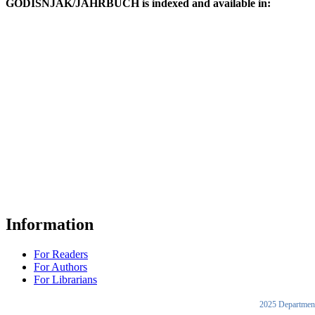
GODIŠNJAK/JAHRBUCH is indexed and available in:
Information
For Readers
For Authors
For Librarians
2025 Department