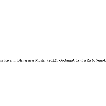
Buna River in Blagaj near Mostar. (2022).
Godišnjak Centra Za balkanolo