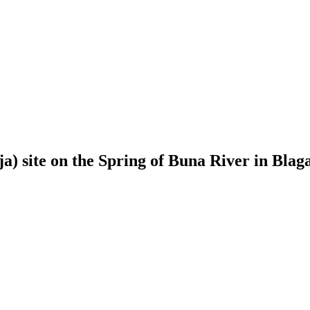
kija) site on the Spring of Buna River in Bla