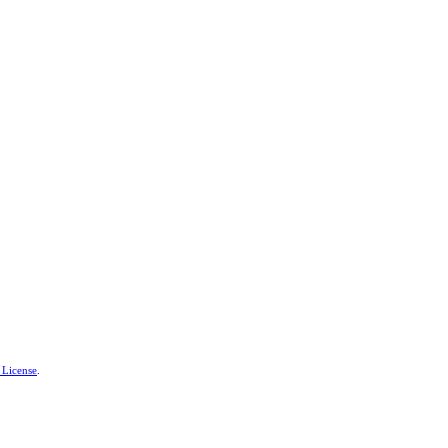
 License
.