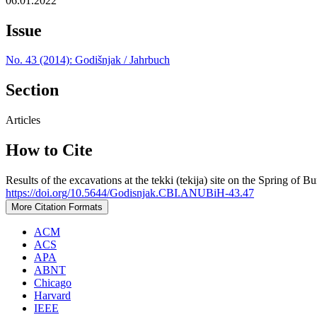
06.01.2022
Issue
No. 43 (2014): Godišnjak / Jahrbuch
Section
Articles
How to Cite
Results of the excavations at the tekki (tekija) site on the Spring of 
https://doi.org/10.5644/Godisnjak.CBI.ANUBiH-43.47
More Citation Formats
ACM
ACS
APA
ABNT
Chicago
Harvard
IEEE