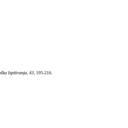
ška Ispitivanja
,
43
, 195-216.