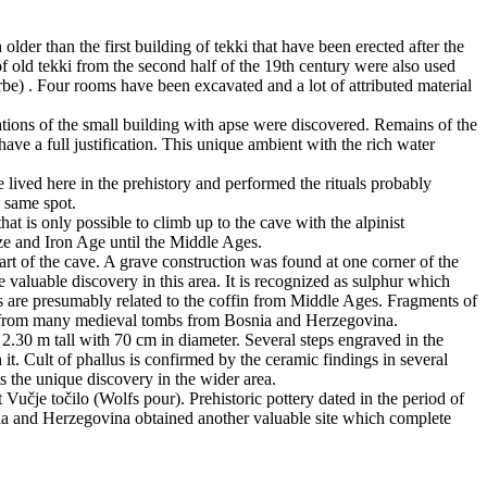
lder than the first building of tekki that have been erected after the
f old tekki from the second half of the 19th century were also used
rbe) . Four rooms have been excavated and a lot of attributed material
ations of the small building with apse were discovered. Remains of the
have a full justification. This unique ambient with the rich water
 lived here in the prehistory and performed the rituals probably
e same spot.
at is only possible to climb up to the cave with the alpinist
ze and Iron Age until the Middle Ages.
t of the cave. A grave construction was found at one corner of the
e valuable discovery in this area. It is recognized as sulphur which
ks are presumably related to the coffin from Middle Ages. Fragments of
own from many medieval tombs from Bosnia and Herzegovina.
is 2.30 m tall with 70 cm in diameter. Several steps engraved in the
it. Cult of phallus is confirmed by the ceramic findings in several
ts the unique discovery in the wider area.
 Vučje točilo (Wolfs pour). Prehistoric pottery dated in the period of
nia and Herzegovina obtained another valuable site which complete