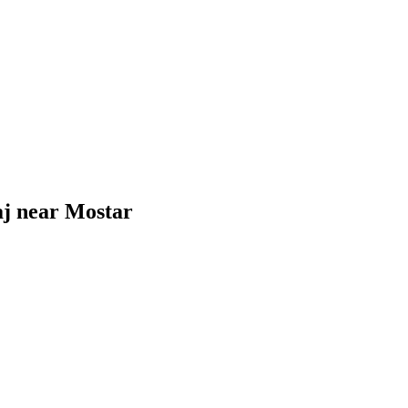
gaj near Mostar