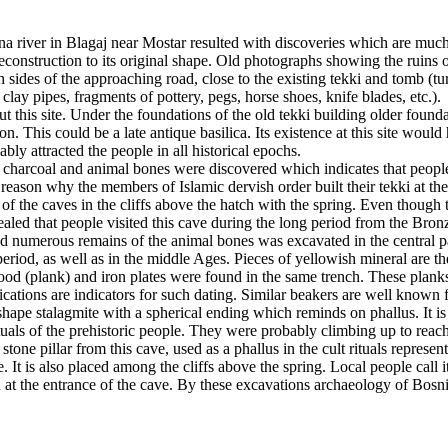
una river in Blagaj near Mostar resulted with discoveries which are much o
onstruction to its original shape. Old photographs showing the ruins o
sides of the approaching road, close to the existing tekki and tomb (tu
lay pipes, fragments of pottery, pegs, horse shoes, knife blades, etc.).
 this site. Under the foundations of the old tekki building older found
 This could be a late antique basilica. Its existence at this site would 
ably attracted the people in all historical epochs.
h charcoal and animal bones were discovered which indicates that people
reason why the members of Islamic dervish order built their tekki at th
 the caves in the cliffs above the hatch with the spring. Even though th
led that people visited this cave during the long period from the Bron
numerous remains of the animal bones was excavated in the central par
period, as well as in the middle Ages. Pieces of yellowish mineral are th
 wood (plank) and iron plates were found in the same trench. These plan
lications are indicators for such dating. Similar beakers are well kn
cal shape stalagmite with a spherical ending which reminds on phallus. It 
uals of the prehistoric people. They were probably climbing up to reach 
one pillar from this cave, used as a phallus in the cult rituals represen
It is also placed among the cliffs above the spring. Local people call it
ed at the entrance of the cave. By these excavations archaeology of Bos