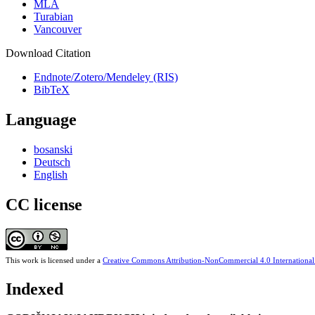
MLA
Turabian
Vancouver
Download Citation
Endnote/Zotero/Mendeley (RIS)
BibTeX
Language
bosanski
Deutsch
English
CC license
This work is licensed under a
Creative Commons Attribution-NonCommercial 4.0 International
Indexed