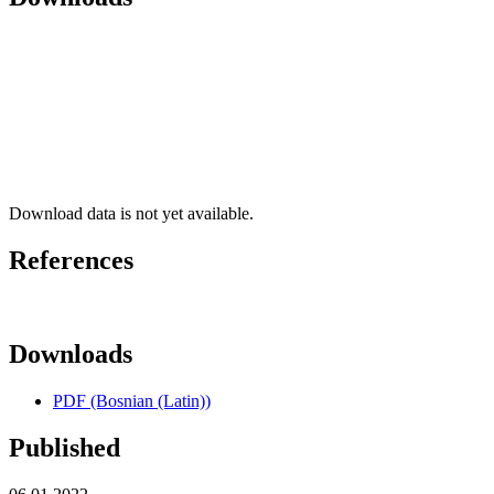
Download data is not yet available.
References
Downloads
PDF (Bosnian (Latin))
Published