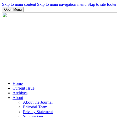
Skip to main content
Skip to main navigation menu
Skip to site footer
Open Menu
Home
Current Issue
Archives
About
About the Journal
Editorial Team
Privacy Statement
Submissions