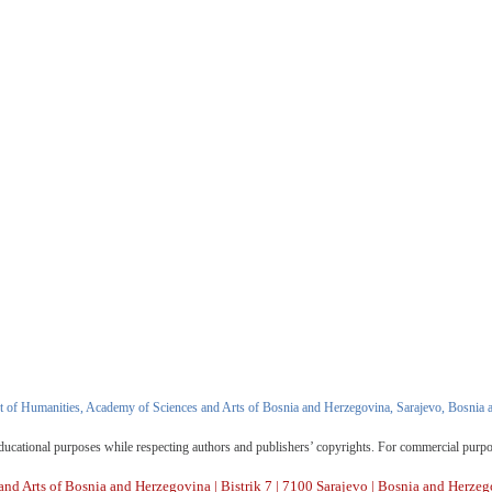
 of Humanities, Academy of Sciences and Arts of Bosnia and Herzegovina, Sarajevo, Bosnia 
d educational purposes while respecting authors and publishers’ copyrights. For commercial purp
nd Arts of Bosnia and Herzegovina | Bistrik 7 | 7100 Sarajevo | Bosnia and Herzeg