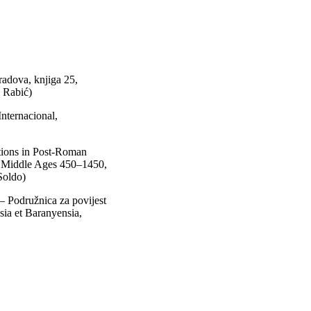
adova, knjiga 25,
 Rabić)
nternacional,
tions in Post-Roman
he Middle Ages 450–1450,
Soldo)
 – Podružnica za povijest
sia et Baranyensia,