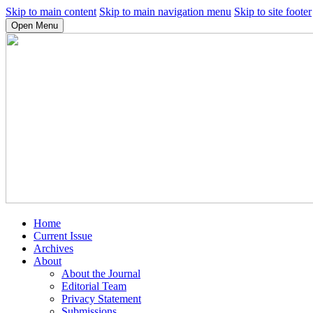
Skip to main content
Skip to main navigation menu
Skip to site footer
Open Menu
Home
Current Issue
Archives
About
About the Journal
Editorial Team
Privacy Statement
Submissions