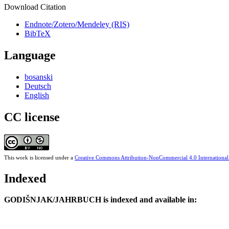
Download Citation
Endnote/Zotero/Mendeley (RIS)
BibTeX
Language
bosanski
Deutsch
English
CC license
This work is licensed under a
Creative Commons Attribution-NonCommercial 4.0 International
Indexed
GODIŠNJAK/JAHRBUCH is indexed and available in: