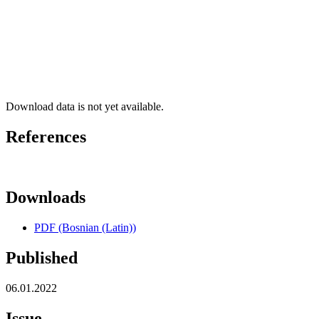
Download data is not yet available.
References
Downloads
PDF (Bosnian (Latin))
Published
06.01.2022
Issue