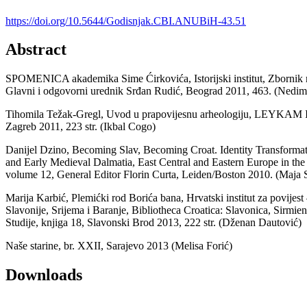
https://doi.org/10.5644/Godisnjak.CBI.ANUBiH-43.51
Abstract
SPOMENICA akademika Sime Ćirkovića, Istorijski institut, Zbornik r
Glavni i odgovorni urednik Srđan Rudić, Beograd 2011, 463. (Nedim
Tihomila Težak-Gregl, Uvod u prapovijesnu arheologiju, LEYKAM I
Zagreb 2011, 223 str. (Ikbal Cogo)
Danijel Dzino, Becoming Slav, Becoming Croat. Identity Transforma
and Early Medieval Dalmatia, East Central and Eastern Europe in t
volume 12, General Editor Florin Curta, Leiden/Boston 2010. (Maja 
Marija Karbić, Plemićki rod Borića bana, Hrvatski institut za povijest
Slavonije, Srijema i Baranje, Bibliotheca Croatica: Slavonica, Sirmien
Studije, knjiga 18, Slavonski Brod 2013, 222 str. (Dženan Dautović)
Naše starine, br. XXII, Sarajevo 2013 (Melisa Forić)
Downloads