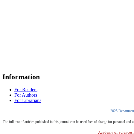
Information
For Readers
For Authors
For Librarians
2025 Department
The full text of articles published in this journal can be used free of charge for personal an
Academy of Sciences a