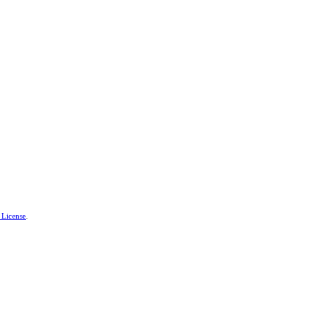
 License
.