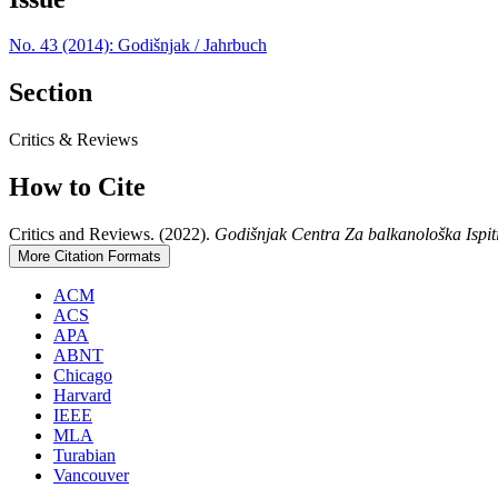
No. 43 (2014): Godišnjak / Jahrbuch
Section
Critics & Reviews
How to Cite
Critics and Reviews. (2022).
Godišnjak Centra Za balkanološka Ispit
More Citation Formats
ACM
ACS
APA
ABNT
Chicago
Harvard
IEEE
MLA
Turabian
Vancouver