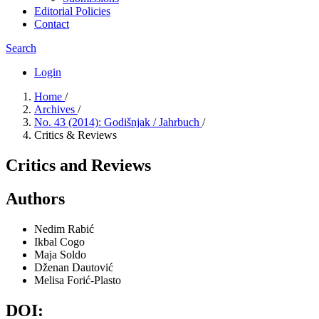
Editorial Policies
Contact
Search
Login
Home
/
Archives
/
No. 43 (2014): Godišnjak / Jahrbuch
/
Critics & Reviews
Critics and Reviews
Authors
Nedim Rabić
Ikbal Cogo
Maja Soldo
Dženan Dautović
Melisa Forić-Plasto
DOI: