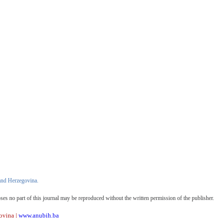
and Herzegovina.
oses no part of this journal may be reproduced without the written permission of the publisher.
ovina |
www.anubih.ba