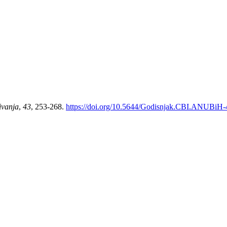
ivanja
,
43
, 253-268.
https://doi.org/10.5644/Godisnjak.CBI.ANUBiH-