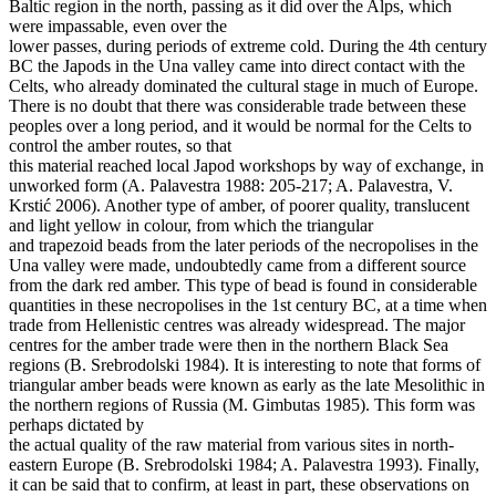
Baltic region in the north, passing as it did over the Alps, which
were impassable, even over the
lower passes, during periods of extreme cold. During the 4th century
BC the Japods in the Una valley came into direct contact with the
Celts, who already dominated the cultural stage in much of Europe.
There is no doubt that there was considerable trade between these
peoples over a long period, and it would be normal for the Celts to
control the amber routes, so that
this material reached local Japod workshops by way of exchange, in
unworked form (A. Palavestra 1988: 205-217; A. Palavestra, V.
Krstić 2006). Another type of amber, of poorer quality, translucent
and light yellow in colour, from which the triangular
and trapezoid beads from the later periods of the necropolises in the
Una valley were made, undoubtedly came from a different source
from the dark red amber. This type of bead is found in considerable
quantities in these necropolises in the 1st century BC, at a time when
trade from Hellenistic centres was already widespread. The major
centres for the amber trade were then in the northern Black Sea
regions (B. Srebrodolski 1984). It is interesting to note that forms of
triangular amber beads were known as early as the late Mesolithic in
the northern regions of Russia (M. Gimbutas 1985). This form was
perhaps dictated by
the actual quality of the raw material from various sites in north-
eastern Europe (B. Srebrodolski 1984; A. Palavestra 1993). Finally,
it can be said that to confirm, at least in part, these observations on