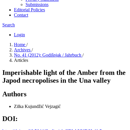
Submissions
Editorial Policies
Contact
Search
Login
Home
/
Archives
/
No. 41 (2012): Godišnjak / Jahrbuch
/
Articles
Imperishable light of the Amber from the
Japod necropolises in the Una valley
Authors
Zilka Kujundžić Vejzagić
DOI: