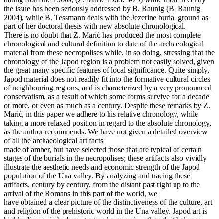
the issue has been seriously addressed by B. Raunig (B. Raunig
2004), while B. Tessmann deals with the Jezerine burial ground as
part of her doctoral thesis with new absolute chronological.
There is no doubt that Z. Marić has produced the most complete
chronological and cultural definition to date of the archaeological
material from these necropolises while, in so doing, stressing that the
chronology of the Japod region is a problem not easily solved, given
the great many specific features of local significance. Quite simply,
Japod material does not readily fit into the formative cultural circles
of neighbouring regions, and is characterized by a very pronounced
conservatism, as a result of which some forms survive for a decade
or more, or even as much as a century. Despite these remarks by Z.
Marić, in this paper we adhere to his relative chronology, while
taking a more relaxed position in regard to the absolute chronology,
as the author recommends. We have not given a detailed overview
of all the archaeological artifacts
made of amber, but have selected those that are typical of certain
stages of the burials in the necropolises; these artifacts also vividly
illustrate the aesthetic needs and economic strength of the Japod
population of the Una valley. By analyzing and tracing these
artifacts, century by century, from the distant past right up to the
arrival of the Romans in this part of the world, we
have obtained a clear picture of the distinctiveness of the culture, art
and religion of the prehistoric world in the Una valley. Japod art is