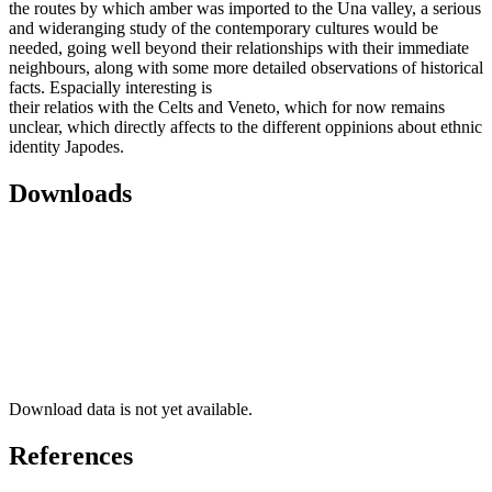
the routes by which amber was imported to the Una valley, a serious
and wideranging study of the contemporary cultures would be
needed, going well beyond their relationships with their immediate
neighbours, along with some more detailed observations of historical
facts. Espacially interesting is
their relatios with the Celts and Veneto, which for now remains
unclear, which directly affects to the different oppinions about ethnic
identity Japodes.
Downloads
Download data is not yet available.
References