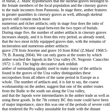
of burial, Z. Marić hypothesizes that the skeletal graves belonged to
the female members of the local population and the cinerary graves
to the male incomers from Pannonia. In stage three, amber features
in greater quantities in cinerary graves as well, although skeletal
graves still contain much more
numerous and richer artifacts; only in stage four does the ratio of
such artifacts become equal between the two types of burials.
During stage five, the number of amber artifacts in cinerary graves
increases sharply, and it is from this very period, as already noted,
that the two most richly equipped graves date, with the remains of
incineration and numerous amber artifacts:
grave 278 from Jezerine and grave 10 from Ribić (Z.Marić 1968:5-
79; B. Raunig 2004). We can only guess at the routes by which
amber reached the Japods in the Una valley (N. Negroni- Catacchio
1972: 1-18). The highly decorative dark reddish
amber of outstanding quality used to make many of the artifacts
found in the graves of the Una valley distinguishes these
necropolises from all others of the same period in Europe as a
whole. The number of artifacts and, it is fair to say, the coarse
workmanship on the amber, suggest that one of the amber routes
from the Baltic to the south ran along the Una valley,
and that the Japods were intermediaries in the amber trade as well as
using these goods. In the 7th century BC this route could have been
of major importance, since this was one of the periods of severe cold
that rendered the Po valley unsuitable for trade with the distant