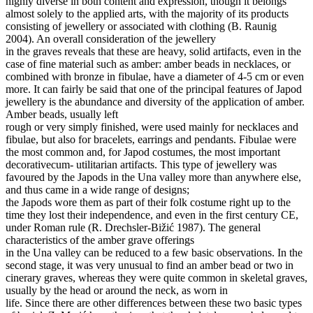
highly diverse in both content and expression, though it belongs
almost solely to the applied arts, with the majority of its products
consisting of jewellery or associated with clothing (B. Raunig
2004). An overall consideration of the jewellery
in the graves reveals that these are heavy, solid artifacts, even in the
case of fine material such as amber: amber beads in necklaces, or
combined with bronze in fibulae, have a diameter of 4-5 cm or even
more. It can fairly be said that one of the principal features of Japod
jewellery is the abundance and diversity of the application of amber.
Amber beads, usually left
rough or very simply finished, were used mainly for necklaces and
fibulae, but also for bracelets, earrings and pendants. Fibulae were
the most common and, for Japod costumes, the most important
decorativecum- utilitarian artifacts. This type of jewellery was
favoured by the Japods in the Una valley more than anywhere else,
and thus came in a wide range of designs;
the Japods wore them as part of their folk costume right up to the
time they lost their independence, and even in the first century CE,
under Roman rule (R. Drechsler-Bižić 1987). The general
characteristics of the amber grave offerings
in the Una valley can be reduced to a few basic observations. In the
second stage, it was very unusual to find an amber bead or two in
cinerary graves, whereas they were quite common in skeletal graves,
usually by the head or around the neck, as worn in
life. Since there are other differences between these two basic types