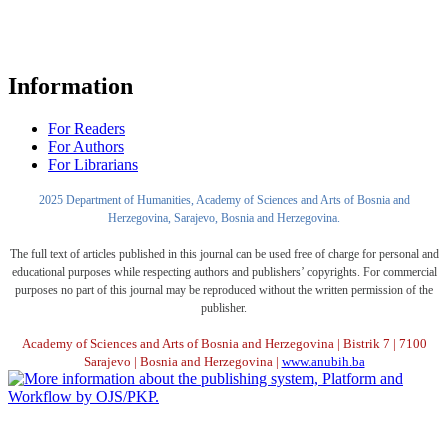
Information
For Readers
For Authors
For Librarians
2025 Department of Humanities, Academy of Sciences and Arts of Bosnia and
Herzegovina, Sarajevo, Bosnia and Herzegovina.
The full text of articles published in this journal can be used free of charge for personal and
educational purposes while respecting authors and publishers’ copyrights. For commercial
purposes no part of this journal may be reproduced without the written permission of the
publisher.
Academy of Sciences and Arts of Bosnia and Herzegovina | Bistrik 7 | 7100
Sarajevo | Bosnia and Herzegovina |
www.anubih.ba