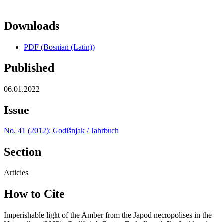
Downloads
PDF (Bosnian (Latin))
Published
06.01.2022
Issue
No. 41 (2012): Godišnjak / Jahrbuch
Section
Articles
How to Cite
Imperishable light of the Amber from the Japod necropolises in the