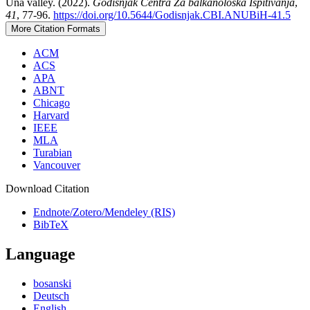
Una valley. (2022).
Godišnjak Centra Za balkanološka Ispitivanja
,
41
, 77-96.
https://doi.org/10.5644/Godisnjak.CBI.ANUBiH-41.5
More Citation Formats
ACM
ACS
APA
ABNT
Chicago
Harvard
IEEE
MLA
Turabian
Vancouver
Download Citation
Endnote/Zotero/Mendeley (RIS)
BibTeX
Language
bosanski
Deutsch
English