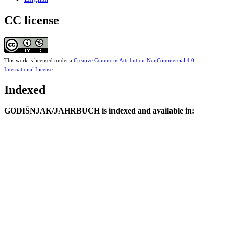
CC license
This work is licensed under a
Creative Commons Attribution-NonCommercial 4.0
International License
.
Indexed
GODIŠNJAK/JAHRBUCH is indexed and available in: