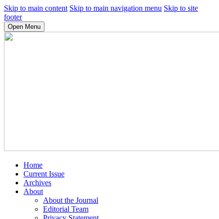
Skip to main content
Skip to main navigation menu
Skip to site
footer
Open Menu
Home
Current Issue
Archives
About
About the Journal
Editorial Team
Privacy Statement