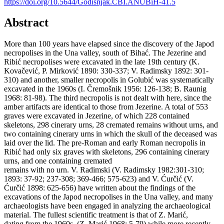
https://doi.org/10.5644/Godisnjak.CBI.ANUBiH-41.5
Abstract
More than 100 years have elapsed since the discovery of the Japod
necropolises in the Una valley, south of Bihać. The Jezerine and
Ribić necropolises were excavated in the late 19th century (K.
Kovačević, P. Mirković 1890: 330-337; V. Radimsky 1892: 301-
310) and another, smaller necropolis in Golubić was systematically
excavated in the 1960s (I. Čremošnik 1956: 126-138; B. Raunig
1968: 81-98). The third necropolis is not dealt with here, since the
amber artifacts are identical to those from Jezerine. A total of 553
graves were excavated in Jezerine, of which 228 contained
skeletons, 298 cinerary urns, 28 cremated remains without urns, and
two containing cinerary urns in which the skull of the deceased was
laid over the lid. The pre-Roman and early Roman necropolis in
Ribić had only six graves with skeletons, 296 containing cinerary
urns, and one containing cremated
remains with no urn. V. Radimski (V. Radimsky 1982:301-310;
1893: 37-92; 237-308; 369-466; 575-623) and V. Ćurčić (V.
Ćurčić 1898: 625-656) have written about the findings of the
excavations of the Japod necropolises in the Una valley, and many
archaeologists have been engaged in analyzing the archaeological
material. The fullest scientific treatment is that of Z. Marić,
dating from the 1960s, (Z. Marić 1968: 5-79) while more recently