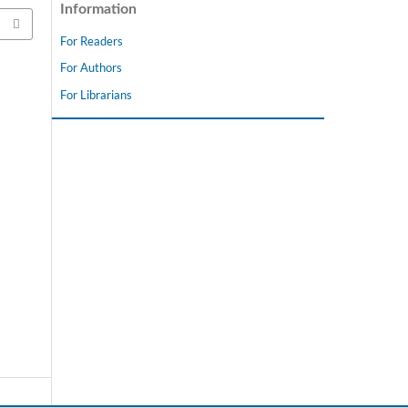
Information
For Readers
For Authors
For Librarians