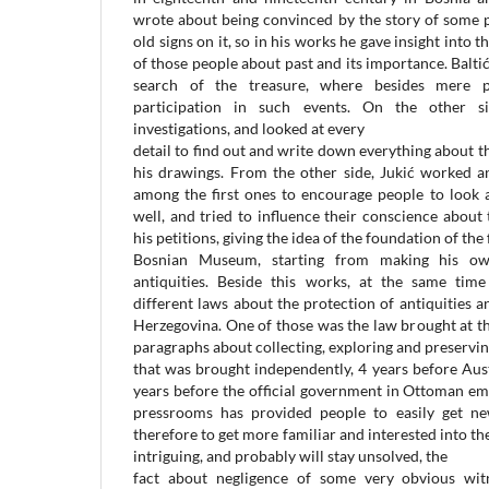
wrote about being convinced by the story of some 
old signs on it, so in his works he gave insight int
of those people about past and its importance. Balti
search of the treasure, where besides mere pe
participation in such events. On the other si
investigations, and looked at every
detail to find out and write down everything about t
his drawings. From the other side, Jukić worked a
among the first ones to encourage people to look a
well, and tried to influence their conscience about
his petitions, giving the idea of the foundation of the 
Bosnian Museum, starting from making his own
antiquities. Beside this works, at the same tim
different laws about the protection of antiquities
Herzegovina. One of those was the law brought at th
paragraphs about collecting, exploring and preserving
that was brought independently, 4 years before Au
years before the official government in Ottoman empi
pressrooms has provided people to easily get ne
therefore to get more familiar and interested into the s
intriguing, and probably will stay unsolved, the
fact about negligence of some very obvious witn