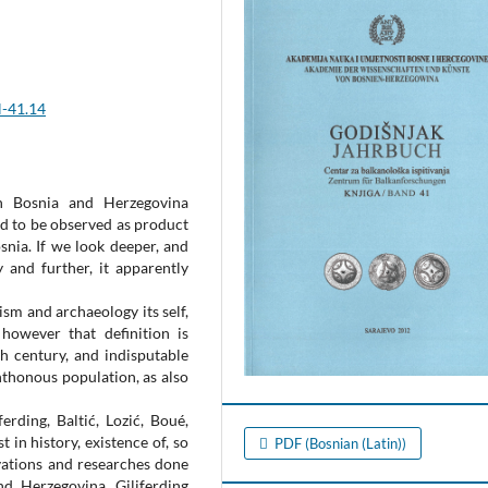
H-41.14
n Bosnia and Herzegovina
ed to be observed as product
nia. If we look deeper, and
 and further, it apparently
sm and archaeology its self,
 however that definition is
h century, and indisputable
hthonous population, as also
erding, Baltić, Lozić, Boué,
t in history, existence of, so
PDF (Bosnian (Latin))
avations and researches done
nd Herzegovina. Giljferding