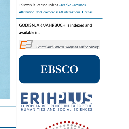
This work is licensed under a
Creative Commons
Attribution-NonCommercial 4.0 International License
.
GODIŠNJAK/JAHRBUCH is indexed and
available in: