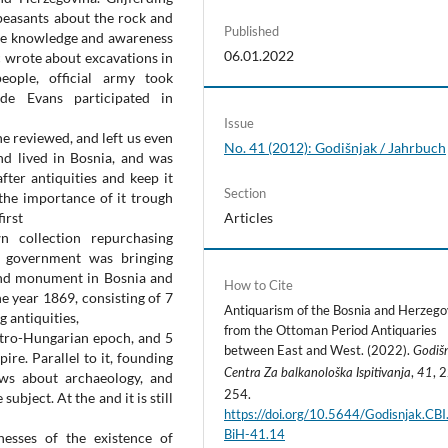
peasants about the rock and
Published
o the knowledge and awareness
06.01.2022
ć wrote about excavations in
ople, official army took
de Evans participated in
Issue
he reviewed, and left us even
No. 41 (2012): Godišnjak / Jahrbuch
nd lived in Bosnia, and was
fter antiquities and keep it
Section
 the importance of it trough
first
Articles
 collection repurchasing
e government was bringing
 and monument in Bosnia and
How to Cite
e year 1869, consisting of 7
Antiquarism of the Bosnia and Herzego
 antiquities,
from the Ottoman Period Antiquaries
stro-Hungarian epoch, and 5
between East and West. (2022).
Godiš
re. Parallel to it, founding
,
, 
Centra Za balkanološka Ispitivanja
41
ws about archaeology, and
254.
ubject. At the and it is still
https://doi.org/10.5644/Godisnjak.CB
BiH-41.14
esses of the existence of