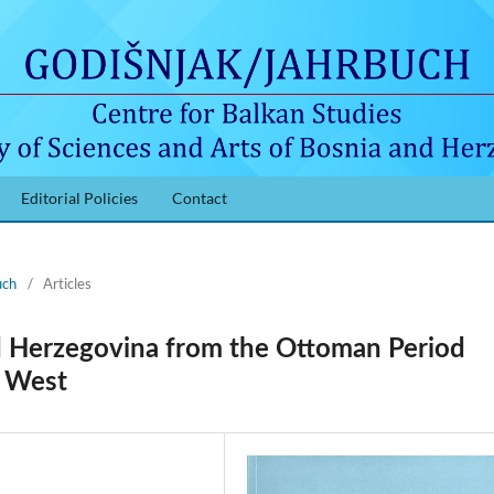
Editorial Policies
Contact
uch
/
Articles
d Herzegovina from the Ottoman Period
d West