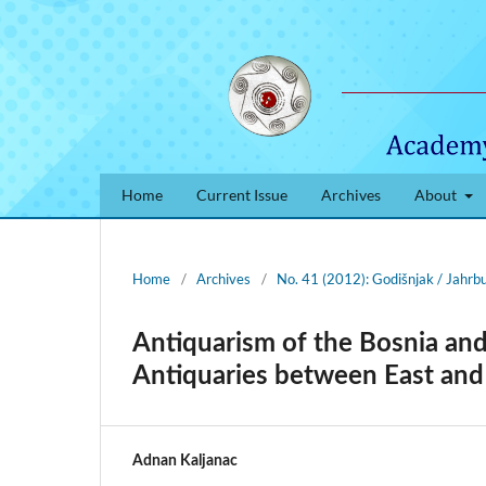
Home
Current Issue
Archives
About
Home
/
Archives
/
No. 41 (2012): Godišnjak / Jahrb
Antiquarism of the Bosnia an
Antiquaries between East an
Adnan Kaljanac