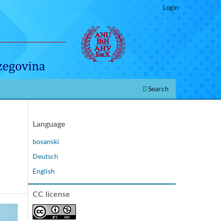
Login
Search
Language
bosanski
Deutsch
English
CC license