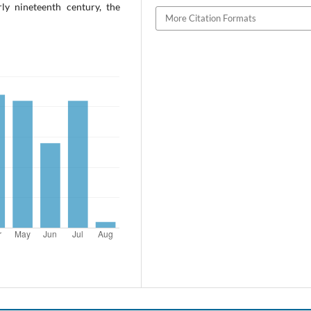
ly nineteenth century, the
More Citation Formats