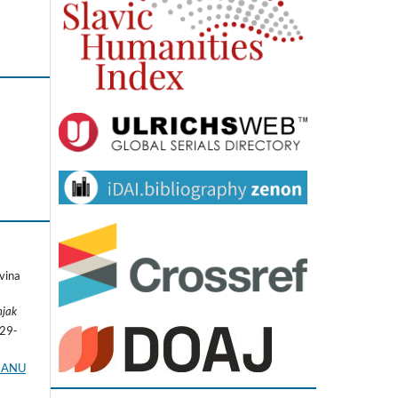
vina
njak
229-
I.ANU