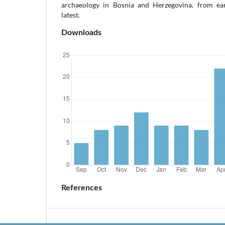
archaeology in Bosnia and Herzegovina, from ear
latest.
Downloads
References