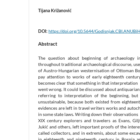
Tijana Križanović
https://doi.org/10.5644/Godisnjak.CBI.ANUBi
DOI:
Abstract
The question about beginning of archaeology i
throughout traditional archaeological discourse, us
of Austro-Hungarian westernisation of Ottoman Bos
pay attention to works of early eighteenth century
becomes clear that something in that interpretation
went wrong. It could be discussed about antiquariani
referring to interpretation of the beginning, but
unsustainable, because both existed from eighteent
evidences are left in travel writers works and autoc
in some state laws. Writing down their observations
XIX century explorers and travelers as Evans, Giljf
Jukić and others, left important proofs of the interes
called collectors, and in extremis, about some exc
in eighteenth and nineteenth century in Bosnia a