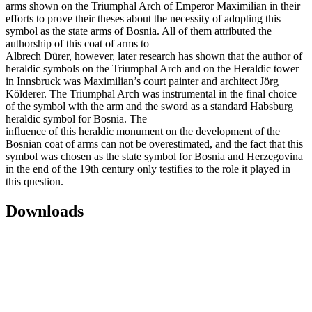
arms shown on the Triumphal Arch of Emperor Maximilian in their
efforts to prove their theses about the necessity of adopting this
symbol as the state arms of Bosnia. All of them attributed the
authorship of this coat of arms to
Albrech Dürer, however, later research has shown that the author of
heraldic symbols on the Triumphal Arch and on the Heraldic tower
in Innsbruck was Maximilian’s court painter and architect Jörg
Kölderer. The Triumphal Arch was instrumental in the final choice
of the symbol with the arm and the sword as a standard Habsburg
heraldic symbol for Bosnia. The
influence of this heraldic monument on the development of the
Bosnian coat of arms can not be overestimated, and the fact that this
symbol was chosen as the state symbol for Bosnia and Herzegovina
in the end of the 19th century only testifies to the role it played in
this question.
Downloads