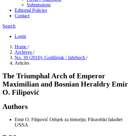
Submissions
Editorial Policies
Contact
Search
Login
Home
/
Archives
/
No. 39 (2010): Godišnjak / Jahrbuch
/
Articles
The Triumphal Arch of Emperor
Maximilian and Bosnian Heraldry Emir
O. Filipović
Authors
Emir O. Filipović
Odsjek za historiju; Filozofski fakultet
UNSA