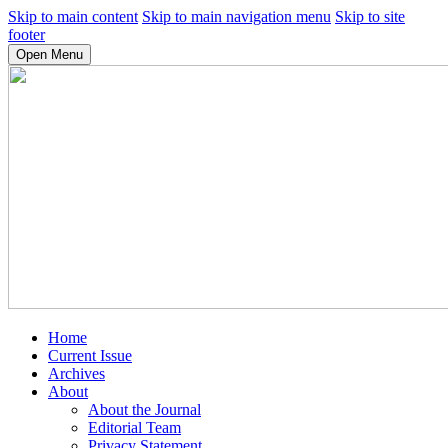
Skip to main content
Skip to main navigation menu
Skip to site
footer
Open Menu
Home
Current Issue
Archives
About
About the Journal
Editorial Team
Privacy Statement