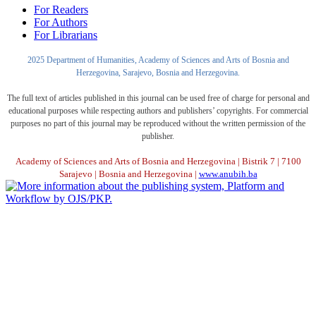
For Readers
For Authors
For Librarians
2025 Department of Humanities, Academy of Sciences and Arts of Bosnia and
Herzegovina, Sarajevo, Bosnia and Herzegovina.
The full text of articles published in this journal can be used free of charge for personal and
educational purposes while respecting authors and publishers’ copyrights. For commercial
purposes no part of this journal may be reproduced without the written permission of the
publisher.
Academy of Sciences and Arts of Bosnia and Herzegovina | Bistrik 7 | 7100
Sarajevo | Bosnia and Herzegovina |
www.anubih.ba