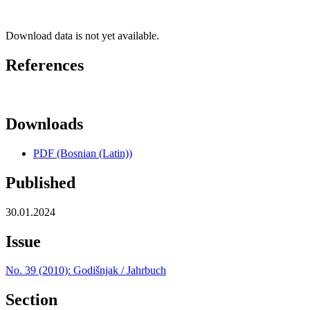
Download data is not yet available.
References
Downloads
PDF (Bosnian (Latin))
Published
30.01.2024
Issue
No. 39 (2010): Godišnjak / Jahrbuch
Section