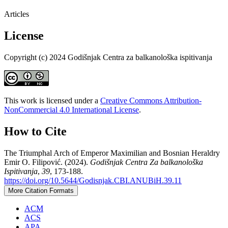
Articles
License
Copyright (c) 2024 Godišnjak Centra za balkanološka ispitivanja
This work is licensed under a
Creative Commons Attribution-
NonCommercial 4.0 International License
.
How to Cite
The Triumphal Arch of Emperor Maximilian and Bosnian Heraldry
Emir O. Filipović. (2024).
Godišnjak Centra Za balkanološka
Ispitivanja
,
39
, 173-188.
https://doi.org/10.5644/Godisnjak.CBI.ANUBiH.39.11
More Citation Formats
ACM
ACS
APA