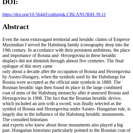
DOI:
https://doi.org/10.5644/Godisnjak.CBI.ANUBiH.39.11
Abstract
Even the most extravagant territorial and heraldic claims of Emperor
Maximilian I served the Habsburg family iconography deep into the
19th century. In accordance with their persistent ambitions, the place
and importance of Bosnia and Herzegovina in these heraldic
displays did not diminish through almost five centuries. The final
epilogue of this story came
only about a decade after the occupation of Bosnia and Herzegovina
by Austro-Hungary, when the symbols used by the Habsburgs for
Bosnia were accepted as the official state symbols in 1889. The
Bosnian heraldic sign then found its place in the large combined
coat of arms of the Habsburg monarchy after it annexed Bosnia and
Herzegovina in 1908. The fact that the Bosnian heraldic device,
which included an arm with a sword, was finally selected as the
symbol of Bosnia and Herzegovina under Austro- Hungarian rule, is
largely due to the influence of the Habsburg heraldic monuments.
The consulted historians
and experts who knew about those monuments also played a big
part. Hungarian historians particularly pointed to the Bosnian coat of