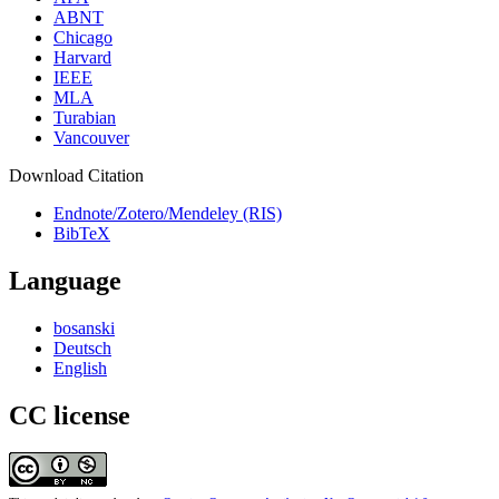
ABNT
Chicago
Harvard
IEEE
MLA
Turabian
Vancouver
Download Citation
Endnote/Zotero/Mendeley (RIS)
BibTeX
Language
bosanski
Deutsch
English
CC license