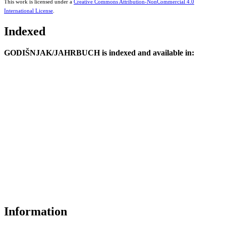
This work is licensed under a
Creative Commons Attribution-NonCommercial 4.0
International License
.
Indexed
GODIŠNJAK/JAHRBUCH is indexed and available in:
Information