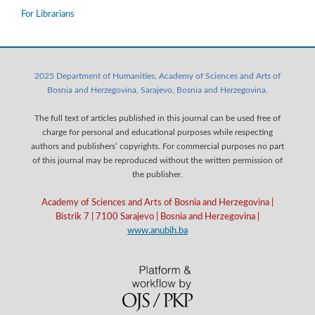
For Librarians
2025 Department of Humanities, Academy of Sciences and Arts of
Bosnia and Herzegovina, Sarajevo, Bosnia and Herzegovina.
The full text of articles published in this journal can be used free of
charge for personal and educational purposes while respecting
authors and publishers’ copyrights. For commercial purposes no part
of this journal may be reproduced without the written permission of
the publisher.
Academy of Sciences and Arts of Bosnia and Herzegovina |
Bistrik 7 | 7100 Sarajevo | Bosnia and Herzegovina |
www.anubih.ba