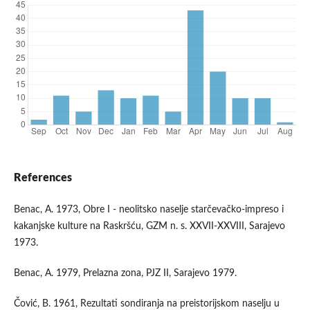
References
Benac, A. 1973, Obre I - neolitsko naselje starčevačko-impreso i
kakanjske kulture na Raskršću, GZM n. s. XXVII-XXVIII, Sarajevo
1973.
Benac, A. 1979, Prelazna zona, PJZ II, Sarajevo 1979.
Čović, B. 1961, Rezultati sondiranja na preistorijskom naselju u