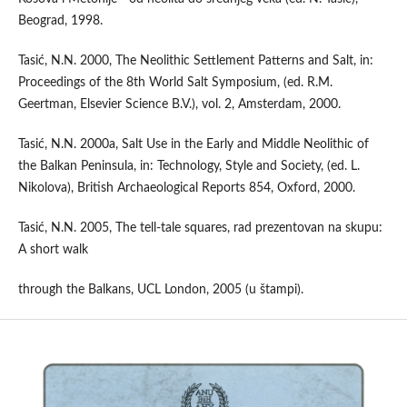
Beograd, 1998.
Tasić, N.N. 2000, The Neolithic Settlement Patterns and Salt, in:
Proceedings of the 8th World Salt Symposium, (ed. R.M.
Geertman, Elsevier Science B.V.), vol. 2, Amsterdam, 2000.
Tasić, N.N. 2000a, Salt Use in the Early and Middle Neolithic of
the Balkan Peninsula, in: Technology, Style and Society, (ed. L.
Nikolova), British Archaeological Reports 854, Oxford, 2000.
Tasić, N.N. 2005, The tell-tale squares, rad prezentovan na skupu:
A short walk
through the Balkans, UCL London, 2005 (u štampi).