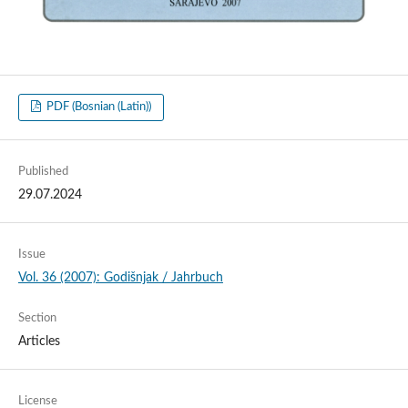
PDF (Bosnian (Latin))
Published
29.07.2024
Issue
Vol. 36 (2007): Godišnjak / Jahrbuch
Section
Articles
License