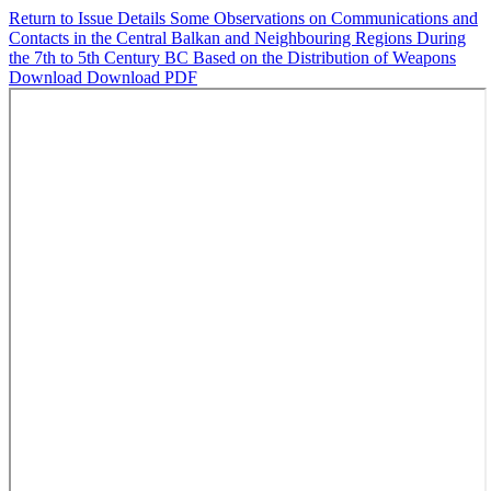
Return to Issue Details
Some Observations on Communications and
Contacts in the Central Balkan and Neighbouring Regions During
the 7th to 5th Century BC Based on the Distribution of Weapons
Download
Download PDF