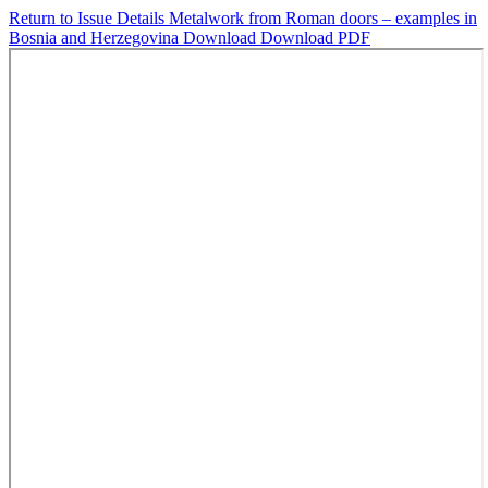
Return to Issue Details
Metalwork from Roman doors – examples in
Bosnia and Herzegovina
Download
Download PDF