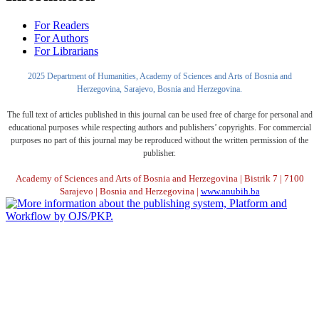
For Readers
For Authors
For Librarians
2025 Department of Humanities, Academy of Sciences and Arts of Bosnia and
Herzegovina, Sarajevo, Bosnia and Herzegovina.
The full text of articles published in this journal can be used free of charge for personal and
educational purposes while respecting authors and publishers’ copyrights. For commercial
purposes no part of this journal may be reproduced without the written permission of the
publisher.
Academy of Sciences and Arts of Bosnia and Herzegovina | Bistrik 7 | 7100
Sarajevo | Bosnia and Herzegovina |
www.anubih.ba