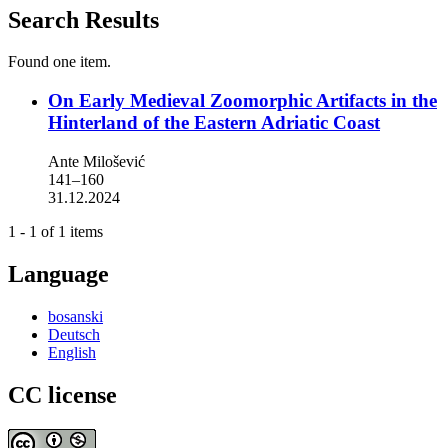
Search Results
Found one item.
On Early Medieval Zoomorphic Artifacts in the
Hinterland of the Eastern Adriatic Coast
Ante Milošević
141–160
31.12.2024
1 - 1 of 1 items
Language
bosanski
Deutsch
English
CC license