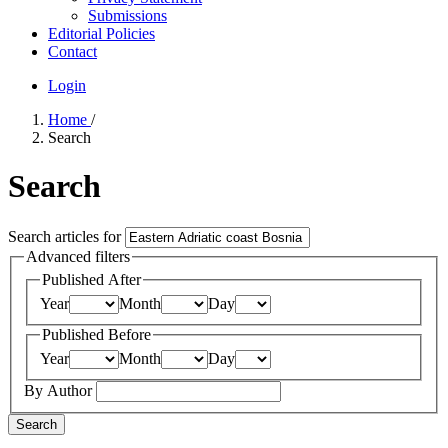
Submissions
Editorial Policies
Contact
Login
Home
/
Search
Search
Search articles for
Advanced filters
Published After
Year
Month
Day
Published Before
Year
Month
Day
By Author
Search