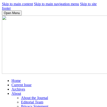
Skip to main content
Skip to main navigation menu
Skip to site
footer
Open Menu
Home
Current Issue
Archives
About
About the Journal
Editorial Team
Privacy Statement