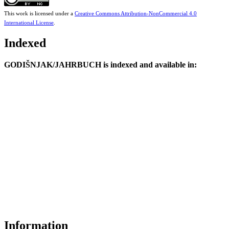
This work is licensed under a
Creative Commons Attribution-NonCommercial 4.0
International License
.
Indexed
GODIŠNJAK/JAHRBUCH is indexed and available in:
Information