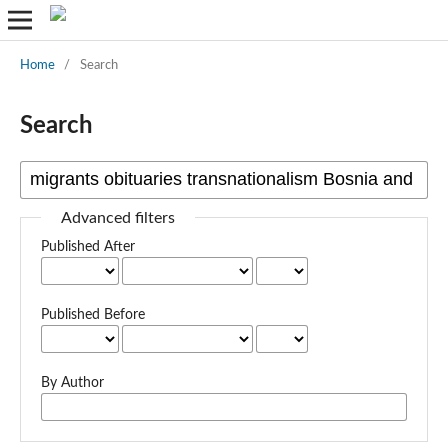
Home
/
Search
Search
Advanced filters
Published After
Published Before
By Author