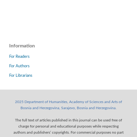
Information
For Readers
For Authors
For Librarians
2025 Department of Humanities, Academy of Sciences and Arts of
Bosnia and Herzegovina, Sarajevo, Bosnia and Herzegovina.
The full text of articles published in this journal can be used free of
charge for personal and educational purposes while respecting
authors and publishers’ copyrights. For commercial purposes no part