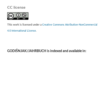
CC license
This work is licensed under a
Creative Commons Attribution-NonCommercial
4.0 International License
.
GODIŠNJAK/JAHRBUCH is indexed and available in: