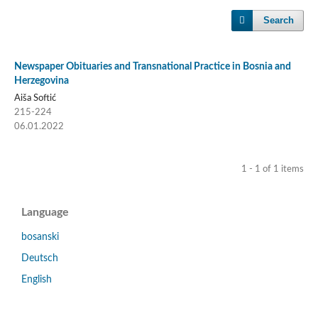
Search
Newspaper Obituaries and Transnational Practice in Bosnia and
Herzegovina
Aiša Softić
215-224
06.01.2022
1 - 1 of 1 items
Language
bosanski
Deutsch
English