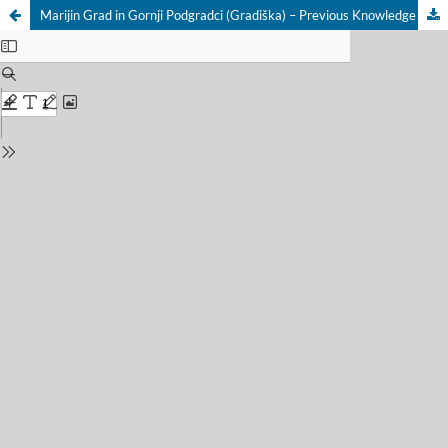
Marijin Grad in Gornji Podgradci (Gradiška) – Previous Knowledge and New Results