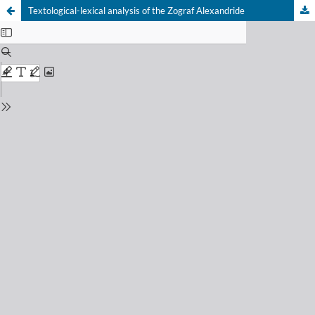
Textological-lexical analysis of the Zograf Alexandride