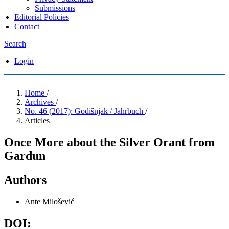
Submissions
Editorial Policies
Contact
Search
Login
Home
/
Archives
/
No. 46 (2017): Godišnjak / Jahrbuch
/
Articles
Once More about the Silver Orant from
Gardun
Authors
Ante Milošević
DOI: