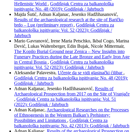
Hellenistic World
,
Godišnjak Centra za balkanološka
ispitivanja: No. 48 (2019): Godišnjak / Jahrbuch
Majda Šutić, Adnan Kaljanac, Jesenko Hadžihasanović,
Results of the archaeological research at the site of Baričko
brdo – Lug (preliminary report)
,
Godišnjak Centra za
balkanološka ispitivanja: Vol. 52 (2023): Godišnjak /
Jahrbuch
Mario Gavranović, Irene Maria Petschko, Ikbal Cogo, Marina
Dević, Lukas Waltenberger, Edin Bujak, Nicole Mittermair,
The Kopilo Burial Ground near Zenica – New Insights into
Funerary Practices during the Late Bronze and Early Iron Age
in Central Bosnia
,
Godišnjak Centra za balkanološka
ispitivanja: Vol. 52 (2023): Godišnjak / Jahrbuch
Aleksandar Palavestra,
Učenje da se vidi glasinački ćilibar
,
Godišnjak Centra za balkanološka ispitivanja: No. 48 (2019):
Godišnjak / Jahrbuch
Adnan Kaljanac, Jesenko Hadžihasanović,
Results of
Archaeological Prospection from 2017 on the Site of Vranjače
,
Godišnjak Centra za balkanološka ispitivanja: Vol. 51
(2022): Godišnjak / Jahrbuch
Adnan Kaljanac,
Archaeological Researches on the Processes
of Ethnogenesis in the Western Balkan’s Prehistory:
Possibilities and Limitations
,
Godišnjak Centra za
balkanološka ispitivanja: No. 42 (2013): Godišnjak / Jahrbuch
Adnan Kaljanac,
Results of the archaeological Prospection on