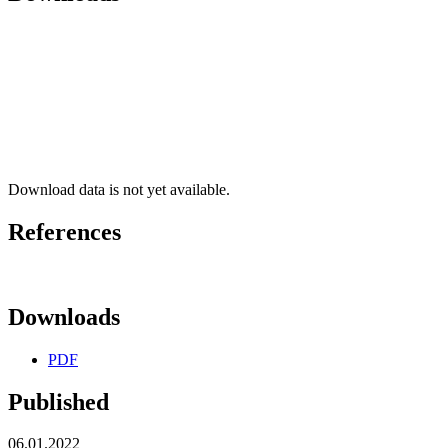
Download data is not yet available.
References
Downloads
PDF
Published
06.01.2022