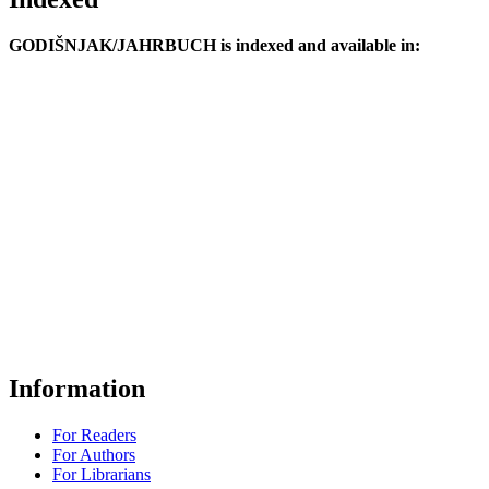
GODIŠNJAK/JAHRBUCH is indexed and available in:
Information
For Readers
For Authors
For Librarians