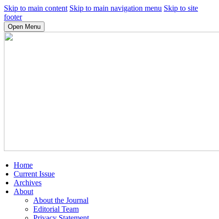
Skip to main content
Skip to main navigation menu
Skip to site
footer
Open Menu
Home
Current Issue
Archives
About
About the Journal
Editorial Team
Privacy Statement