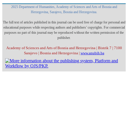
2025 Department of Humanities, Academy of Sciences and Arts of Bosnia and
Herzegovina, Sarajevo, Bosnia and Herzegovina.
The full text of articles published in this journal can be used free of charge for personal and
educational purposes while respecting authors and publishers’ copyrights. For commercial
purposes no part of this journal may be reproduced without the written permission of the
publisher.
Academy of Sciences and Arts of Bosnia and Herzegovina | Bistrik 7 | 7100
Sarajevo | Bosnia and Herzegovina |
www.anubih.ba