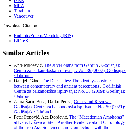
IEEE
MLA
Turabian
Vancouver
Download Citation
Endnote/Zotero/Mendeley (RIS)
BibTeX
Similar Articles
Ante Milošević,
The silver orans from Gardun
,
Godišnjak
Centra za balkanološka ispitivanja: Vol. 36 (2007): Godišnjak
/ Jahrbuch
Danijel Džino,
The Daesitiates: The identity-construct
between contemporary and ancient perceptions
,
Godišnjak
Centra za balkanološka ispitivanja: No. 38 (2009): Godišnjak
/ Jahrbuch
Amra Šačić Beća, Darko Periša,
Critics and Reviews
,
Godišnjak Centra za balkanološka ispitivanja: No. 50 (2021):
Godišnjak / Jahrbuch
Petar Popović, Aca Đorđević,
The “Macedonian Amphoras”
at Kale, Krševica Site – Another Evidence about Chronology
of the Iron Age Settlement and Connections with the