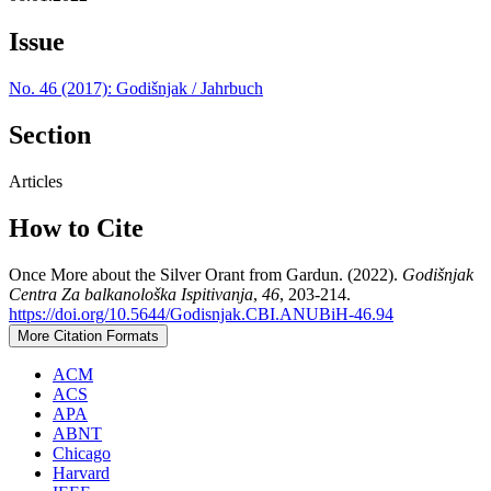
Issue
No. 46 (2017): Godišnjak / Jahrbuch
Section
Articles
How to Cite
Once More about the Silver Orant from Gardun. (2022).
Godišnjak
Centra Za balkanološka Ispitivanja
,
46
, 203-214.
https://doi.org/10.5644/Godisnjak.CBI.ANUBiH-46.94
More Citation Formats
ACM
ACS
APA
ABNT
Chicago
Harvard