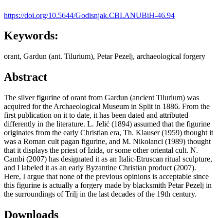
https://doi.org/10.5644/Godisnjak.CBI.ANUBiH-46.94
Keywords:
orant, Gardun (ant. Tilurium), Petar Pezelj, archaeological forgery
Abstract
The silver figurine of orant from Gardun (ancient Tilurium) was
acquired for the Archaeological Museum in Split in 1886. From the
first publication on it to date, it has been dated and attributed
differently in the literature. L. Jelić (1894) assumed that the figurine
originates from the early Christian era, Th. Klauser (1959) thought it
was a Roman cult pagan figurine, and M. Nikolanci (1989) thought
that it displays the priest of Izida, or some other oriental cult. N.
Cambi (2007) has designated it as an Italic-Etruscan ritual sculpture,
and I labeled it as an early Byzantine Christian product (2007).
Here, I argue that none of the previous opinions is acceptable since
this figurine is actually a forgery made by blacksmith Petar Pezelj in
the surroundings of Trilj in the last decades of the 19th century.
Downloads