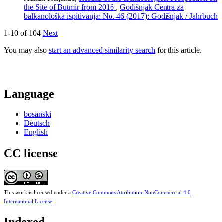
the Site of Butmir from 2016
,
Godišnjak Centra za
balkanološka ispitivanja: No. 46 (2017): Godišnjak / Jahrbuch
1-10 of 104
Next
You may also
start an advanced similarity search
for this article.
Language
bosanski
Deutsch
English
CC license
This work is licensed under a
Creative Commons Attribution-NonCommercial 4.0
International License
.
Indexed