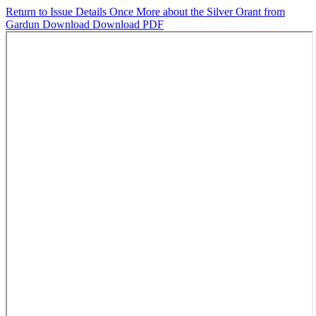
Return to Issue Details
Once More about the Silver Orant from
Gardun
Download
Download PDF