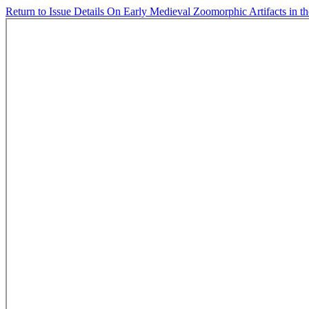
Return to Issue Details
On Early Medieval Zoomorphic Artifacts in the