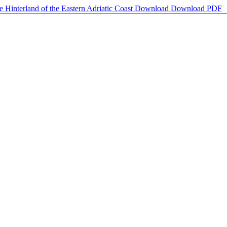
 Hinterland of the Eastern Adriatic Coast
Download
Download PDF