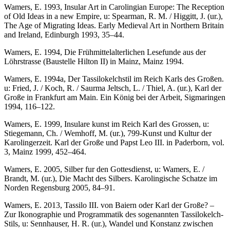
Wamers, E. 1993, Insular Art in Carolingian Europe: The Reception
of Old Ideas in a new Empire, u: Spearman, R. M. / Higgitt, J. (ur.),
The Age of Migrating Ideas. Early Medieval Art in Northern Britain
and Ireland, Edinburgh 1993, 35–44.
Wamers, E. 1994, Die Frühmittelalterlichen Lesefunde aus der
Löhrstrasse (Baustelle Hilton II) in Mainz, Mainz 1994.
Wamers, E. 1994a, Der Tassilokelchstil im Reich Karls des Großen.
u: Fried, J. / Koch, R. / Saurma Jeltsch, L. / Thiel, A. (ur.), Karl der
Große in Frankfurt am Main. Ein König bei der Arbeit, Sigmaringen
1994, 116–122.
Wamers, E. 1999, Insulare kunst im Reich Karl des Grossen, u:
Stiegemann, Ch. / Wemhoff, M. (ur.), 799-Kunst und Kultur der
Karolingerzeit. Karl der Große und Papst Leo III. in Paderborn, vol.
3, Mainz 1999, 452–464.
Wamers, E. 2005, Silber fur den Gottesdienst, u: Wamers, E. /
Brandt, M. (ur.), Die Macht des Silbers. Karolingische Schatze im
Norden Regensburg 2005, 84–91.
Wamers, E. 2013, Tassilo III. von Baiern oder Karl der Große? –
Zur Ikonographie und Programmatik des sogenannten Tassilokelch-
Stils, u: Sennhauser, H. R. (ur.), Wandel und Konstanz zwischen