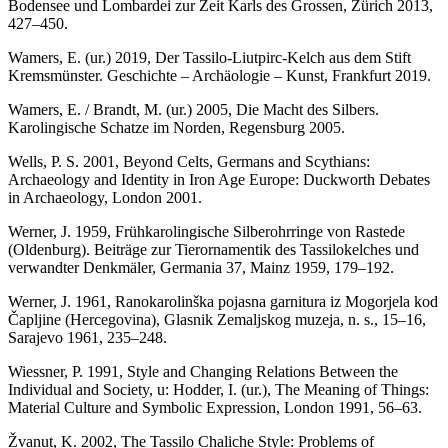
Bodensee und Lombardei zur Zeit Karls des Grossen, Zürich 2013,
427–450.
Wamers, E. (ur.) 2019, Der Tassilo-Liutpirc-Kelch aus dem Stift
Kremsmünster. Geschichte – Archäologie – Kunst, Frankfurt 2019.
Wamers, E. / Brandt, M. (ur.) 2005, Die Macht des Silbers.
Karolingische Schatze im Norden, Regensburg 2005.
Wells, P. S. 2001, Beyond Celts, Germans and Scythians:
Archaeology and Identity in Iron Age Europe: Duckworth Debates
in Archaeology, London 2001.
Werner, J. 1959, Frühkarolingische Silberohrringe von Rastede
(Oldenburg). Beiträge zur Tierornamentik des Tassilokelches und
verwandter Denkmäler, Germania 37, Mainz 1959, 179–192.
Werner, J. 1961, Ranokarolinška pojasna garnitura iz Mogorjela kod
Čapljine (Hercegovina), Glasnik Zemaljskog muzeja, n. s., 15–16,
Sarajevo 1961, 235–248.
Wiessner, P. 1991, Style and Changing Relations Between the
Individual and Society, u: Hodder, I. (ur.), The Meaning of Things:
Material Culture and Symbolic Expression, London 1991, 56–63.
Žvanut, K. 2002, The Tassilo Chaliche Style: Problems of