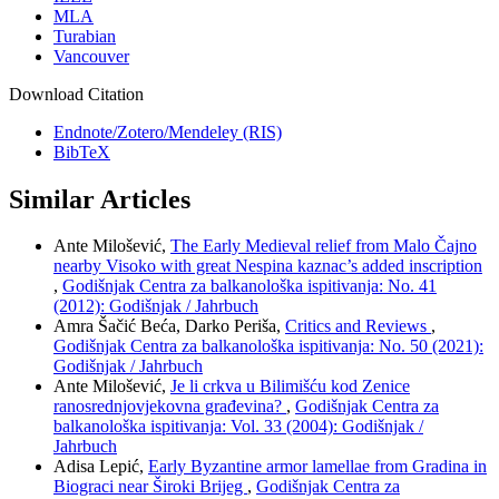
MLA
Turabian
Vancouver
Download Citation
Endnote/Zotero/Mendeley (RIS)
BibTeX
Similar Articles
Ante Milošević,
The Early Medieval relief from Malo Čajno
nearby Visoko with great Nespina kaznac’s added inscription
,
Godišnjak Centra za balkanološka ispitivanja: No. 41
(2012): Godišnjak / Jahrbuch
Amra Šačić Beća, Darko Periša,
Critics and Reviews
,
Godišnjak Centra za balkanološka ispitivanja: No. 50 (2021):
Godišnjak / Jahrbuch
Ante Milošević,
Je li crkva u Bilimišću kod Zenice
ranosrednjovjekovna građevina?
,
Godišnjak Centra za
balkanološka ispitivanja: Vol. 33 (2004): Godišnjak /
Jahrbuch
Adisa Lepić,
Early Byzantine armor lamellae from Gradina in
Biograci near Široki Brijeg
,
Godišnjak Centra za