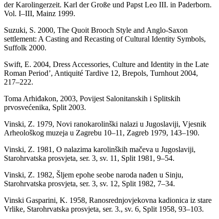
der Karolingerzeit. Karl der Große und Papst Leo III. in Paderborn.
Vol. I–III, Mainz 1999.
Suzuki, S. 2000, The Quoit Brooch Style and Anglo-Saxon
settlement: A Casting and Recasting of Cultural Identity Symbols,
Suffolk 2000.
Swift, E. 2004, Dress Accessories, Culture and Identity in the Late
Roman Period’, Antiquité Tardive 12, Brepols, Turnhout 2004,
217–222.
Toma Arhiđakon, 2003, Povijest Salonitanskih i Splitskih
prvosvećenika, Split 2003.
Vinski, Z. 1979, Novi ranokarolinški nalazi u Jugoslaviji, Vjesnik
Arheološkog muzeja u Zagrebu 10–11, Zagreb 1979, 143–190.
Vinski, Z. 1981, O nalazima karolinških mačeva u Jugoslaviji,
Starohrvatska prosvjeta, ser. 3, sv. 11, Split 1981, 9–54.
Vinski, Z. 1982, Šljem epohe seobe naroda nađen u Sinju,
Starohrvatska prosvjeta, ser. 3, sv. 12, Split 1982, 7–34.
Vinski Gasparini, K. 1958, Ranosrednjovjekovna kadionica iz stare
Vrlike, Starohrvatska prosvjeta, ser. 3., sv. 6, Split 1958, 93–103.