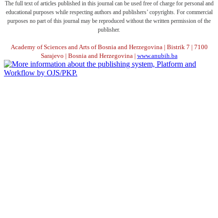
The full text of articles published in this journal can be used free of charge for personal and
educational purposes while respecting authors and publishers’ copyrights. For commercial
purposes no part of this journal may be reproduced without the written permission of the
publisher.
Academy of Sciences and Arts of Bosnia and Herzegovina | Bistrik 7 | 7100
Sarajevo | Bosnia and Herzegovina |
www.anubih.ba