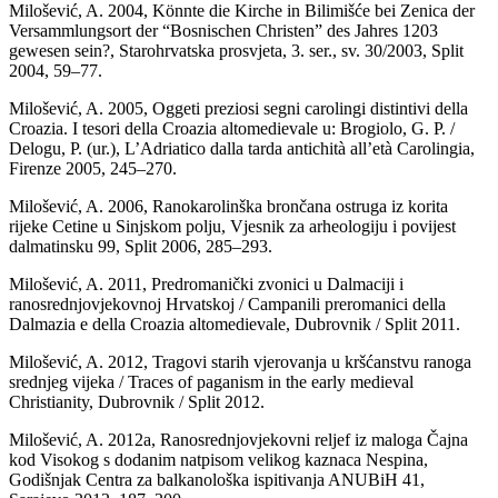
Milošević, A. 2004, Könnte die Kirche in Bilimišće bei Zenica der
Versammlungsort der “Bosnischen Christen” des Jahres 1203
gewesen sein?, Starohrvatska prosvjeta, 3. ser., sv. 30/2003, Split
2004, 59–77.
Milošević, A. 2005, Oggeti preziosi segni carolingi distintivi della
Croazia. I tesori della Croazia altomedievale u: Brogiolo, G. P. /
Delogu, P. (ur.), L’Adriatico dalla tarda antichità all’età Carolingia,
Firenze 2005, 245–270.
Milošević, A. 2006, Ranokarolinška brončana ostruga iz korita
rijeke Cetine u Sinjskom polju, Vjesnik za arheologiju i povijest
dalmatinsku 99, Split 2006, 285–293.
Milošević, A. 2011, Predromanički zvonici u Dalmaciji i
ranosrednjovjekovnoj Hrvatskoj / Campanili preromanici della
Dalmazia e della Croazia altomedievale, Dubrovnik / Split 2011.
Milošević, A. 2012, Tragovi starih vjerovanja u kršćanstvu ranoga
srednjeg vijeka / Traces of paganism in the early medieval
Christianity, Dubrovnik / Split 2012.
Milošević, A. 2012a, Ranosrednjovjekovni reljef iz maloga Čajna
kod Visokog s dodanim natpisom velikog kaznaca Nespina,
Godišnjak Centra za balkanološka ispitivanja ANUBiH 41,