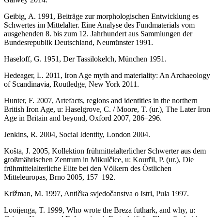
Geibig, A. 1991, Beiträge zur morphologischen Entwicklung es
Schwertes im Mittelalter. Eine Analyse des Fundmaterials vom
ausgehenden 8. bis zum 12. Jahrhundert aus Sammlungen der
Bundesrepublik Deutschland, Neumünster 1991.
Haseloff, G. 1951, Der Tassilokelch, München 1951.
Hedeager, L. 2011, Iron Age myth and materiality: An Archaeology
of Scandinavia, Routledge, New York 2011.
Hunter, F. 2007, Artefacts, regions and identities in the northern
British Iron Age, u: Haselgrove, C. / Moore, T. (ur.), The Later Iron
Age in Britain and beyond, Oxford 2007, 286–296.
Jenkins, R. 2004, Social Identity, London 2004.
Košta, J. 2005, Kollektion frühmittelalterlicher Schwerter aus dem
großmährischen Zentrum in Mikulčice, u: Kourřil, P. (ur.), Die
frühmittelalterliche Elite bei den Völkern des Östlichen
Mitteleuropas, Brno 2005, 157–192.
Križman, M. 1997, Antička svjedočanstva o Istri, Pula 1997.
Looijenga, T. 1999, Who wrote the Breza futhark, and why, u: