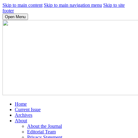
Skip to main content
Skip to main navigation menu
Skip to site
footer
Open Menu
Home
Current Issue
Archives
About
About the Journal
Editorial Team
Privacy Statement