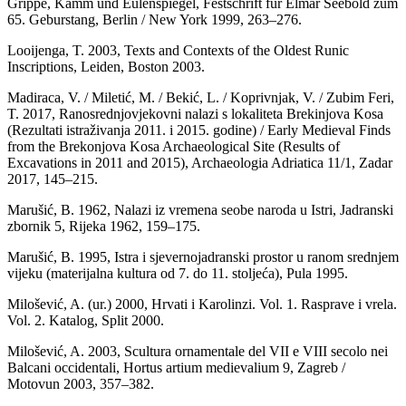
Grippe, Kamm und Eulenspiegel, Festschrift fur Elmar Seebold zum
65. Geburstang, Berlin / New York 1999, 263–276.
Looijenga, T. 2003, Texts and Contexts of the Oldest Runic
Inscriptions, Leiden, Boston 2003.
Madiraca, V. / Miletić, M. / Bekić, L. / Koprivnjak, V. / Zubim Feri,
T. 2017, Ranosrednjovjekovni nalazi s lokaliteta Brekinjova Kosa
(Rezultati istraživanja 2011. i 2015. godine) / Early Medieval Finds
from the Brekonjova Kosa Archaeological Site (Results of
Excavations in 2011 and 2015), Archaeologia Adriatica 11/1, Zadar
2017, 145–215.
Marušić, B. 1962, Nalazi iz vremena seobe naroda u Istri, Jadranski
zbornik 5, Rijeka 1962, 159–175.
Marušić, B. 1995, Istra i sjevernojadranski prostor u ranom srednjem
vijeku (materijalna kultura od 7. do 11. stoljeća), Pula 1995.
Milošević, A. (ur.) 2000, Hrvati i Karolinzi. Vol. 1. Rasprave i vrela.
Vol. 2. Katalog, Split 2000.
Milošević, A. 2003, Scultura ornamentale del VII e VIII secolo nei
Balcani occidentali, Hortus artium medievalium 9, Zagreb /
Motovun 2003, 357–382.