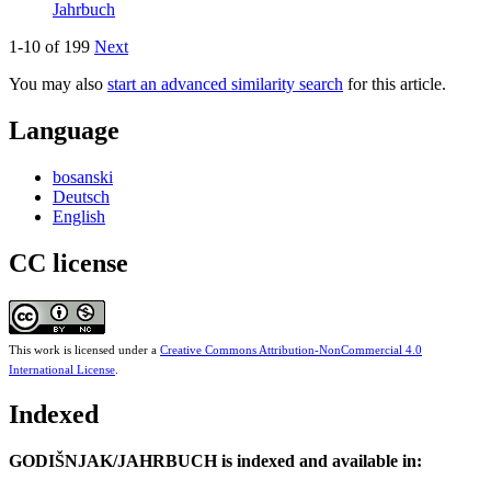
Jahrbuch
1-10 of 199
Next
You may also
start an advanced similarity search
for this article.
Language
bosanski
Deutsch
English
CC license
This work is licensed under a
Creative Commons Attribution-NonCommercial 4.0
International License
.
Indexed
GODIŠNJAK/JAHRBUCH is indexed and available in: