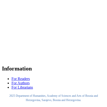
Information
For Readers
For Authors
For Librarians
2025 Department of Humanities, Academy of Sciences and Arts of Bosnia and
Herzegovina, Sarajevo, Bosnia and Herzegovina.