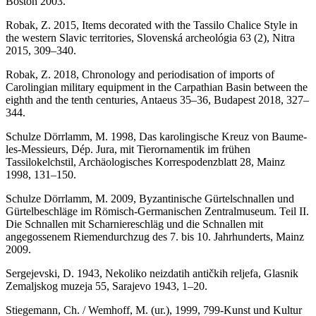
Boston 2003.
Robak, Z. 2015, Items decorated with the Tassilo Chalice Style in
the western Slavic territories, Slovenská archeológia 63 (2), Nitra
2015, 309–340.
Robak, Z. 2018, Chronology and periodisation of imports of
Carolingian military equipment in the Carpathian Basin between the
eighth and the tenth centuries, Antaeus 35–36, Budapest 2018, 327–
344.
Schulze Dörrlamm, M. 1998, Das karolingische Kreuz von Baume-
les-Messieurs, Dép. Jura, mit Tierornamentik im frühen
Tassilokelchstil, Archäologisches Korrespodenzblatt 28, Mainz
1998, 131–150.
Schulze Dörrlamm, M. 2009, Byzantinische Gürtelschnallen und
Gürtelbeschläge im Römisch-Germanischen Zentralmuseum. Teil II.
Die Schnallen mit Scharniereschläg und die Schnallen mit
angegossenem Riemendurchzug des 7. bis 10. Jahrhunderts, Mainz
2009.
Sergejevski, D. 1943, Nekoliko neizdatih antičkih reljefa, Glasnik
Zemaljskog muzeja 55, Sarajevo 1943, 1–20.
Stiegemann, Ch. / Wemhoff, M. (ur.), 1999, 799-Kunst und Kultur