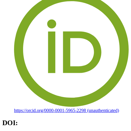
https://orcid.org/0000-0001-5965-2298 (unauthenticated)
DOI: