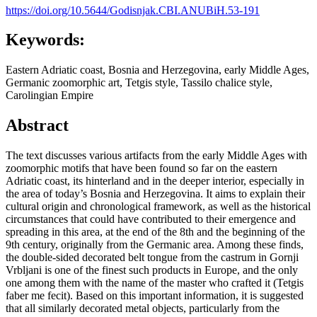
https://doi.org/10.5644/Godisnjak.CBI.ANUBiH.53-191
Keywords:
Eastern Adriatic coast, Bosnia and Herzegovina, early Middle Ages,
Germanic zoomorphic art, Tetgis style, Tassilo chalice style,
Carolingian Empire
Abstract
The text discusses various artifacts from the early Middle Ages with
zoomorphic motifs that have been found so far on the eastern
Adriatic coast, its hinterland and in the deeper interior, especially in
the area of today’s Bosnia and Herzegovina. It aims to explain their
cultural origin and chronological framework, as well as the historical
circumstances that could have contributed to their emergence and
spreading in this area, at the end of the 8th and the beginning of the
9th century, originally from the Germanic area. Among these finds,
the double-sided decorated belt tongue from the castrum in Gornji
Vrbljani is one of the finest such products in Europe, and the only
one among them with the name of the master who crafted it (Tetgis
faber me fecit). Based on this important information, it is suggested
that all similarly decorated metal objects, particularly from the