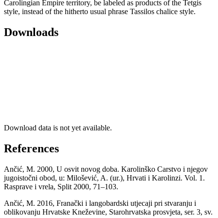
Carolingian Empire territory, be labeled as products of the Tetgis
style, instead of the hitherto usual phrase Tassilos chalice style.
Downloads
Download data is not yet available.
References
Ančić, M. 2000, U osvit novog doba. Karolinško Carstvo i njegov
jugoistočni obod, u: Milošević, A. (ur.), Hrvati i Karolinzi. Vol. 1.
Rasprave i vrela, Split 2000, 71–103.
Ančić, M. 2016, Franački i langobardski utjecaji pri stvaranju i
oblikovanju Hrvatske Kneževine, Starohrvatska prosvjeta, ser. 3, sv.