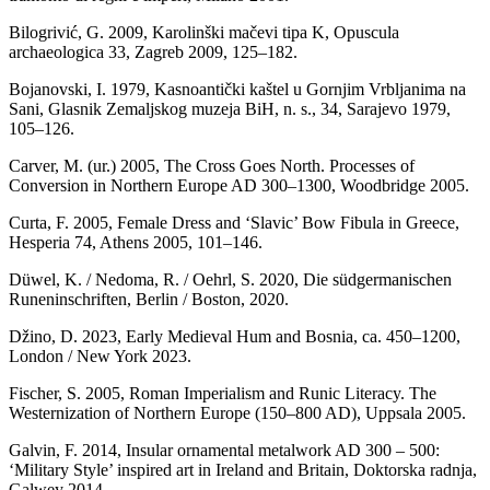
Bilogrivić, G. 2009, Karolinški mačevi tipa K, Opuscula
archaeologica 33, Zagreb 2009, 125–182.
Bojanovski, I. 1979, Kasnoantički kaštel u Gornjim Vrbljanima na
Sani, Glasnik Zemaljskog muzeja BiH, n. s., 34, Sarajevo 1979,
105–126.
Carver, M. (ur.) 2005, The Cross Goes North. Processes of
Conversion in Northern Europe AD 300–1300, Woodbridge 2005.
Curta, F. 2005, Female Dress and ‘Slavic’ Bow Fibula in Greece,
Hesperia 74, Athens 2005, 101–146.
Düwel, K. / Nedoma, R. / Oehrl, S. 2020, Die südgermanischen
Runeninschriften, Berlin / Boston, 2020.
Džino, D. 2023, Early Medieval Hum and Bosnia, ca. 450–1200,
London / New York 2023.
Fischer, S. 2005, Roman Imperialism and Runic Literacy. The
Westernization of Northern Europe (150–800 AD), Uppsala 2005.
Galvin, F. 2014, Insular ornamental metalwork AD 300 – 500:
‘Military Style’ inspired art in Ireland and Britain, Doktorska radnja,
Galwey 2014.