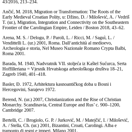
43/2016, 213–234.
Ančić, M. 2018, Migration or Transformation: The Roots of the
Early Medieval Croatian Polity, u: Džino, D. / Milošević, A. / Vedriš
T. (ur.), Migration, Integration and Connectivity on the Southeastern
Frontier of the Carolingian Empire, Leiden / Boston 2018, 43–62.
Arena, M. S. / Delogu, P. / Paroli, L. / Ricci, M. / Saguì, L. /
Vendittelli L. (ur.) 2001, Roma. Dall‘antichità al medioevo,
Archeologia e storia, Nel Museo Nazionale Romano Crypta Balbi,
Roma 2001.
Barada, M. 1940, Nadvratnik VII. stoljeća iz Kaštel Sućurca, Serta
Hoffilleriana = Vjesnik Hrvatskoga arheološkoga društva 18–21,
Zagreb 1940, 401–418.
Basler, Đ. 1972, Arhitektura kasnoantičkog doba u Bosni i
Hercegovini, Sarajevo 1972.
Berend, N. (ur.) 2007, Christianization and the Rise of Christian
Monarchy. Scandinavia, Central Europe and Rus’ c. 900–1200,
Cambridge 2007.
Bertelli, C. / Brogiolo, G. P. / Jurković, M. / Matejčić, I. / Milošević,
A. / Stella, Ch. (ur.) 2001, Bizantini, Croati, Carolingi. Alba e
tramonto di regni e imperi, Milano 2001.