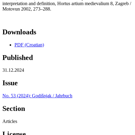
interpretation and definition, Hortus artium medievalium 8, Zagreb /
Motovun 2002, 273–288.
Downloads
PDF (Croatian)
Published
31.12.2024
Issue
No. 53 (2024): Godišnjak / Jahrbuch
Section
Articles
License