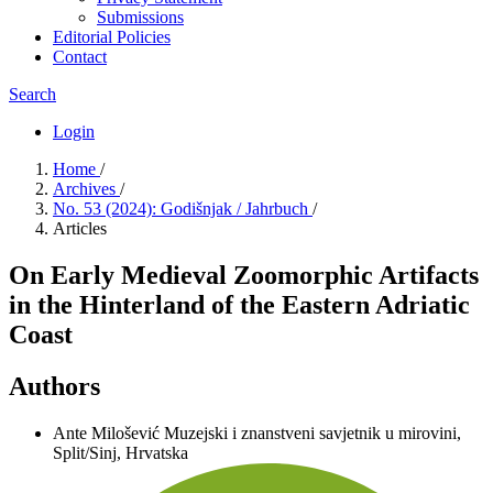
Submissions
Editorial Policies
Contact
Search
Login
Home
/
Archives
/
No. 53 (2024): Godišnjak / Jahrbuch
/
Articles
On Early Medieval Zoomorphic Artifacts
in the Hinterland of the Eastern Adriatic
Coast
Authors
Ante Milošević
Muzejski i znanstveni savjetnik u mirovini,
Split/Sinj, Hrvatska