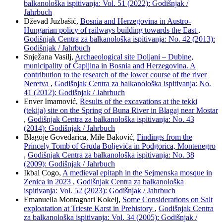
balkanološka ispitivanja: Vol. 51 (2022): Godišnjak /
Jahrbuch
Dževad Juzbašić,
Bosnia and Herzegovina in Austro-
Hungarian policy of railways building towards the East
,
Godišnjak Centra za balkanološka ispitivanja: No. 42 (2013):
Godišnjak / Jahrbuch
Snježana Vasilj,
Archaeological site Doljani – Dubine,
municipality of Čapljina in Bosnia and Herzegovina. A
contribution to the research of the lower course of the river
Neretva
,
Godišnjak Centra za balkanološka ispitivanja: No.
41 (2012): Godišnjak / Jahrbuch
Enver Imamović,
Results of the excavations at the tekki
(tekija) site on the Spring of Buna River in Blagaj near Mostar
,
Godišnjak Centra za balkanološka ispitivanja: No. 43
(2014): Godišnjak / Jahrbuch
Blagoje Govedarica, Mile Baković,
Findings from the
Princely Tomb of Gruda Boljevića in Podgorica, Montenegro
,
Godišnjak Centra za balkanološka ispitivanja: No. 38
(2009): Godišnjak / Jahrbuch
Ikbal Cogo,
A medieval epitaph in the Sejmenska mosque in
Zenica in 2023
,
Godišnjak Centra za balkanološka
ispitivanja: Vol. 52 (2023): Godišnjak / Jahrbuch
Emanuella Montagnari Kokelj,
Some Considerations on Salt
exploatation at Trieste Karst in Prehistory
,
Godišnjak Centra
za balkanološka ispitivanja: Vol. 34 (2005): Godišnjak /