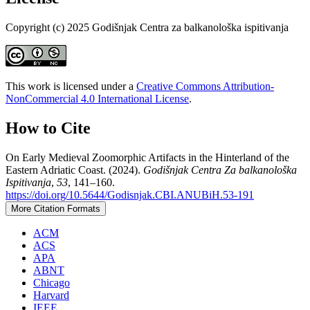
Copyright (c) 2025 Godišnjak Centra za balkanološka ispitivanja
This work is licensed under a
Creative Commons Attribution-
NonCommercial 4.0 International License
.
How to Cite
On Early Medieval Zoomorphic Artifacts in the Hinterland of the
Eastern Adriatic Coast. (2024).
Godišnjak Centra Za balkanološka
Ispitivanja
,
53
, 141–160.
https://doi.org/10.5644/Godisnjak.CBI.ANUBiH.53-191
More Citation Formats
ACM
ACS
APA
ABNT
Chicago
Harvard
IEEE