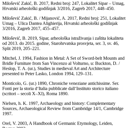
Milošević Zakić, B. 2017, Redni broj: 247, Lokalitet Sipar – Umag,
Hrvatski arheološki godišnjak 3/2016, Zagreb 2017, 448–450.
Milošević Zakić, B. / Mijanović, A. 2017, Redni broj: 251, Lokalitet
Umag – Ulica Dantea Alighierija, Hrvatski arheološki godišnjak
3/2016, Zagreb 2017, 455–457.
Milošević, B. 2019, Sipar, arheološka istraživanja i zaštita lokaliteta
od 2013. do 2015. godine, Starohrvatska prosvjeta, ser. 3, sv. 46,
Split 2019, 205–221.
Mitchel, J. 1994, Fashion in Metal: A Set of Sword-belt Mounts and
Bridle Furniture from San Vincenzo al Volturno, u: Buckton, D. /
Heslop, T. A. (ur.), Studies in medieval Art and Architecture
presented to Peter Lasko, London 1994, 129–131.
Monticolo, G. (ur.) 1890, Chroniche veneziane antichissime. Ser.
Fonti per la storia d‘Italia pubblicate dall‘Instituto storico italiano
(scritori – secoli X–XI), Roma 1890.
Nielsen, h. K. 1997, Archaeology and history: Complementary
Sources, Archaeological Review from Cambridge 14/1, Cambridge
1997.
Orel, V. 2003, A Handbook of Germanic Etymology, Leiden,