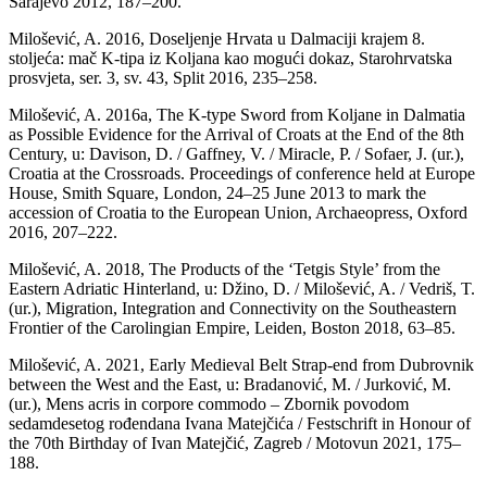
Sarajevo 2012, 187–200.
Milošević, A. 2016, Doseljenje Hrvata u Dalmaciji krajem 8.
stoljeća: mač K-tipa iz Koljana kao mogući dokaz, Starohrvatska
prosvjeta, ser. 3, sv. 43, Split 2016, 235–258.
Milošević, A. 2016a, The K-type Sword from Koljane in Dalmatia
as Possible Evidence for the Arrival of Croats at the End of the 8th
Century, u: Davison, D. / Gaffney, V. / Miracle, P. / Sofaer, J. (ur.),
Croatia at the Crossroads. Proceedings of conference held at Europe
House, Smith Square, London, 24–25 June 2013 to mark the
accession of Croatia to the European Union, Archaeopress, Oxford
2016, 207–222.
Milošević, A. 2018, The Products of the ‘Tetgis Style’ from the
Eastern Adriatic Hinterland, u: Džino, D. / Milošević, A. / Vedriš, T.
(ur.), Migration, Integration and Connectivity on the Southeastern
Frontier of the Carolingian Empire, Leiden, Boston 2018, 63–85.
Milošević, A. 2021, Early Medieval Belt Strap-end from Dubrovnik
between the West and the East, u: Bradanović, M. / Jurković, M.
(ur.), Mens acris in corpore commodo – Zbornik povodom
sedamdesetog rođendana Ivana Matejčića / Festschrift in Honour of
the 70th Birthday of Ivan Matejčić, Zagreb / Motovun 2021, 175–
188.