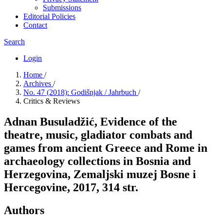
Submissions
Editorial Policies
Contact
Search
Login
Home
/
Archives
/
No. 47 (2018): Godišnjak / Jahrbuch
/
Critics & Reviews
Adnan Busuladžić, Evidence of the
theatre, music, gladiator combats and
games from ancient Greece and Rome in
archaeology collections in Bosnia and
Herzegovina, Zemaljski muzej Bosne i
Hercegovine, 2017, 314 str.
Authors