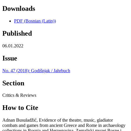
Downloads
PDF (Bosnian (Latin))
Published
06.01.2022
Issue
No. 47 (2018): Godišnjak / Jahrbuch
Section
Critics & Reviews
How to Cite
Adnan Busuladžić, Evidence of the theatre, music, gladiator
combats and games from ancient Greece and Rome in archaeology
collections in Bosnia and Herzegovina, Zemaljski muzej Bosne i