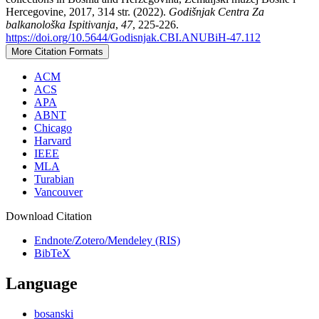
Hercegovine, 2017, 314 str. (2022).
Godišnjak Centra Za
balkanološka Ispitivanja
,
47
, 225-226.
https://doi.org/10.5644/Godisnjak.CBI.ANUBiH-47.112
More Citation Formats
ACM
ACS
APA
ABNT
Chicago
Harvard
IEEE
MLA
Turabian
Vancouver
Download Citation
Endnote/Zotero/Mendeley (RIS)
BibTeX
Language
bosanski