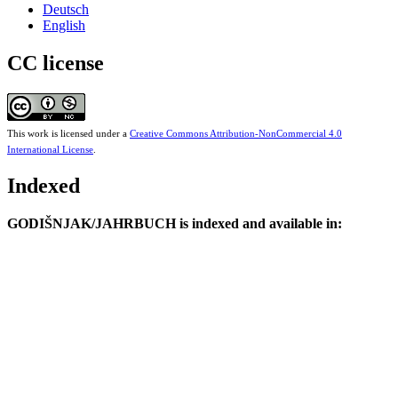
Deutsch
English
CC license
This work is licensed under a
Creative Commons Attribution-NonCommercial 4.0
International License
.
Indexed
GODIŠNJAK/JAHRBUCH is indexed and available in: