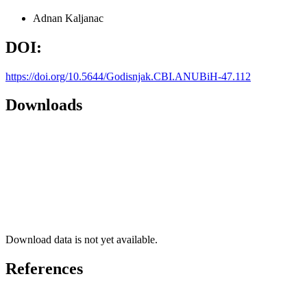
Adnan Kaljanac
DOI:
https://doi.org/10.5644/Godisnjak.CBI.ANUBiH-47.112
Downloads
Download data is not yet available.
References