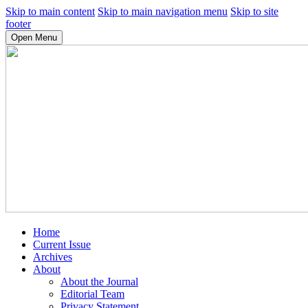
Skip to main content
Skip to main navigation menu
Skip to site
footer
Open Menu
Home
Current Issue
Archives
About
About the Journal
Editorial Team
Privacy Statement