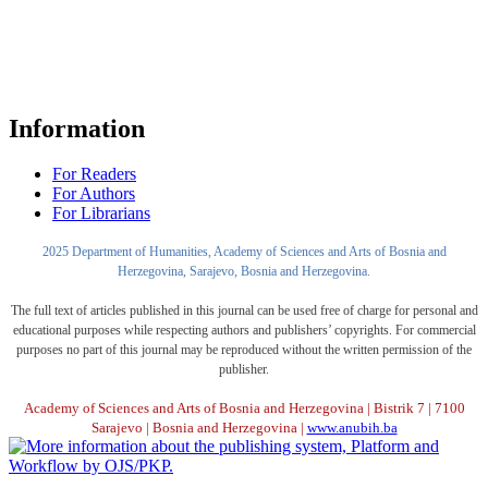
Information
For Readers
For Authors
For Librarians
2025 Department of Humanities, Academy of Sciences and Arts of Bosnia and
Herzegovina, Sarajevo, Bosnia and Herzegovina.
The full text of articles published in this journal can be used free of charge for personal and
educational purposes while respecting authors and publishers’ copyrights. For commercial
purposes no part of this journal may be reproduced without the written permission of the
publisher.
Academy of Sciences and Arts of Bosnia and Herzegovina | Bistrik 7 | 7100
Sarajevo | Bosnia and Herzegovina |
www.anubih.ba