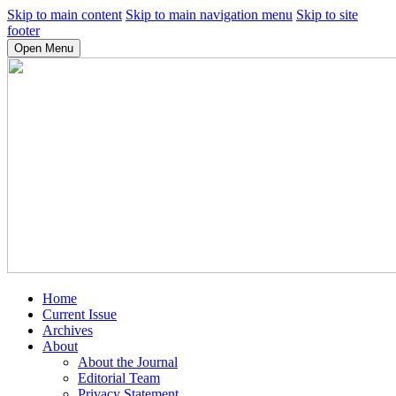
Skip to main content
Skip to main navigation menu
Skip to site
footer
Open Menu
Home
Current Issue
Archives
About
About the Journal
Editorial Team
Privacy Statement