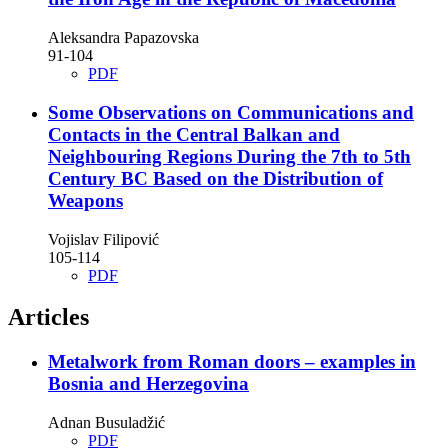
Aleksandra Papazovska
91-104
PDF
Some Observations on Communications and
Contacts in the Central Balkan and
Neighbouring Regions During the 7th to 5th
Century BC Based on the Distribution of
Weapons
Vojislav Filipović
105-114
PDF
Articles
Metalwork from Roman doors – examples in
Bosnia and Herzegovina
Adnan Busuladžić
PDF