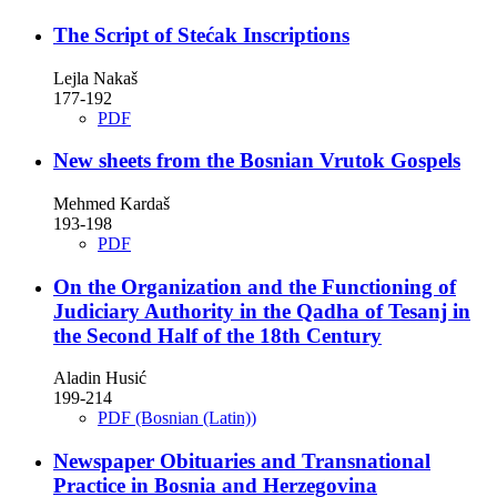
The Script of Stećak Inscriptions
Lejla Nakaš
177-192
PDF
New sheets from the Bosnian Vrutok Gospels
Mehmed Kardaš
193-198
PDF
On the Organization and the Functioning of
Judiciary Authority in the Qadha of Tesanj in
the Second Half of the 18th Century
Aladin Husić
199-214
PDF (Bosnian (Latin))
Newspaper Obituaries and Transnational
Practice in Bosnia and Herzegovina