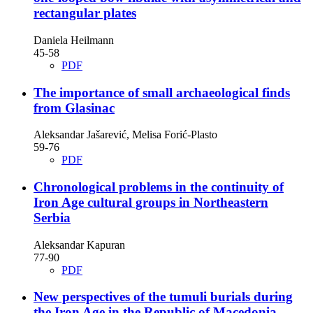
rectangular plates
Daniela Heilmann
45-58
PDF
The importance of small archaeological finds
from Glasinac
Aleksandar Jašarević, Melisa Forić-Plasto
59-76
PDF
Chronological problems in the continuity of
Iron Age cultural groups in Northeastern
Serbia
Aleksandar Kapuran
77-90
PDF
New perspectives of the tumuli burials during
the Iron Age in the Republic of Macedonia