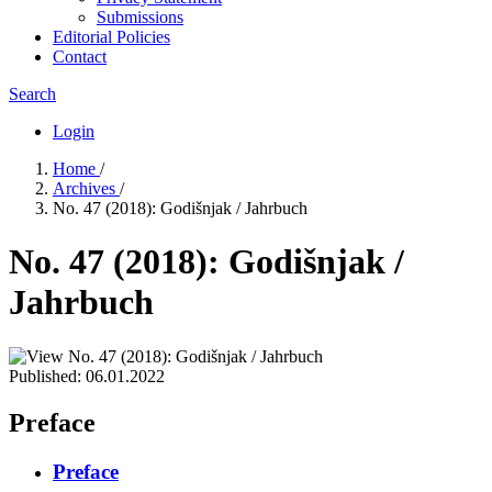
Submissions
Editorial Policies
Contact
Search
Login
Home
/
Archives
/
No. 47 (2018): Godišnjak / Jahrbuch
No. 47 (2018): Godišnjak /
Jahrbuch
Published:
06.01.2022
Preface
Preface