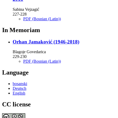
Sabina Vejzagić
227-228
PDF (Bosnian (Latin))
In Memoriam
Orhan Jamaković (1946-2018)
Blagoje Govedarica
229-230
PDF (Bosnian (Latin))
Language
bosanski
Deutsch
English
CC license