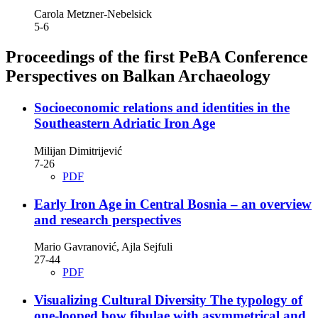
Carola Metzner-Nebelsick
5-6
Proceedings of the first PeBA Conference
Perspectives on Balkan Archaeology
Socioeconomic relations and identities in the
Southeastern Adriatic Iron Age
Milijan Dimitrijević
7-26
PDF
Early Iron Age in Central Bosnia – an overview
and research perspectives
Mario Gavranović, Ajla Sejfuli
27-44
PDF
Visualizing Cultural Diversity The typology of
one-looped bow fibulae with asymmetrical and