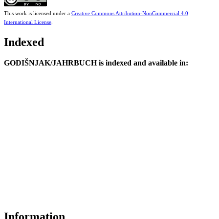
This work is licensed under a
Creative Commons Attribution-NonCommercial 4.0
International License
.
Indexed
GODIŠNJAK/JAHRBUCH is indexed and available in:
Information