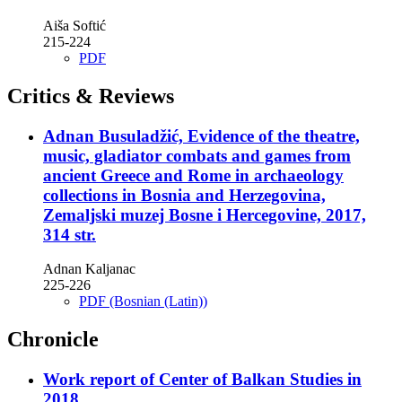
Aiša Softić
215-224
PDF
Critics & Reviews
Adnan Busuladžić, Evidence of the theatre,
music, gladiator combats and games from
ancient Greece and Rome in archaeology
collections in Bosnia and Herzegovina,
Zemaljski muzej Bosne i Hercegovine, 2017,
314 str.
Adnan Kaljanac
225-226
PDF (Bosnian (Latin))
Chronicle
Work report of Center of Balkan Studies in
2018