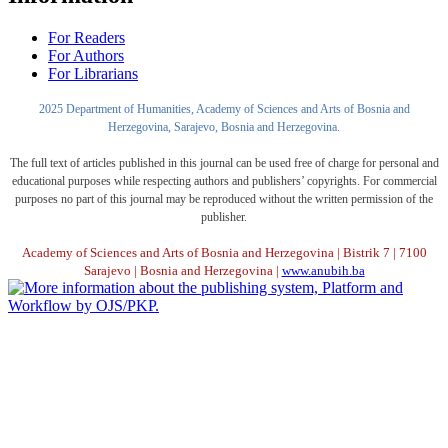
For Readers
For Authors
For Librarians
2025 Department of Humanities, Academy of Sciences and Arts of Bosnia and
Herzegovina, Sarajevo, Bosnia and Herzegovina.
The full text of articles published in this journal can be used free of charge for personal and
educational purposes while respecting authors and publishers’ copyrights. For commercial
purposes no part of this journal may be reproduced without the written permission of the
publisher.
Academy of Sciences and Arts of Bosnia and Herzegovina | Bistrik 7 | 7100
Sarajevo | Bosnia and Herzegovina |
www.anubih.ba