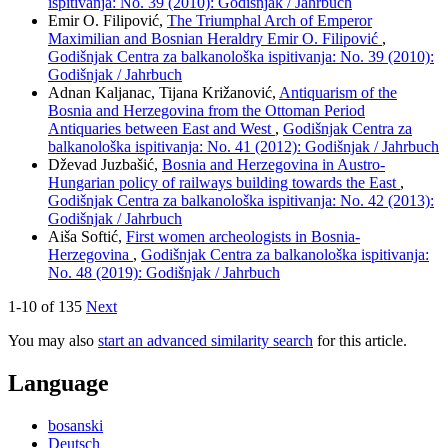
ispitivanja: No. 39 (2010): Godišnjak / Jahrbuch
Emir O. Filipović,
The Triumphal Arch of Emperor
Maximilian and Bosnian Heraldry Emir O. Filipović
,
Godišnjak Centra za balkanološka ispitivanja: No. 39 (2010):
Godišnjak / Jahrbuch
Adnan Kaljanac, Tijana Križanović,
Antiquarism of the
Bosnia and Herzegovina from the Ottoman Period
Antiquaries between East and West
,
Godišnjak Centra za
balkanološka ispitivanja: No. 41 (2012): Godišnjak / Jahrbuch
Dževad Juzbašić,
Bosnia and Herzegovina in Austro-
Hungarian policy of railways building towards the East
,
Godišnjak Centra za balkanološka ispitivanja: No. 42 (2013):
Godišnjak / Jahrbuch
Aiša Softić,
First women archeologists in Bosnia-
Herzegovina
,
Godišnjak Centra za balkanološka ispitivanja:
No. 48 (2019): Godišnjak / Jahrbuch
1-10 of 135
Next
You may also
start an advanced similarity search
for this article.
Language
bosanski
Deutsch