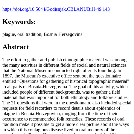
https://doi.org/10.5644/Godisnjak.CBI.ANUBiH-49.143
Keywords:
plague, oral tradition, Bosnia-Herzegovina
Abstract
The effort to gather and publish ethnographic material was among
the many activities in different fields of social and natural sciences
that the National Museum conducted right after its founding. In
1897, the Museum’s executive office sent out the questionnaire
entitled “Questions for gathering of historical-topographic material”
to all parts of Bosnia-Herzegovina. The goal of this activity, which
included people of different backgrounds, was to gather a field
material that was important for both ethnology and folklore studies.
The 21 questions that were in the questionnaire also included special
requests for field recorders to record details about epidemics of
plague in Bosnia-Herzegovina, ranging from the time of their
occurrence to recommended folk remedies. These records of oral
tradition make it possible to get a more clear picture about the ways
in which this contagious disease lived in oral memory of the