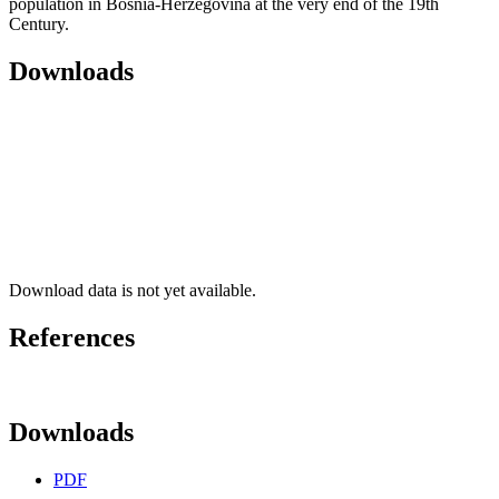
population in Bosnia-Herzegovina at the very end of the 19th
Century.
Downloads
Download data is not yet available.
References
Downloads
PDF