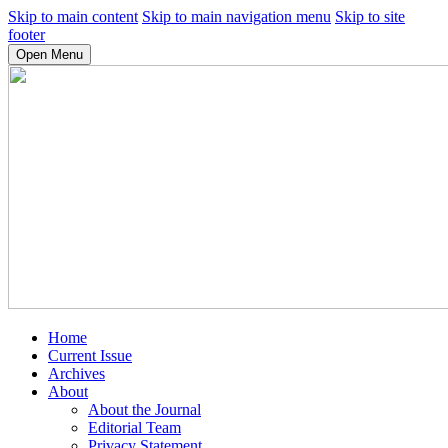
Skip to main content
Skip to main navigation menu
Skip to site
footer
Open Menu
Home
Current Issue
Archives
About
About the Journal
Editorial Team
Privacy Statement