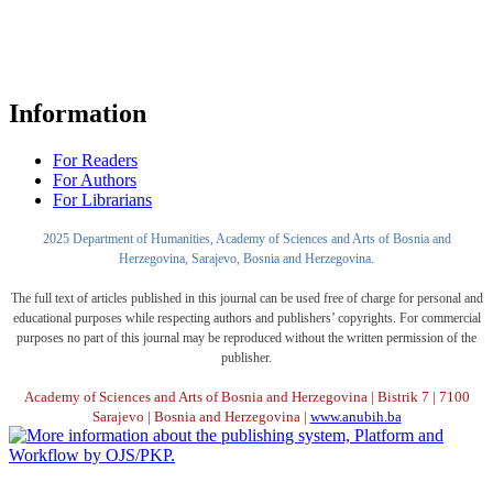
Information
For Readers
For Authors
For Librarians
2025 Department of Humanities, Academy of Sciences and Arts of Bosnia and
Herzegovina, Sarajevo, Bosnia and Herzegovina.
The full text of articles published in this journal can be used free of charge for personal and
educational purposes while respecting authors and publishers’ copyrights. For commercial
purposes no part of this journal may be reproduced without the written permission of the
publisher.
Academy of Sciences and Arts of Bosnia and Herzegovina | Bistrik 7 | 7100
Sarajevo | Bosnia and Herzegovina |
www.anubih.ba