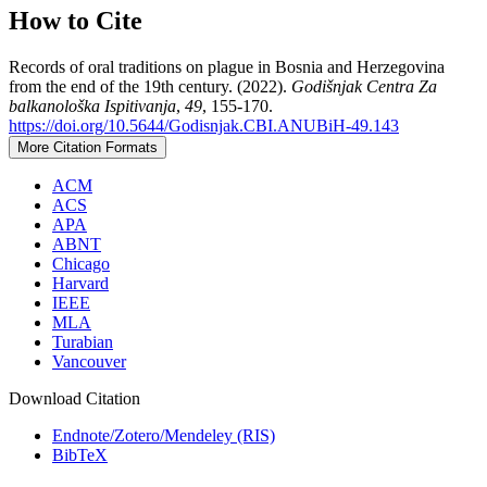
How to Cite
Records of oral traditions on plague in Bosnia and Herzegovina
from the end of the 19th century. (2022).
Godišnjak Centra Za
balkanološka Ispitivanja
,
49
, 155-170.
https://doi.org/10.5644/Godisnjak.CBI.ANUBiH-49.143
More Citation Formats
ACM
ACS
APA
ABNT
Chicago
Harvard
IEEE
MLA
Turabian
Vancouver
Download Citation
Endnote/Zotero/Mendeley (RIS)
BibTeX