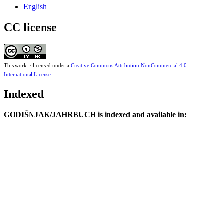
English
CC license
This work is licensed under a
Creative Commons Attribution-NonCommercial 4.0
International License
.
Indexed
GODIŠNJAK/JAHRBUCH is indexed and available in: