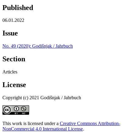
Published
06.01.2022
Issue
No. 49 (2020): Godišnjak / Jahrbuch
Section
Articles
License
Copyright (c) 2021 Godišnjak / Jahrbuch
This work is licensed under a
Creative Commons Attribution-
NonCommercial 4.0 International License
.