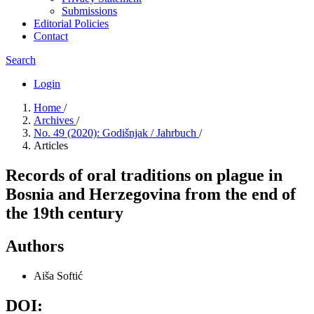
Submissions
Editorial Policies
Contact
Search
Login
Home
/
Archives
/
No. 49 (2020): Godišnjak / Jahrbuch
/
Articles
Records of oral traditions on plague in
Bosnia and Herzegovina from the end of
the 19th century
Authors
Aiša Softić
DOI: