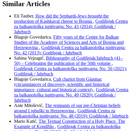
Similar Articles
Eli Tauber,
How did the Sephardi-Jews brought the
production of Kashkaval cheese to Bosnia
,
Godišnjak Centra
za balkanološka ispitivanja: No. 43 (2014): Godišnjak /
Jahrbuch
Blagoje Govedarica,
Fifty years of the Centre for Balkan
Studies of the Academy of Sciences and Arts of Bosnia and
Herzegovina
,
Godišnjak Centra za balkanološka ispitivanja:
No. 42 (2013): Godišnjak / Jahrbuch
Sabina Vejzagić,
Bibliography of Godišnjak/Jahrbuch (41–
50) – Celebrating the publication of the 50th volume
,
Godišnjak Centra za balkanološka ispitivanja: No. 50 (2021):
Godišnjak / Jahrbuch
Blagoje Govedarica,
Cult chariot from Glasinac
(circumstances of discovery, scientific and historical
importance, cultural and historical context)
,
Godišnjak Centra
za balkanološka ispitivanja: No. 49 (2020): Godišnjak /
Jahrbuch
Ante Milošević,
The remnants of our pre-Christian beliefs
around Ljubuški in Herzegovina
,
Godišnjak Centra za
balkanološka ispitivanja: No. 48 (2019): Godišnjak / Jahrbuch
Mario Katić,
The Textual Construction of a Holy Place. The
Example of Kondžilo
,
Godišnjak Centra za balkanološka