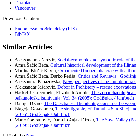
Turabian
Vancouver
Download Citation
Endnote/Zotero/Mendeley (RIS)
BibTeX
Similar Articles
Aleksandar Jašarević,
Social-economic and symbolic role of th
Amra Šačić Beća,
Cultural-historical development of the Illiri
Martina Blečić Kavur,
Ornamented bronze phalerae with a tho
Amra Šačić Beća, Darko Periša,
Critics and Reviews
,
Godišnja
Aleksandra Papazovska,
New perspectives of the tumuli burial
Aleksandar Jašarević,
Dobor in Prehistory – rescue excavation
Haskel J. Greenfield, Elizabeth Arnold,
The zooarchaeological 
balkanološka ispitivanja: Vol. 34 (2005): Godišnjak / Jahrbuch
Danijel Džino,
The Daesitiates: The identity-construct betwee
Blagoje Govedarica,
The stratigraphy of Tumulus 6 in Shtoj and
(2016): Godišnjak / Jahrbuch
Mario Gavranović, Daria Ložnjak Dizdar,
The Sava Valley (Po
(2019): Godišnjak / Jahrbuch
1-10 of 106
Next