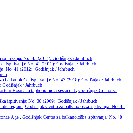
 ispitivanja: No. 43 (2014): Godišnjak / Jahrbuch
ka ispitivanja: No. 41 (2012): Godišnjak / Jahrbuch
ja: No. 41 (2012): Godišnjak / Jahrbuch
buch
za balkanološka ispitivanja: No. 47 (2018): Godišnjak / Jahrbuch
): Godišnjak / Jahrbuch
 eastern Bosnia: a taphonomic assessment
,
Godišnjak Centra za
ka ispitivanja: No. 38 (2009): Godišnjak / Jahrbuch
riatic region
,
Godišnjak Centra za balkanološka ispitivanja: No. 45
Bronze Age
,
Godišnjak Centra za balkanološka ispitivanja: No. 48