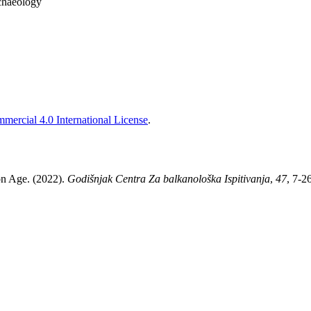
chaeology
ercial 4.0 International License
.
ron Age. (2022).
Godišnjak Centra Za balkanološka Ispitivanja
,
47
, 7-2