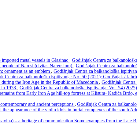
e imported metal vessels in Glasinac
,
Godišnjak Centra za balkanološka
an people of Naresi (civitas Narensium)
,
Godišnjak Centra za balkanološ
rn: ornament as an emblem
,
Godišnjak Centra za balkanološka ispitivan
k Centra za balkanološka ispitivanja: No. 50 (2021): Godišnjak / Jahr
s during the Iron Age in the Republic of Macedonia
,
Godišnjak Centra 
s in 1978
,
Godišnjak Centra za balkanološka ispitivanja: Vol. 54 (2025
remains from Early Iron Age hill-top fortress at Klisura- Kadića Brdo,
n contemporary and ancient perceptions
,
Godišnjak Centra za balkanološ
 the appearance of the violin idols in burial complexes of the south Ad
savina) – a heritage of communication Some examples from the Late 