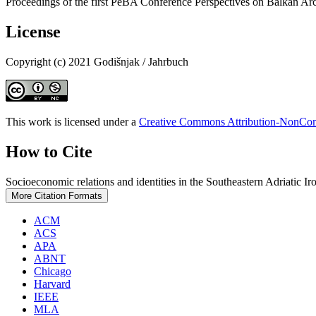
Proceedings of the first PeBA Conference Perspectives on Balkan Ar
License
Copyright (c) 2021 Godišnjak / Jahrbuch
This work is licensed under a
Creative Commons Attribution-NonComm
How to Cite
Socioeconomic relations and identities in the Southeastern Adriatic I
More Citation Formats
ACM
ACS
APA
ABNT
Chicago
Harvard
IEEE
MLA