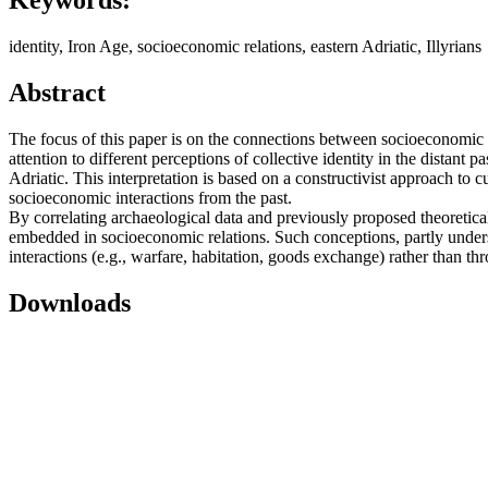
Keywords:
identity, Iron Age, socioeconomic relations, eastern Adriatic, Illyrians
Abstract
The focus of this paper is on the connections between socioeconomic re
attention to different perceptions of collective identity in the distant 
Adriatic. This interpretation is based on a constructivist approach to 
socioeconomic interactions from the past.
By correlating archaeological data and previously proposed theoretical c
embedded in socioeconomic relations. Such conceptions, partly underst
interactions (e.g., warfare, habitation, goods exchange) rather than th
Downloads