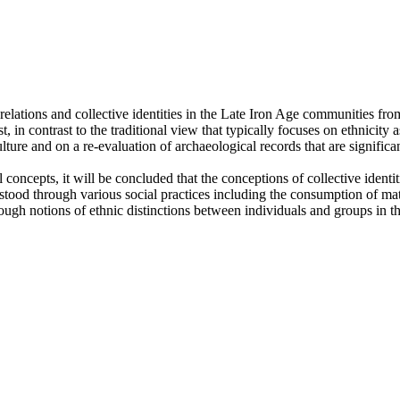
lations and collective identities in the Late Iron Age communities from
past, in contrast to the traditional view that typically focuses on ethnici
culture and on a re-evaluation of archaeological records that are signif
oncepts, it will be concluded that the conceptions of collective identiti
ood through various social practices including the consumption of mate
rough notions of ethnic distinctions between individuals and groups in th