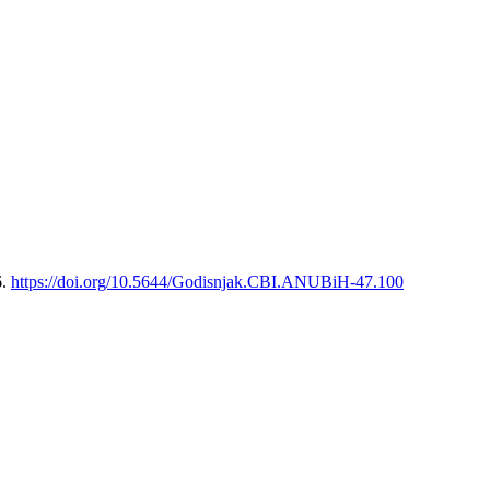
6.
https://doi.org/10.5644/Godisnjak.CBI.ANUBiH-47.100