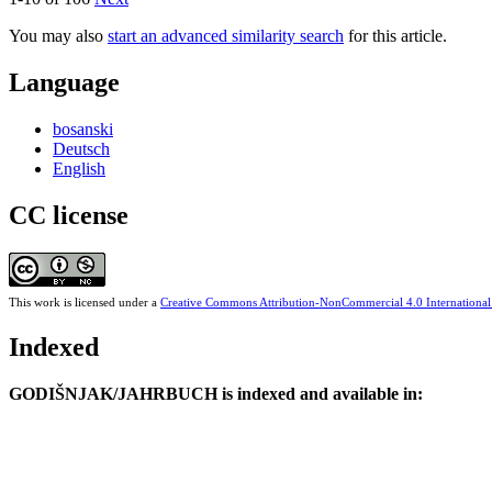
You may also
start an advanced similarity search
for this article.
Language
bosanski
Deutsch
English
CC license
This work is licensed under a
Creative Commons Attribution-NonCommercial 4.0 International
Indexed
GODIŠNJAK/JAHRBUCH is indexed and available in: