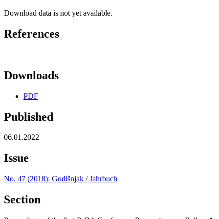
Download data is not yet available.
References
Downloads
PDF
Published
06.01.2022
Issue
No. 47 (2018): Godišnjak / Jahrbuch
Section