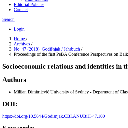
Editorial Policies
Contact
Search
Login
Home
/
Archives
/
No. 47 (2018): Godišnjak / Jahrbuch
/
Proceedings of the first PeBA Conference Perspectives on Bal
Socioeconomic relations and identities in 
Authors
Milijan Dimitrijević
University of Sydney - Deparmtent of Clas
DOI:
https://doi.org/10.5644/Godisnjak.CBI.ANUBiH-47.100