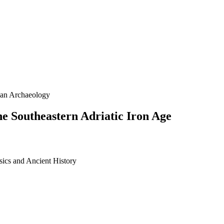
kan Archaeology
the Southeastern Adriatic Iron Age
sics and Ancient History