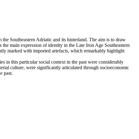
 the Southeastern Adriatic and its hinterland. The aim is to draw
ty as the main expression of identity in the Late Iron Age Southeastern
icantly marked with imported artefacts, which remarkably highlight
es in this particular social context in the past were considerably
rial culture, were significantly articulated through socioeconomic
e past.