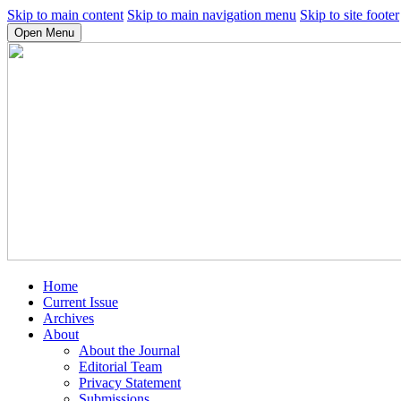
Skip to main content
Skip to main navigation menu
Skip to site footer
Open Menu
Home
Current Issue
Archives
About
About the Journal
Editorial Team
Privacy Statement
Submissions