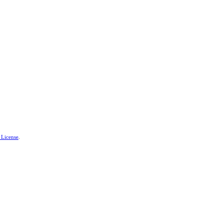
 License
.