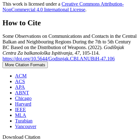
This work is licensed under a
Creative Commons Attribution-
NonCommercial 4.0 International License
.
How to Cite
Some Observations on Communications and Contacts in the Central
Balkan and Neighbouring Regions During the 7th to 5th Century
BC Based on the Distribution of Weapons. (2022).
Godišnjak
Centra Za balkanološka Ispitivanja
,
47
, 105-114.
https://doi.org/10.5644/Godisnjak.CBI.ANUBiH-47.106
More Citation Formats
ACM
ACS
APA
ABNT
Chicago
Harvard
IEEE
MLA
Turabian
Vancouver
Download Citation