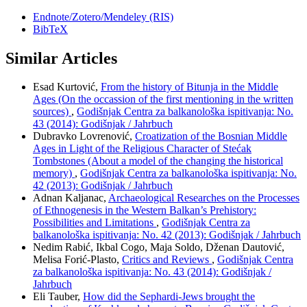
Endnote/Zotero/Mendeley (RIS)
BibTeX
Similar Articles
Esad Kurtović,
From the history of Bitunja in the Middle
Ages (On the occassion of the first mentioning in the written
sources)
,
Godišnjak Centra za balkanološka ispitivanja: No.
43 (2014): Godišnjak / Jahrbuch
Dubravko Lovrenović,
Croatization of the Bosnian Middle
Ages in Light of the Religious Character of Stećak
Tombstones (About a model of the changing the historical
memory)
,
Godišnjak Centra za balkanološka ispitivanja: No.
42 (2013): Godišnjak / Jahrbuch
Adnan Kaljanac,
Archaeological Researches on the Processes
of Ethnogenesis in the Western Balkan’s Prehistory:
Possibilities and Limitations
,
Godišnjak Centra za
balkanološka ispitivanja: No. 42 (2013): Godišnjak / Jahrbuch
Nedim Rabić, Ikbal Cogo, Maja Soldo, Dženan Dautović,
Melisa Forić-Plasto,
Critics and Reviews
,
Godišnjak Centra
za balkanološka ispitivanja: No. 43 (2014): Godišnjak /
Jahrbuch
Eli Tauber,
How did the Sephardi-Jews brought the