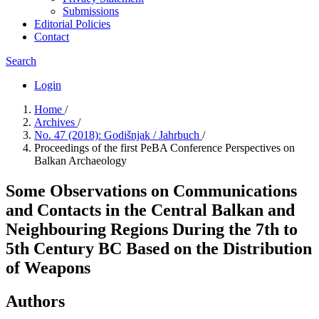
Submissions
Editorial Policies
Contact
Search
Login
Home
/
Archives
/
No. 47 (2018): Godišnjak / Jahrbuch
/
Proceedings of the first PeBA Conference Perspectives on
Balkan Archaeology
Some Observations on Communications
and Contacts in the Central Balkan and
Neighbouring Regions During the 7th to
5th Century BC Based on the Distribution
of Weapons
Authors