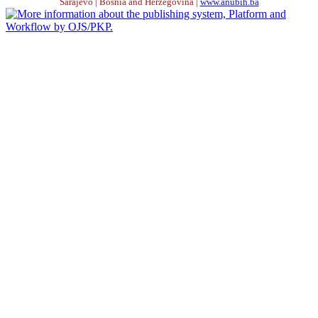
Sarajevo | Bosnia and Herzegovina |
www.anubih.ba