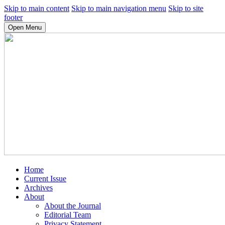
Skip to main content
Skip to main navigation menu
Skip to site
footer
Open Menu
Home
Current Issue
Archives
About
About the Journal
Editorial Team
Privacy Statement