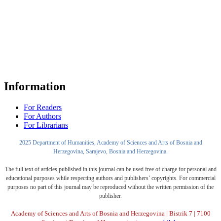
Information
For Readers
For Authors
For Librarians
2025 Department of Humanities, Academy of Sciences and Arts of Bosnia and
Herzegovina, Sarajevo, Bosnia and Herzegovina.
The full text of articles published in this journal can be used free of charge for personal and
educational purposes while respecting authors and publishers’ copyrights. For commercial
purposes no part of this journal may be reproduced without the written permission of the
publisher.
Academy of Sciences and Arts of Bosnia and Herzegovina | Bistrik 7 | 7100