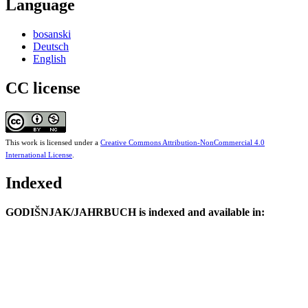
Language
bosanski
Deutsch
English
CC license
This work is licensed under a
Creative Commons Attribution-NonCommercial 4.0
International License
.
Indexed
GODIŠNJAK/JAHRBUCH is indexed and available in: