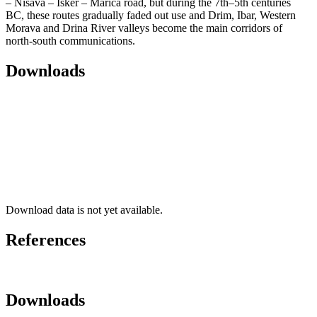
– Nišava – Isker – Marica road, but during the 7th–5th centuries
BC, these routes gradually faded out use and Drim, Ibar, Western
Morava and Drina River valleys become the main corridors of
north-south communications.
Downloads
Download data is not yet available.
References
Downloads