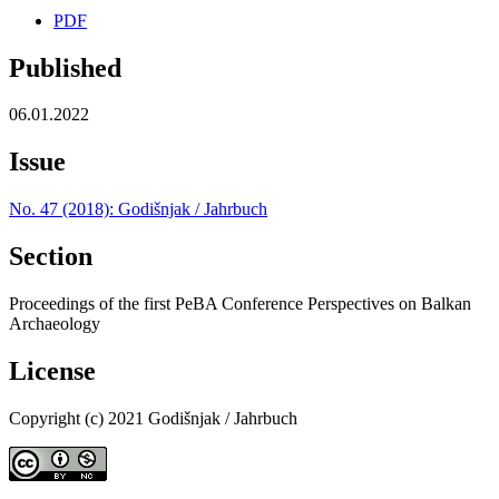
PDF
Published
06.01.2022
Issue
No. 47 (2018): Godišnjak / Jahrbuch
Section
Proceedings of the first PeBA Conference Perspectives on Balkan
Archaeology
License
Copyright (c) 2021 Godišnjak / Jahrbuch