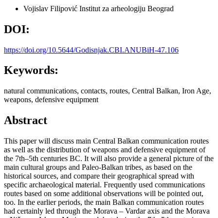
Vojislav Filipović
Institut za arheologiju Beograd
DOI:
https://doi.org/10.5644/Godisnjak.CBI.ANUBiH-47.106
Keywords:
natural communications, contacts, routes, Central Balkan, Iron Age,
weapons, defensive equipment
Abstract
This paper will discuss main Central Balkan communication routes
as well as the distribution of weapons and defensive equipment of
the 7th–5th centuries BC. It will also provide a general picture of the
main cultural groups and Paleo-Balkan tribes, as based on the
historical sources, and compare their geographical spread with
specific archaeological material. Frequently used communications
routes based on some additional observations will be pointed out,
too. In the earlier periods, the main Balkan communication routes
had certainly led through the Morava – Vardar axis and the Morava