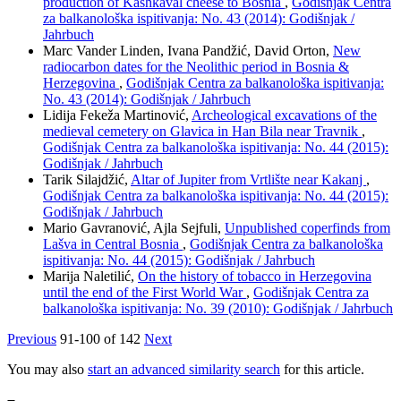
production of Kashkaval cheese to Bosnia
,
Godišnjak Centra
za balkanološka ispitivanja: No. 43 (2014): Godišnjak /
Jahrbuch
Marc Vander Linden, Ivana Pandžić, David Orton,
New
radiocarbon dates for the Neolithic period in Bosnia &
Herzegovina
,
Godišnjak Centra za balkanološka ispitivanja:
No. 43 (2014): Godišnjak / Jahrbuch
Lidija Fekeža Martinović,
Archeological excavations of the
medieval cemetery on Glavica in Han Bila near Travnik
,
Godišnjak Centra za balkanološka ispitivanja: No. 44 (2015):
Godišnjak / Jahrbuch
Tarik Silajdžić,
Altar of Jupiter from Vrtlište near Kakanj
,
Godišnjak Centra za balkanološka ispitivanja: No. 44 (2015):
Godišnjak / Jahrbuch
Mario Gavranović, Ajla Sejfuli,
Unpublished coperfinds from
Lašva in Central Bosnia
,
Godišnjak Centra za balkanološka
ispitivanja: No. 44 (2015): Godišnjak / Jahrbuch
Marija Naletilić,
On the history of tobacco in Herzegovina
until the end of the First World War
,
Godišnjak Centra za
balkanološka ispitivanja: No. 39 (2010): Godišnjak / Jahrbuch
Previous
91-100 of 142
Next
You may also
start an advanced similarity search
for this article.