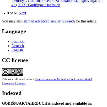
memory)
,
Godišnjak Centra za balkanološka ispitivanja: No.
42 (2013): Godišnjak / Jahrbuch
1-10 of 67
Next
You may also
start an advanced similarity search
for this article.
Language
bosanski
Deutsch
English
CC license
This work is licensed under a
Creative Commons Attribution-NonCommercial 4.0
International License
.
Indexed
GODIŠNJAK/JAHRBUCH is indexed and available in: