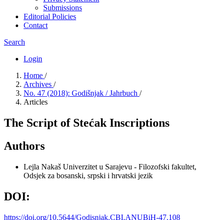
Submissions
Editorial Policies
Contact
Search
Login
Home
/
Archives
/
No. 47 (2018): Godišnjak / Jahrbuch
/
Articles
The Script of Stećak Inscriptions
Authors
Lejla Nakaš
Univerzitet u Sarajevu - Filozofski fakultet,
Odsjek za bosanski, srpski i hrvatski jezik
DOI:
https://doi.org/10.5644/Godisnjak.CBI.ANUBiH-47.108