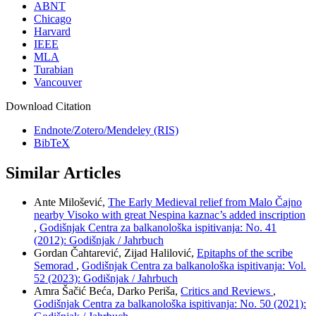
ABNT
Chicago
Harvard
IEEE
MLA
Turabian
Vancouver
Download Citation
Endnote/Zotero/Mendeley (RIS)
BibTeX
Similar Articles
Ante Milošević,
The Early Medieval relief from Malo Čajno
nearby Visoko with great Nespina kaznac’s added inscription
,
Godišnjak Centra za balkanološka ispitivanja: No. 41
(2012): Godišnjak / Jahrbuch
Gordan Čahtarević, Zijad Halilović,
Epitaphs of the scribe
Semorad
,
Godišnjak Centra za balkanološka ispitivanja: Vol.
52 (2023): Godišnjak / Jahrbuch
Amra Šačić Beća, Darko Periša,
Critics and Reviews
,
Godišnjak Centra za balkanološka ispitivanja: No. 50 (2021):