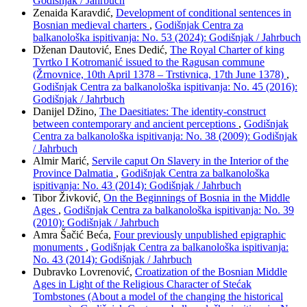
Godišnjak / Jahrbuch
Zenaida Karavdić,
Development of conditional sentences in
Bosnian medieval charters
,
Godišnjak Centra za
balkanološka ispitivanja: No. 53 (2024): Godišnjak / Jahrbuch
Dženan Dautović, Enes Dedić,
The Royal Charter of king
Tvrtko I Kotromanić issued to the Ragusan commune
(Žrnovnice, 10th April 1378 – Trstivnica, 17th June 1378)
,
Godišnjak Centra za balkanološka ispitivanja: No. 45 (2016):
Godišnjak / Jahrbuch
Danijel Džino,
The Daesitiates: The identity-construct
between contemporary and ancient perceptions
,
Godišnjak
Centra za balkanološka ispitivanja: No. 38 (2009): Godišnjak
/ Jahrbuch
Almir Marić,
Servile caput On Slavery in the Interior of the
Province Dalmatia
,
Godišnjak Centra za balkanološka
ispitivanja: No. 43 (2014): Godišnjak / Jahrbuch
Tibor Živković,
On the Beginnings of Bosnia in the Middle
Ages
,
Godišnjak Centra za balkanološka ispitivanja: No. 39
(2010): Godišnjak / Jahrbuch
Amra Šačić Beća,
Four previously unpublished epigraphic
monuments
,
Godišnjak Centra za balkanološka ispitivanja:
No. 43 (2014): Godišnjak / Jahrbuch
Dubravko Lovrenović,
Croatization of the Bosnian Middle
Ages in Light of the Religious Character of Stećak
Tombstones (About a model of the changing the historical