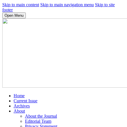
Skip to main content
Skip to main navigation menu
Skip to site
footer
Open Menu
Home
Current Issue
Archives
About
About the Journal
Editorial Team
Privacy Statement