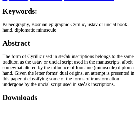
Keywords:
Palaeography, Bosnian epigraphic Cyrillic, ustav or uncial book-
hand, diplomatic minuscule
Abstract
The form of Cyrillic used in stećak inscriptions belongs to the same
tradition as the ustav or uncial script used in the manuscripts, albeit
somewhat altered by the influence of four-line (minuscule) diploma
hand. Given the letter forms’ dual origins, an attempt is presented in
this paper at classifying some of the forms of transformation
undergone by the uncial script used in stećak inscriptions.
Downloads