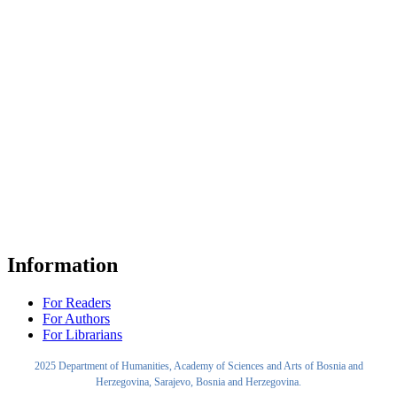
Information
For Readers
For Authors
For Librarians
2025 Department of Humanities, Academy of Sciences and Arts of Bosnia and
Herzegovina, Sarajevo, Bosnia and Herzegovina.