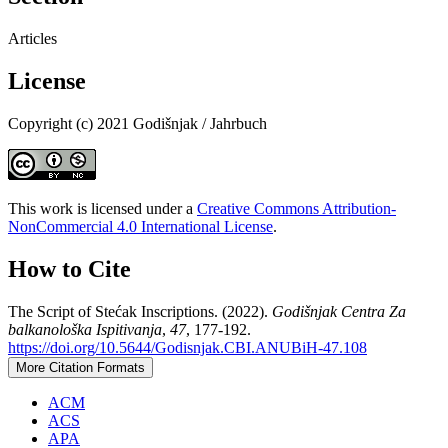
Articles
License
Copyright (c) 2021 Godišnjak / Jahrbuch
This work is licensed under a
Creative Commons Attribution-
NonCommercial 4.0 International License
.
How to Cite
The Script of Stećak Inscriptions. (2022).
Godišnjak Centra Za
balkanološka Ispitivanja
,
47
, 177-192.
https://doi.org/10.5644/Godisnjak.CBI.ANUBiH-47.108
More Citation Formats
ACM
ACS
APA