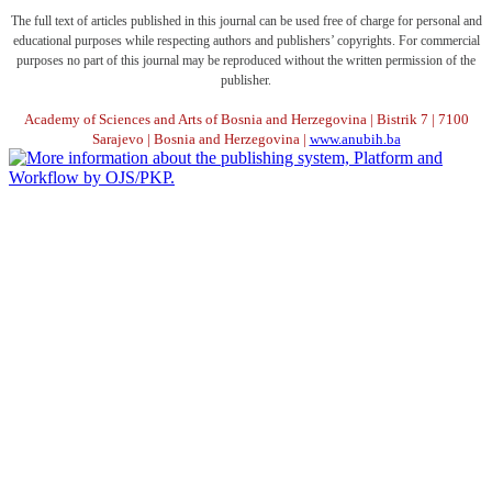
The full text of articles published in this journal can be used free of charge for personal and
educational purposes while respecting authors and publishers’ copyrights. For commercial
purposes no part of this journal may be reproduced without the written permission of the
publisher.
Academy of Sciences and Arts of Bosnia and Herzegovina | Bistrik 7 | 7100
Sarajevo | Bosnia and Herzegovina |
www.anubih.ba