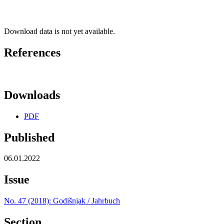
Download data is not yet available.
References
Downloads
PDF
Published
06.01.2022
Issue
No. 47 (2018): Godišnjak / Jahrbuch
Section