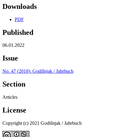
Downloads
PDF
Published
06.01.2022
Issue
No. 47 (2018): Godišnjak / Jahrbuch
Section
Articles
License
Copyright (c) 2021 Godišnjak / Jahrbuch