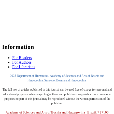
Information
For Readers
For Authors
For Librarians
2025 Department of Humanities, Academy of Sciences and Arts of Bosnia and
Herzegovina, Sarajevo, Bosnia and Herzegovina.
The full text of articles published in this journal can be used free of charge for personal and
educational purposes while respecting authors and publishers’ copyrights. For commercial
purposes no part of this journal may be reproduced without the written permission of the
publisher.
Academy of Sciences and Arts of Bosnia and Herzegovina | Bistrik 7 | 7100