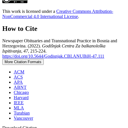
This work is licensed under a
Creative Commons Attribution-
NonCommercial 4.0 International License
.
How to Cite
Newspaper Obituaries and Transnational Practice in Bosnia and
Herzegovina. (2022).
Godišnjak Centra Za balkanološka
Ispitivanja
,
47
, 215-224.
https://doi.org/10.5644/Godisnjak.CBI.ANUBiH-47.111
More Citation Formats
ACM
ACS
APA
ABNT
Chicago
Harvard
IEEE
MLA
Turabian
Vancouver
Download Citation