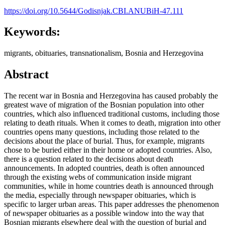
https://doi.org/10.5644/Godisnjak.CBI.ANUBiH-47.111
Keywords:
migrants, obituaries, transnationalism, Bosnia and Herzegovina
Abstract
The recent war in Bosnia and Herzegovina has caused probably the
greatest wave of migration of the Bosnian population into other
countries, which also influenced traditional customs, including those
relating to death rituals. When it comes to death, migration into other
countries opens many questions, including those related to the
decisions about the place of burial. Thus, for example, migrants
chose to be buried either in their home or adopted countries. Also,
there is a question related to the decisions about death
announcements. In adopted countries, death is often announced
through the existing webs of communication inside migrant
communities, while in home countries death is announced through
the media, especially through newspaper obituaries, which is
specific to larger urban areas. This paper addresses the phenomenon
of newspaper obituaries as a possible window into the way that
Bosnian migrants elsewhere deal with the question of burial and