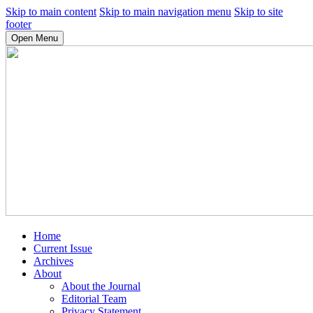
Skip to main content
Skip to main navigation menu
Skip to site
footer
Open Menu
Home
Current Issue
Archives
About
About the Journal
Editorial Team
Privacy Statement