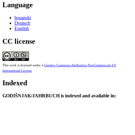
Language
bosanski
Deutsch
English
CC license
This work is licensed under a
Creative Commons Attribution-NonCommercial 4.0
International License
.
Indexed
GODIŠNJAK/JAHRBUCH is indexed and available in: