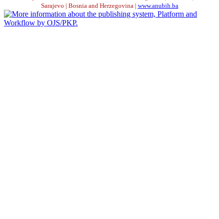
Sarajevo | Bosnia and Herzegovina |
www.anubih.ba