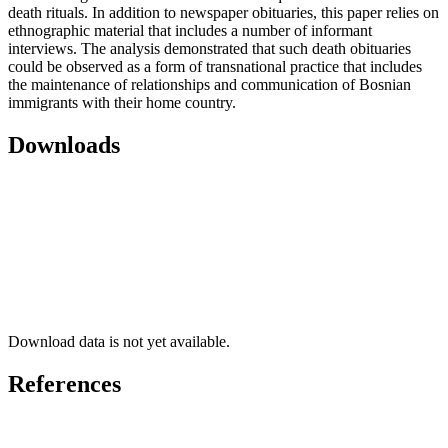
death rituals. In addition to newspaper obituaries, this paper relies on
ethnographic material that includes a number of informant
interviews. The analysis demonstrated that such death obituaries
could be observed as a form of transnational practice that includes
the maintenance of relationships and communication of Bosnian
immigrants with their home country.
Downloads
Download data is not yet available.
References