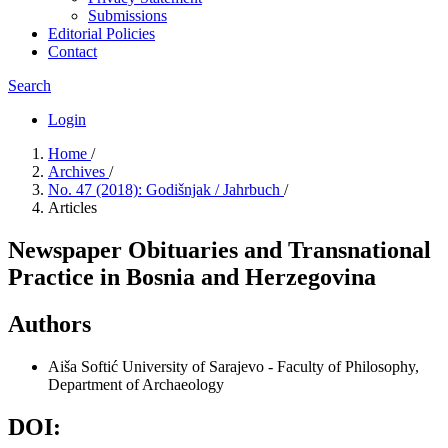
Submissions
Editorial Policies
Contact
Search
Login
Home
/
Archives
/
No. 47 (2018): Godišnjak / Jahrbuch
/
Articles
Newspaper Obituaries and Transnational
Practice in Bosnia and Herzegovina
Authors
Aiša Softić
University of Sarajevo - Faculty of Philosophy,
Department of Archaeology
DOI: