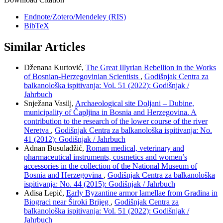
Endnote/Zotero/Mendeley (RIS)
BibTeX
Similar Articles
Dženana Kurtović,
The Great Illyrian Rebellion in the Works
of Bosnian-Herzegovinian Scientists
,
Godišnjak Centra za
balkanološka ispitivanja: Vol. 51 (2022): Godišnjak /
Jahrbuch
Snježana Vasilj,
Archaeological site Doljani – Dubine,
municipality of Čapljina in Bosnia and Herzegovina. A
contribution to the research of the lower course of the river
Neretva
,
Godišnjak Centra za balkanološka ispitivanja: No.
41 (2012): Godišnjak / Jahrbuch
Adnan Busuladžić,
Roman medical, veterinary and
pharmaceutical instruments, cosmetics and women’s
accessories in the collection of the National Museum of
Bosnia and Herzegovina
,
Godišnjak Centra za balkanološka
ispitivanja: No. 44 (2015): Godišnjak / Jahrbuch
Adisa Lepić,
Early Byzantine armor lamellae from Gradina in
Biograci near Široki Brijeg
,
Godišnjak Centra za
balkanološka ispitivanja: Vol. 51 (2022): Godišnjak /
Jahrbuch