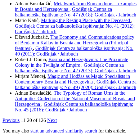
Adnan Busuladžić,
Metalwork from Roman doors – examples
in Bosnia and Herzegovina
,
Godišnjak Centra za
balkanološka ispitivanja: No. 47 (2018): Godišnjak / Jahrbuch
Mario Katić,
Marking the Resting Place with the Deceased
,
Godišnjak Centra za balkanološka ispitivanja: No. 41 (2012):
Godišnjak / Jahrbuch
Dževad Juzbašić,
The Economy and Communications policy
of Benjamin Kallay in Bosnia and Herzegovina (Principal
features)
,
Godišnjak Centra za balkanološka ispitivanja: No.
40 (2011): Godišnjak / Jahrbuch
Robert J. Donia,
Bosnia and Herzegovina: The Proximate
Colony in the Twilight of Empire
,
Godišnjak Centra za
balkanološka ispitivanja: No. 42 (2013): Godišnjak / Jahrbuch
Mirjam Mencej,
Magic and Hodžas as Magic Specialists in
Contemporary Bosnia and Herzegovina
,
Godišnjak Centra za
balkanološka ispitivanja: No. 49 (2020): Godišnjak / Jahrbuch
Adnan Busuladžić,
The Typology of Roman Urns in the
Antiquities Collection of the National Museum of Bosnia and
Herzegovina
,
Godišnjak Centra za balkanološka ispitivanja:
No. 45 (2016): Godišnjak / Jahrbuch
Previous
11-20 of 126
Next
You may also
start an advanced similarity search
for this article.