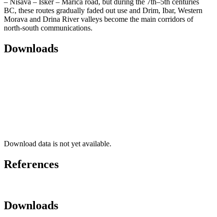
– Nišava – Isker – Marica road, but during the 7th–5th centuries
BC, these routes gradually faded out use and Drim, Ibar, Western
Morava and Drina River valleys become the main corridors of
north-south communications.
Downloads
Download data is not yet available.
References
Downloads