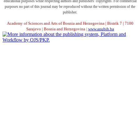
educational purposes while respecting authors and publishers’ copyrights. For commercial
purposes no part of this journal may be reproduced without the written permission of the
publisher.
Academy of Sciences and Arts of Bosnia and Herzegovina | Bistrik 7 | 7100
Sarajevo | Bosnia and Herzegovina |
www.anubih.ba