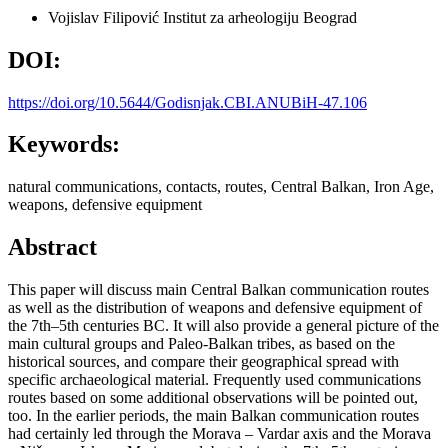
Vojislav Filipović
Institut za arheologiju Beograd
DOI:
https://doi.org/10.5644/Godisnjak.CBI.ANUBiH-47.106
Keywords:
natural communications, contacts, routes, Central Balkan, Iron Age,
weapons, defensive equipment
Abstract
This paper will discuss main Central Balkan communication routes
as well as the distribution of weapons and defensive equipment of
the 7th–5th centuries BC. It will also provide a general picture of the
main cultural groups and Paleo-Balkan tribes, as based on the
historical sources, and compare their geographical spread with
specific archaeological material. Frequently used communications
routes based on some additional observations will be pointed out,
too. In the earlier periods, the main Balkan communication routes
had certainly led through the Morava – Vardar axis and the Morava