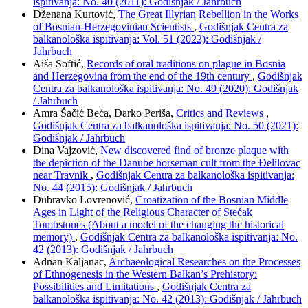
ispitivanja: No. 40 (2011): Godišnjak / Jahrbuch
Dženana Kurtović,
The Great Illyrian Rebellion in the Works
of Bosnian-Herzegovinian Scientists
,
Godišnjak Centra za
balkanološka ispitivanja: Vol. 51 (2022): Godišnjak /
Jahrbuch
Aiša Softić,
Records of oral traditions on plague in Bosnia
and Herzegovina from the end of the 19th century
,
Godišnjak
Centra za balkanološka ispitivanja: No. 49 (2020): Godišnjak
/ Jahrbuch
Amra Šačić Beća, Darko Periša,
Critics and Reviews
,
Godišnjak Centra za balkanološka ispitivanja: No. 50 (2021):
Godišnjak / Jahrbuch
Dina Vajzović,
New discovered find of bronze plaque with
the depiction of the Danube horseman cult from the Đelilovac
near Travnik
,
Godišnjak Centra za balkanološka ispitivanja:
No. 44 (2015): Godišnjak / Jahrbuch
Dubravko Lovrenović,
Croatization of the Bosnian Middle
Ages in Light of the Religious Character of Stećak
Tombstones (About a model of the changing the historical
memory)
,
Godišnjak Centra za balkanološka ispitivanja: No.
42 (2013): Godišnjak / Jahrbuch
Adnan Kaljanac,
Archaeological Researches on the Processes
of Ethnogenesis in the Western Balkan’s Prehistory:
Possibilities and Limitations
,
Godišnjak Centra za
balkanološka ispitivanja: No. 42 (2013): Godišnjak / Jahrbuch