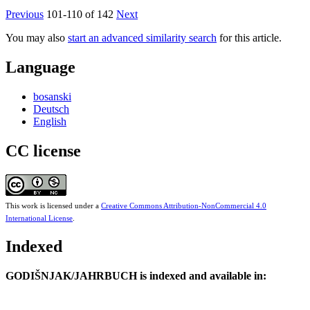
Previous
101-110 of 142
Next
You may also
start an advanced similarity search
for this article.
Language
bosanski
Deutsch
English
CC license
This work is licensed under a
Creative Commons Attribution-NonCommercial 4.0
International License
.
Indexed
GODIŠNJAK/JAHRBUCH is indexed and available in: