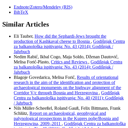
Endnote/Zotero/Mendeley (RIS)
BibTeX
Similar Articles
Eli Tauber,
How did the Sephardi-Jews brought the
production of Kashkaval cheese to Bosnia
,
Godišnjak Centra
za balkanološka ispitivanja: No. 43 (2014): Godišnjak /
Jahrbuch
Nedim Rabić, Ikbal Cogo, Maja Soldo, Dženan Dautović,
Melisa Forić-Plasto,
Critics and Reviews
,
Godišnjak Centra
za balkanološka ispitivanja: No. 43 (2014): Godišnjak /
Jahrbuch
Blagoje Govedarica, Melisa Forić,
Results of orientational
research in the aim of the identification and protection of
archaeological monuments on the highway alignment of the
Corridor V/c through Bosnia and Herzegovina
,
Godišnjak
Centra za balkanološka ispitivanja: No. 40 (2011): Godišnjak
/ Jahrbuch
Nils Müller-Scheeßel, Roland Gauß, Felix Bittmann, Frank
Schlütz,
Report on archaeological, geophysical and
palynological prospections in the Kupres polje/Bosnia and
Herzegowina, 2009–2011
,
Godišnjak Centra za balkanološka