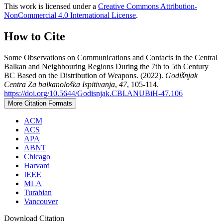
This work is licensed under a
Creative Commons Attribution-
NonCommercial 4.0 International License
.
How to Cite
Some Observations on Communications and Contacts in the Central
Balkan and Neighbouring Regions During the 7th to 5th Century
BC Based on the Distribution of Weapons. (2022).
Godišnjak
Centra Za balkanološka Ispitivanja
,
47
, 105-114.
https://doi.org/10.5644/Godisnjak.CBI.ANUBiH-47.106
More Citation Formats
ACM
ACS
APA
ABNT
Chicago
Harvard
IEEE
MLA
Turabian
Vancouver
Download Citation