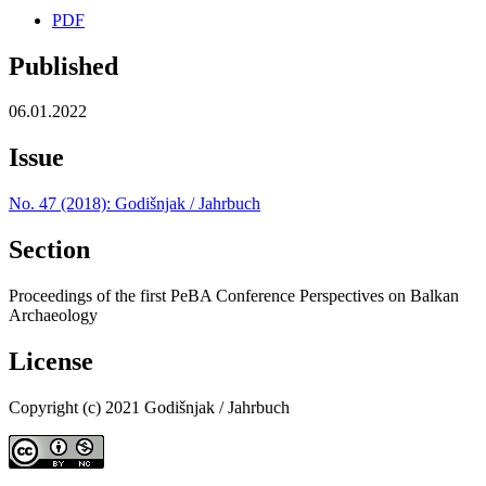
PDF
Published
06.01.2022
Issue
No. 47 (2018): Godišnjak / Jahrbuch
Section
Proceedings of the first PeBA Conference Perspectives on Balkan
Archaeology
License
Copyright (c) 2021 Godišnjak / Jahrbuch