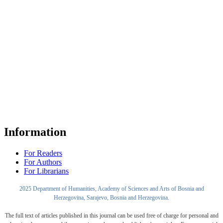
Information
For Readers
For Authors
For Librarians
2025 Department of Humanities, Academy of Sciences and Arts of Bosnia and
Herzegovina, Sarajevo, Bosnia and Herzegovina.
The full text of articles published in this journal can be used free of charge for personal and