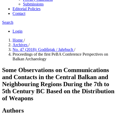
Submissions
Editorial Policies
Contact
Search
Login
Home
/
Archives
/
No. 47 (2018): Godišnjak / Jahrbuch
/
Proceedings of the first PeBA Conference Perspectives on
Balkan Archaeology
Some Observations on Communications
and Contacts in the Central Balkan and
Neighbouring Regions During the 7th to
5th Century BC Based on the Distribution
of Weapons
Authors