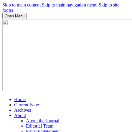
Skip to main content
Skip to main navigation menu
Skip to site
footer
Open Menu
Home
Current Issue
Archives
About
About the Journal
Editorial Team
Privacy Statement